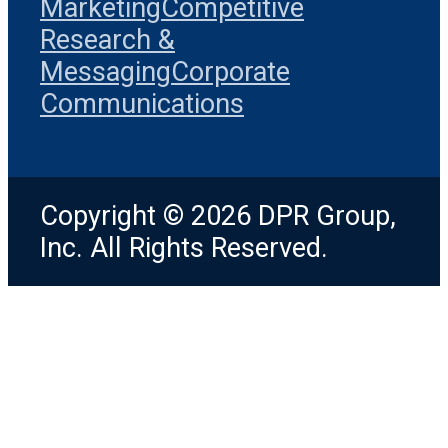
Marketing
Competitive
Research &
Messaging
Corporate
Communications
Copyright © 2026 DPR Group,
Inc. All Rights Reserved.