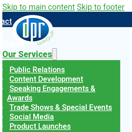
Skip to main content
Skip to footer
tact
Home
Our Services
Public Relations
Content Development
Speaking Engagements &
Awards
Trade Shows & Special Events
Social Media
Product Launches