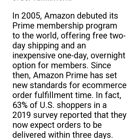
In 2005, Amazon debuted its
Prime membership program
to the world, offering free two-
day shipping and an
inexpensive one-day, overnight
option for members. Since
then, Amazon Prime has set
new standards for ecommerce
order fulfillment time. In fact,
63% of U.S. shoppers in a
2019 survey reported that they
now expect orders to be
delivered within three days.