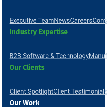
Executive Team
News
Careers
Cont
Industry Expertise
B2B Software & Technology
Manuf
Our Clients
Client Spotlight
Client Testimonial
Our Work