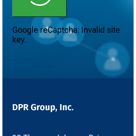
Google reCaptcha: Invalid site
key.
DPR Group, Inc.