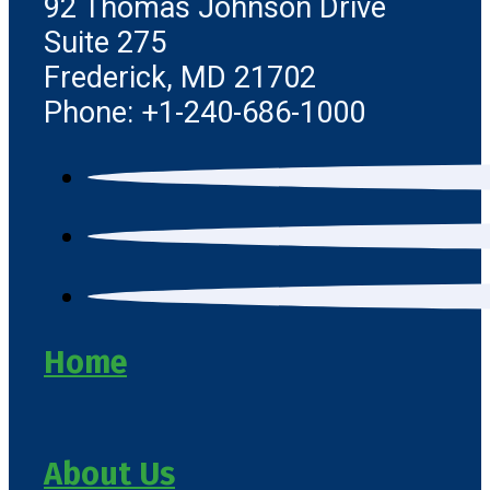
92 Thomas Johnson Drive
Suite 275
Frederick, MD 21702
Phone: +1-240-686-1000
Home
About Us