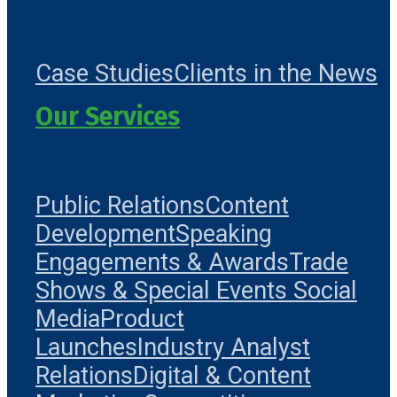
Case Studies
Clients in the News
Our Services
Public Relations
Content
Development
Speaking
Engagements & Awards
Trade
Shows & Special Events
Social
Media
Product
Launches
Industry Analyst
Relations
Digital & Content