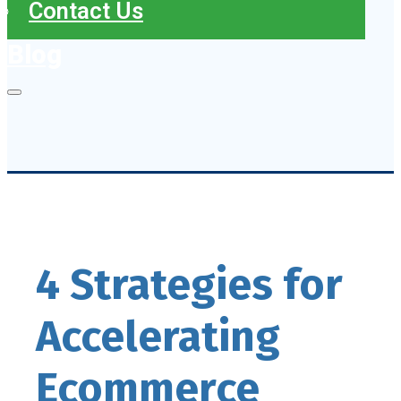
Contact Us
Blog
4 Strategies for
Accelerating
Ecommerce