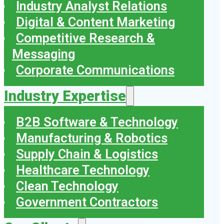
Industry Analyst Relations
Digital & Content Marketing
Competitive Research &
Messaging
Corporate Communications
Industry Expertise
B2B Software & Technology
Manufacturing & Robotics
Supply Chain & Logistics
Healthcare Technology
Clean Technology
Government Contractors