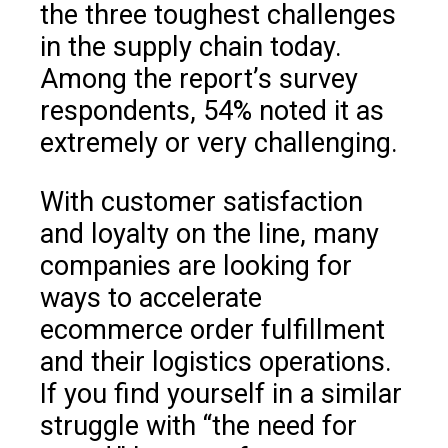
the three toughest challenges
in the supply chain today.
Among the report’s survey
respondents, 54% noted it as
extremely or very challenging.
With customer satisfaction
and loyalty on the line, many
companies are looking for
ways to accelerate
ecommerce order fulfillment
and their logistics operations.
If you find yourself in a similar
struggle with “the need for