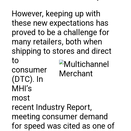
However, keeping up with
these new expectations has
proved to be a challenge for
many retailers, both when
shipping to stores and direct
to
consumer
(DTC). In
MHI’s
most
recent Industry Report,
meeting consumer demand
for speed was cited as one of