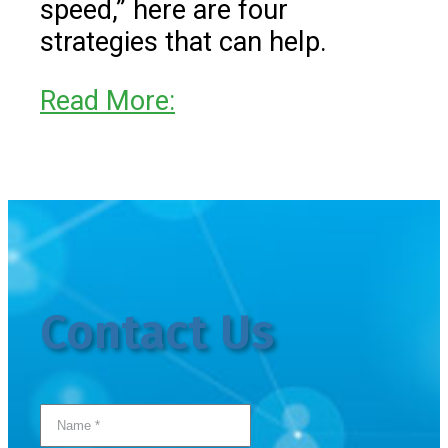
speed,” here are four
strategies that can help.
Read More:
Contact Us