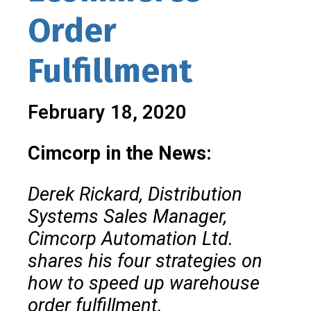
Order
Fulfillment
February 18, 2020
Cimcorp in the News:
Derek Rickard, Distribution
Systems Sales Manager,
Cimcorp Automation Ltd.
shares his four strategies on
how to speed up warehouse
order fulfillment.