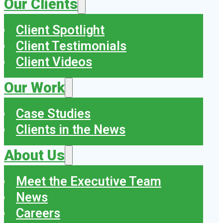
Our Clients
Client Spotlight
Client Testimonials
Client Videos
Our Work
Case Studies
Clients in the News
About Us
Meet the Executive Team
News
Careers