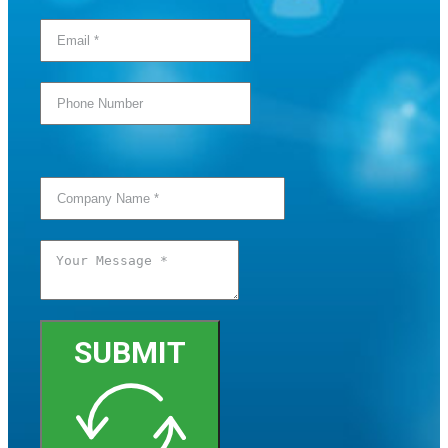
SUBMIT