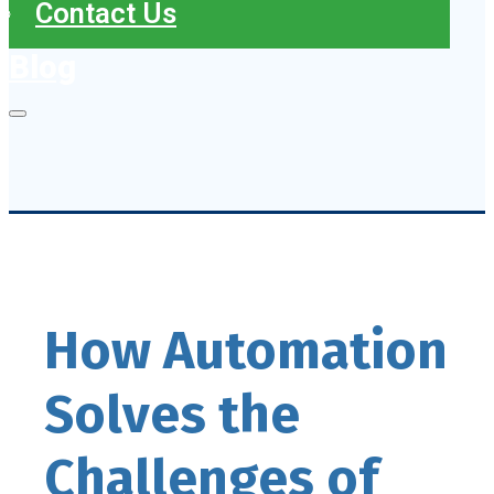
Contact Us
Blog
How Automation
Solves the
Challenges of