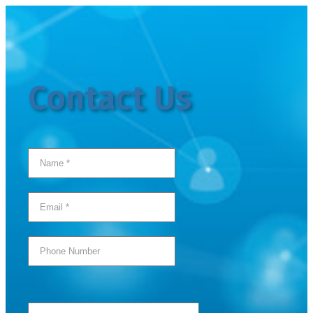
Contact Us