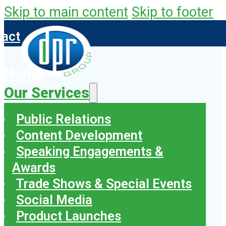
Skip to main content
Skip to footer
tact
Home
Our Services
Public Relations
Content Development
Speaking Engagements &
Awards
Trade Shows & Special Events
Social Media
Product Launches