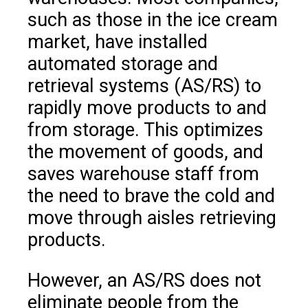
such as those in the ice cream
market, have installed
automated storage and
retrieval systems (AS/RS) to
rapidly move products to and
from storage. This optimizes
the movement of goods, and
saves warehouse staff from
the need to brave the cold and
move through aisles retrieving
products.
However, an AS/RS does not
eliminate people from the