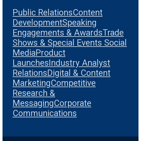
Public Relations
Content
Development
Speaking
Engagements & Awards
Trade
Shows & Special Events
Social
Media
Product
Launches
Industry Analyst
Relations
Digital & Content
Marketing
Competitive
Research &
Messaging
Corporate
Communications