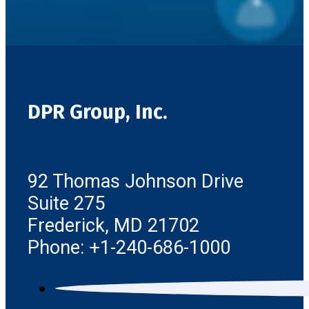
DPR Group, Inc.
92 Thomas Johnson Drive
Suite 275
Frederick, MD 21702
Phone: +1-240-686-1000