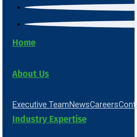
Home
About Us
Executive Team
News
Careers
Cont
Industry Expertise