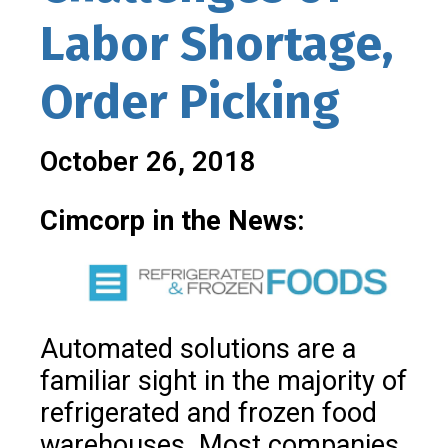
Labor Shortage,
Order Picking
October 26, 2018
Cimcorp in the News:
Automated solutions are a
familiar sight in the majority of
refrigerated and frozen food
warehouses.
Most companies,