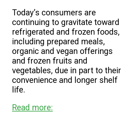
Today’s consumers are
continuing to gravitate toward
refrigerated and frozen foods,
including prepared meals,
organic and vegan offerings
and frozen fruits and
vegetables, due in part to their
convenience and longer shelf
life.
Read more: