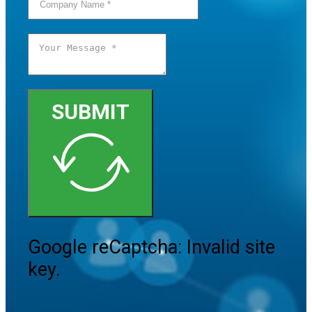
SUBMIT
Google reCaptcha: Invalid site
key.