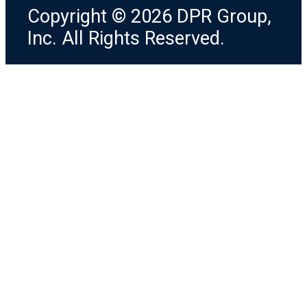
Copyright © 2026 DPR Group,
Inc. All Rights Reserved.