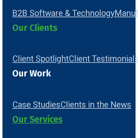
B2B Software & Technology
Manuf
Our Clients
Client Spotlight
Client Testimonial
Our Work
Case Studies
Clients in the News
Our Services