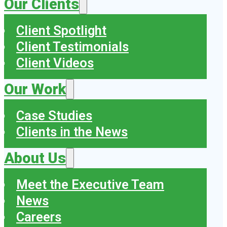
Our Clients
Client Spotlight
Client Testimonials
Client Videos
Our Work
Case Studies
Clients in the News
About Us
Meet the Executive Team
News
Careers