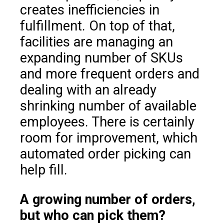
creates inefficiencies in
fulfillment. On top of that,
facilities are managing an
expanding number of SKUs
and more frequent orders and
dealing with an already
shrinking number of available
employees. There is certainly
room for improvement, which
automated order picking can
help fill.
A growing number of orders,
but who can pick them?