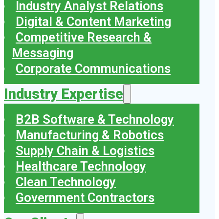
Industry Analyst Relations
Digital & Content Marketing
Competitive Research &
Messaging
Corporate Communications
Industry Expertise
B2B Software & Technology
Manufacturing & Robotics
Supply Chain & Logistics
Healthcare Technology
Clean Technology
Government Contractors