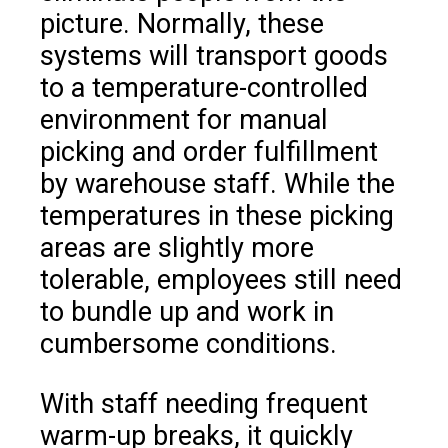
picture. Normally, these
systems will transport goods
to a temperature-controlled
environment for manual
picking and order fulfillment
by warehouse staff. While the
temperatures in these picking
areas are slightly more
tolerable, employees still need
to bundle up and work in
cumbersome conditions.
With staff needing frequent
warm-up breaks, it quickly