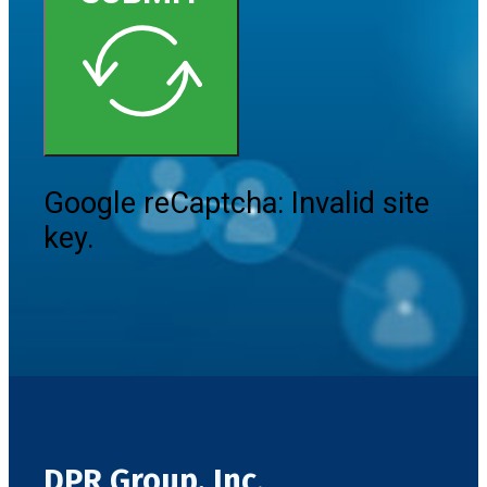
Google reCaptcha: Invalid site
key.
DPR Group, Inc.