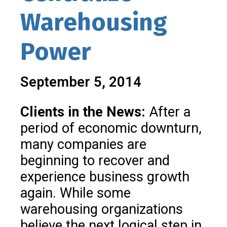
Warehousing
Power
September 5, 2014
Clients in the News:
After a
period of economic downturn,
many companies are
beginning to recover and
experience business growth
again. While some
warehousing organizations
believe the next logical step in