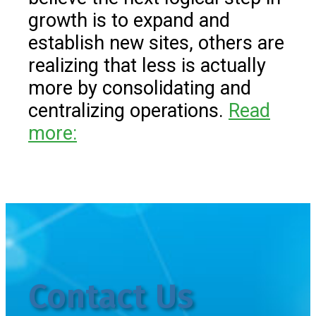
growth is to expand and
establish new sites, others are
realizing that less is actually
more by consolidating and
centralizing operations.
Read
more:
Contact Us