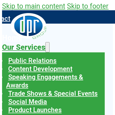
Skip to main content
Skip to footer
tact
Home
Our Services
Public Relations
Content Development
Speaking Engagements &
Awards
Trade Shows & Special Events
Social Media
Product Launches