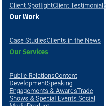
Client Spotlight
Client Testimonial
Our Work
Case Studies
Clients in the News
Our Services
Public Relations
Content
Development
Speaking
Engagements & Awards
Trade
Shows & Special Events
Social
Media
Product