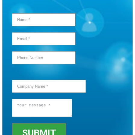
SUBMIT