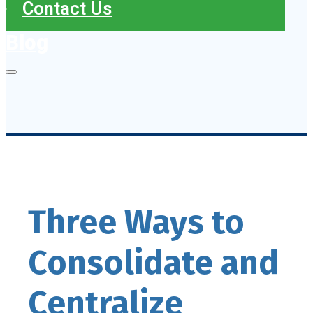
Contact Us
Blog
Three Ways to
Consolidate and
Centralize