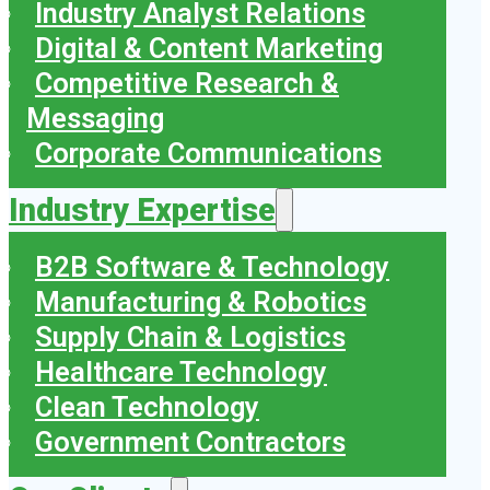
Industry Analyst Relations
Digital & Content Marketing
Competitive Research &
Messaging
Corporate Communications
Industry Expertise
B2B Software & Technology
Manufacturing & Robotics
Supply Chain & Logistics
Healthcare Technology
Clean Technology
Government Contractors