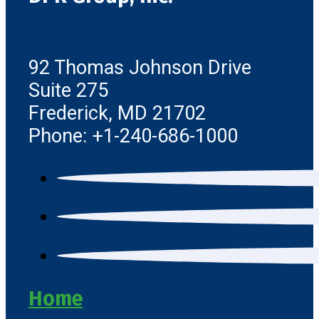
92 Thomas Johnson Drive
Suite 275
Frederick, MD 21702
Phone: +1-240-686-1000
Home