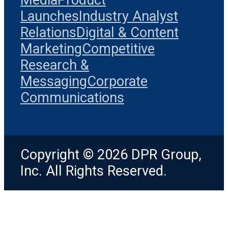
Launches
Industry Analyst
Relations
Digital & Content
Marketing
Competitive
Research &
Messaging
Corporate
Communications
Copyright © 2026 DPR Group,
Inc. All Rights Reserved.