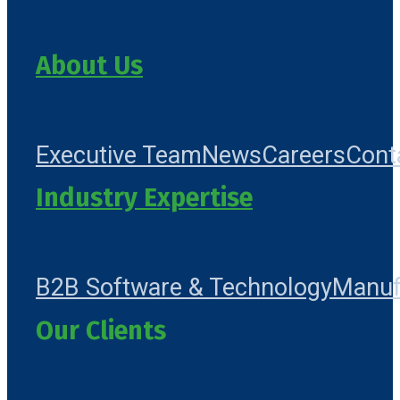
About Us
Executive Team
News
Careers
Cont
Industry Expertise
B2B Software & Technology
Manuf
Our Clients