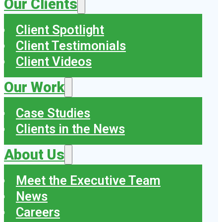
Our Clients
Client Spotlight
Client Testimonials
Client Videos
Our Work
Case Studies
Clients in the News
About Us
Meet the Executive Team
News
Careers