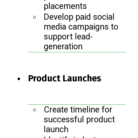
placements
Develop paid social
media campaigns to
support lead-
generation
Product Launches
Create timeline for
successful product
launch