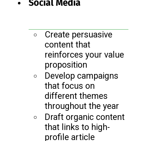
Social Media
Create persuasive
content that
reinforces your value
proposition
Develop campaigns
that focus on
different themes
throughout the year
Draft organic content
that links to high-
profile article