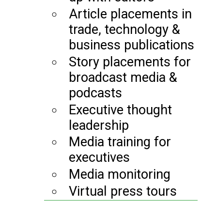
Article placements in
trade, technology &
business publications
Story placements for
broadcast media &
podcasts
Executive thought
leadership
Media training for
executives
Media monitoring
Virtual press tours