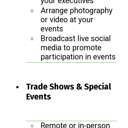
your executives
Arrange photography
or video at your
events
Broadcast live social
media to promote
participation in events
Trade Shows & Special
Events
Remote or in-person