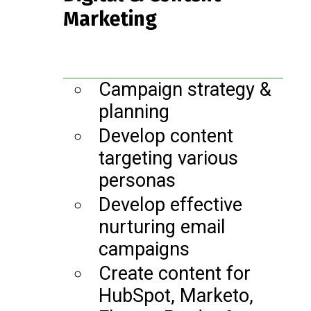
Marketing
Campaign strategy &
planning
Develop content
targeting various
personas
Develop effective
nurturing email
campaigns
Create content for
HubSpot, Marketo,