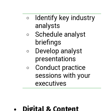
Identify key industry
analysts
Schedule analyst
briefings
Develop analyst
presentations
Conduct practice
sessions with your
executives
Digital & Content