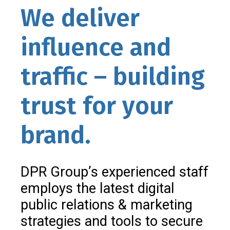
We deliver
influence and
traffic – building
trust for your
brand.
DPR Group’s experienced staff
employs the latest digital
public relations & marketing
strategies and tools to secure