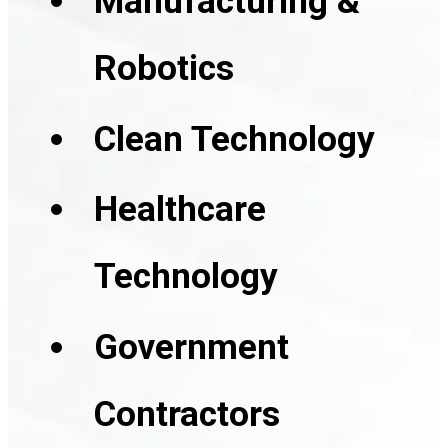
Manufacturing &
Robotics
Clean Technology
Healthcare
Technology
Government
Contractors