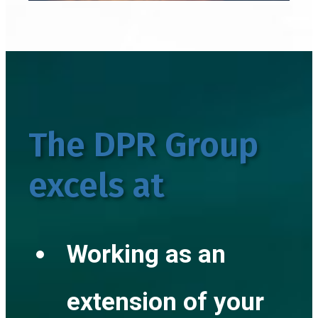
The DPR Group
excels at
Working as an
extension of your