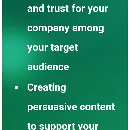
and trust for your
company among
your target
audience
Creating
persuasive content
to support your