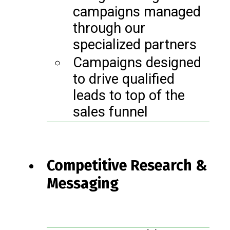
campaigns managed
through our
specialized partners
Campaigns designed
to drive qualified
leads to top of the
sales funnel
Competitive Research &
Messaging