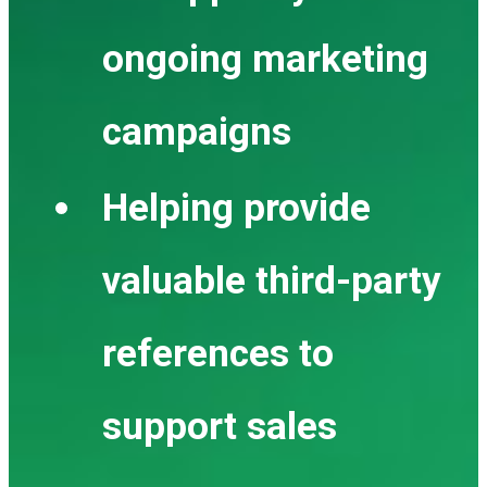
ongoing marketing
campaigns
Helping provide
valuable third-party
references to
support sales