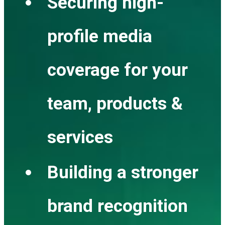
Securing high-
profile media
coverage for your
team, products &
services
Building a stronger
brand recognition