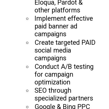
Eloqua, Pardot &
other platforms
Implement effective
paid banner ad
campaigns
Create targeted PAID
social media
campaigns
Conduct A/B testing
for campaign
optimization
SEO through
specialized partners
Google & Bing PPC