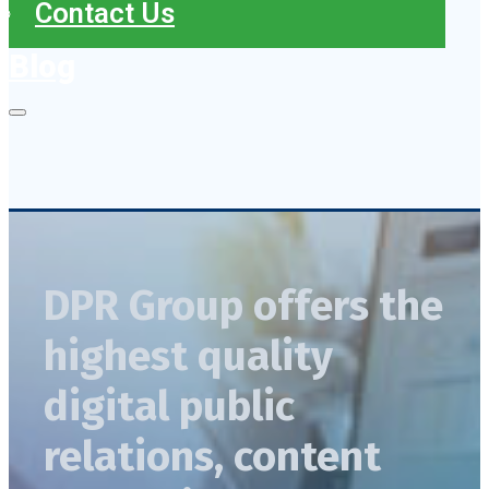
Contact Us
Blog
DPR Group offers the
highest quality
digital public
relations, content