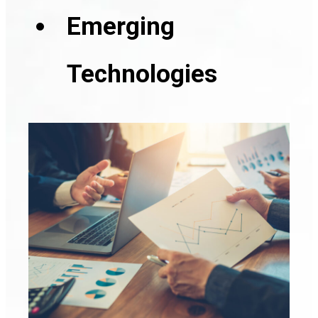
Emerging
Technologies