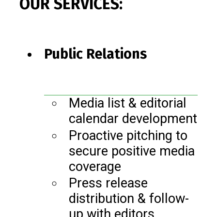
OUR SERVICES:
Public Relations
Media list & editorial
calendar development
Proactive pitching to
secure positive media
coverage
Press release
distribution & follow-
up with editors