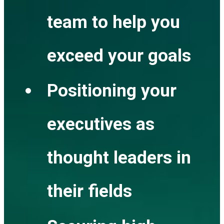
team to help you
exceed your goals
Positioning your
executives as
thought leaders in
their fields