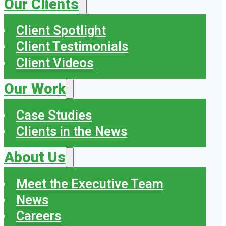
Our Clients
Client Spotlight
Client Testimonials
Client Videos
Our Work
Case Studies
Clients in the News
About Us
Meet the Executive Team
News
Careers