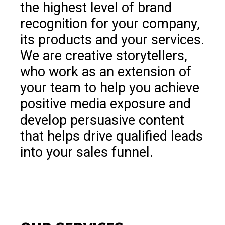
the highest level of brand
recognition for your company,
its products and your services.
We are creative storytellers,
who work as an extension of
your team to help you achieve
positive media exposure and
develop persuasive content
that helps drive qualified leads
into your sales funnel.