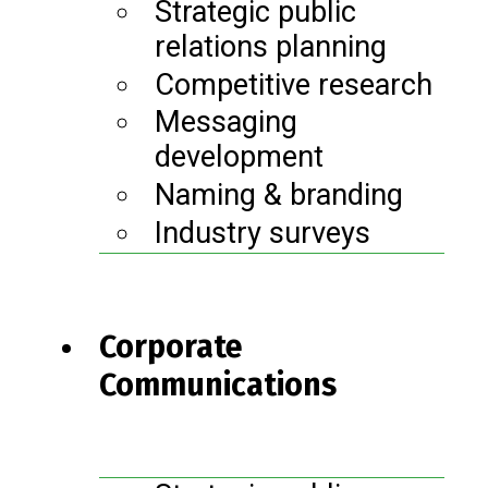
Strategic public
relations planning
Competitive research
Messaging
development
Naming & branding
Industry surveys
Corporate
Communications