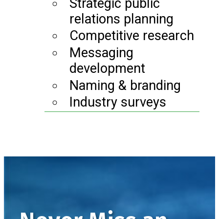
Strategic public
relations planning
Competitive research
Messaging
development
Naming & branding
Industry surveys