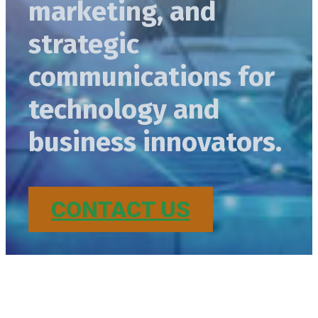
marketing, and
strategic
communications for
technology and
business innovators.
CONTACT US