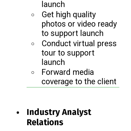
launch
Get high quality
photos or video ready
to support launch
Conduct virtual press
tour to support
launch
Forward media
coverage to the client
Industry Analyst
Relations