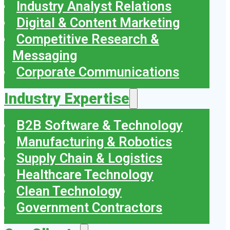
Industry Analyst Relations
Digital & Content Marketing
Competitive Research &
Messaging
Corporate Communications
Industry Expertise
B2B Software & Technology
Manufacturing & Robotics
Supply Chain & Logistics
Healthcare Technology
Clean Technology
Government Contractors