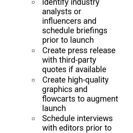
Identify industry
analysts or
influencers and
schedule briefings
prior to launch
Create press release
with third-party
quotes if available
Create high-quality
graphics and
flowcarts to augment
launch
Schedule interviews
with editors prior to