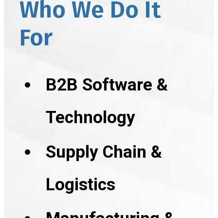
Who We Do It
For
B2B Software &
Technology
Supply Chain &
Logistics