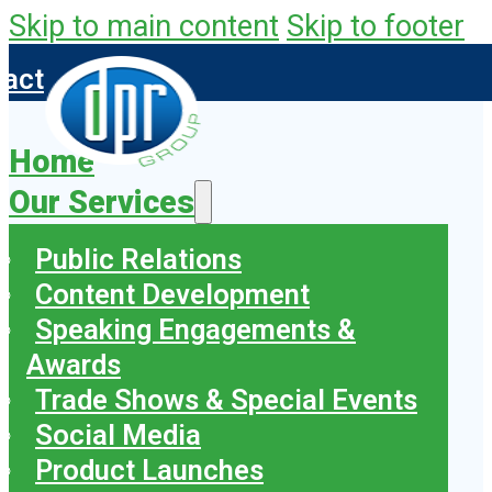
Skip to main content
Skip to footer
tact
Home
Our Services
Public Relations
Content Development
Speaking Engagements &
Awards
Trade Shows & Special Events
Social Media
Product Launches