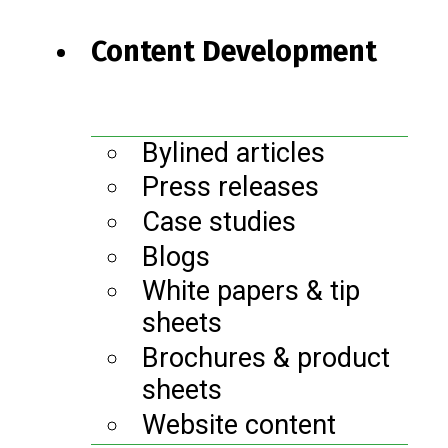
Content Development
Bylined articles
Press releases
Case studies
Blogs
White papers & tip
sheets
Brochures & product
sheets
Website content