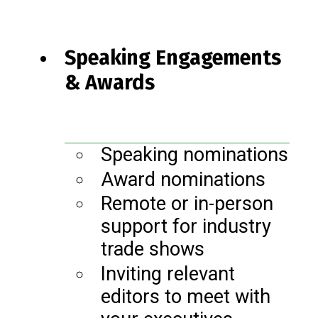
Speaking Engagements
& Awards
Speaking nominations
Award nominations
Remote or in-person
support for industry
trade shows
Inviting relevant
editors to meet with