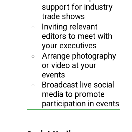
support for industry
trade shows
Inviting relevant
editors to meet with
your executives
Arrange photography
or video at your
events
Broadcast live social
media to promote
participation in events