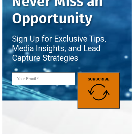
Never Miss an
Opportunity
Sign Up for Exclusive Tips,
Media Insights, and Lead
Capture Strategies
SUBSCRIBE