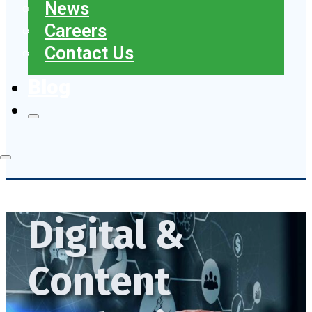
News
Careers
Contact Us
Blog
Digital &
Content