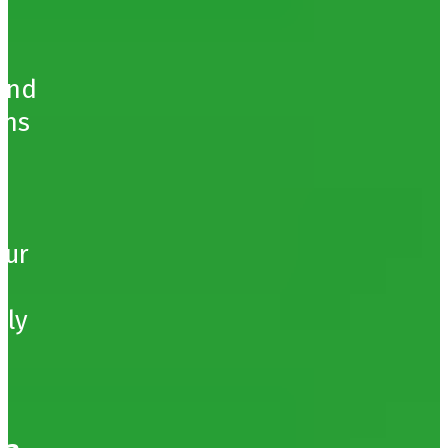
b
ound
ons
our
hly