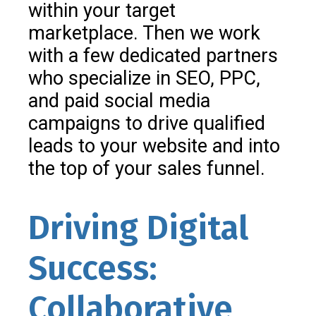
within your target
marketplace. Then we work
with a few dedicated partners
who specialize in SEO, PPC,
and paid social media
campaigns to drive qualified
leads to your website and into
the top of your sales funnel.
Driving Digital
Success:
Collaborative