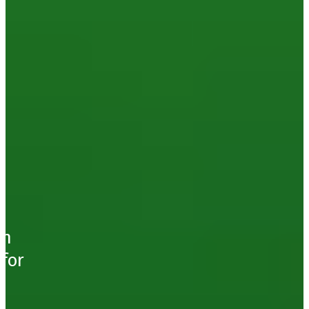
d
ch
for