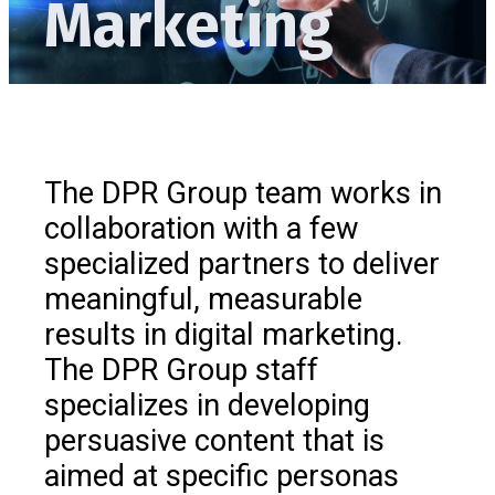
Marketing
The DPR Group team works in
collaboration with a few
specialized partners to deliver
meaningful, measurable
results in digital marketing.
The DPR Group staff
specializes in developing
persuasive content that is
aimed at specific personas