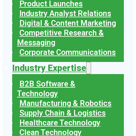
Product Launches
Industry Analyst Relations
Digital & Content Marketing
Competitive Research &
Messaging
Corporate Communications
Industry Expertise
B2B Software &
Technology
Manufacturing & Robotics
Supply Chain & Logistics
Healthcare Technology
Clean Technology