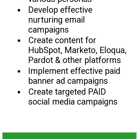
Develop effective
nurturing email
campaigns
Create content for
HubSpot, Marketo, Eloqua,
Pardot & other platforms
Implement effective paid
banner ad campaigns
Create targeted PAID
social media campaigns