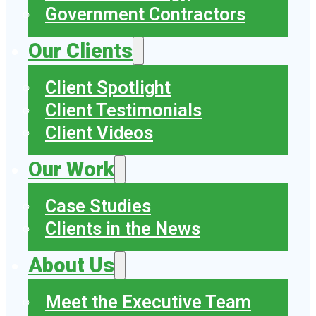
Government Contractors
Our Clients
Client Spotlight
Client Testimonials
Client Videos
Our Work
Case Studies
Clients in the News
About Us
Meet the Executive Team