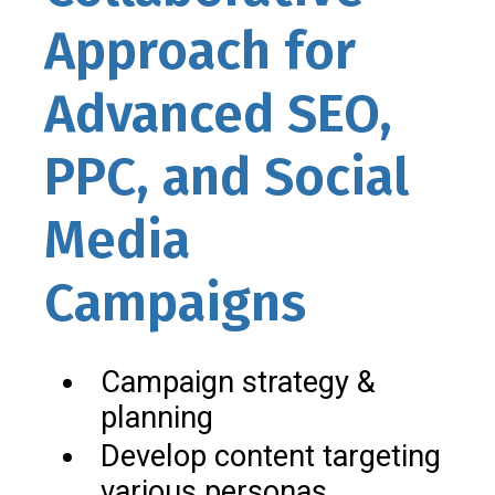
Approach for
Advanced SEO,
PPC, and Social
Media
Campaigns
Campaign strategy &
planning
Develop content targeting
various personas