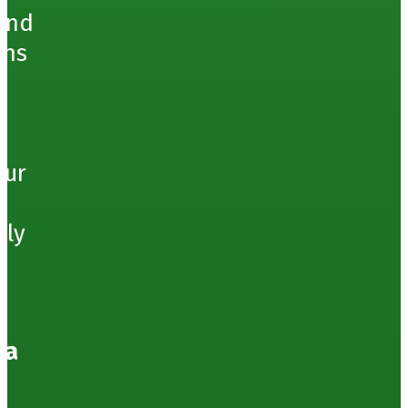
ound
ons
our
hly
 a
e