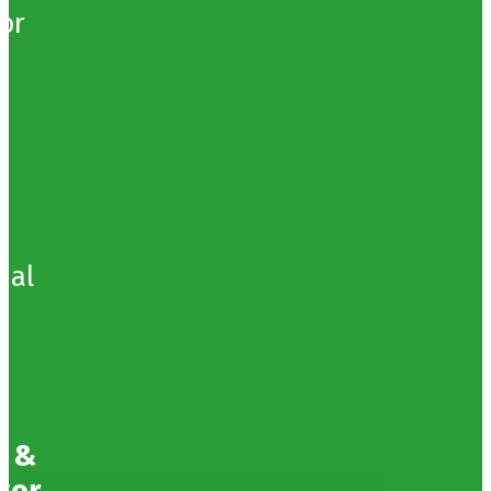
or
bal
g &
tor