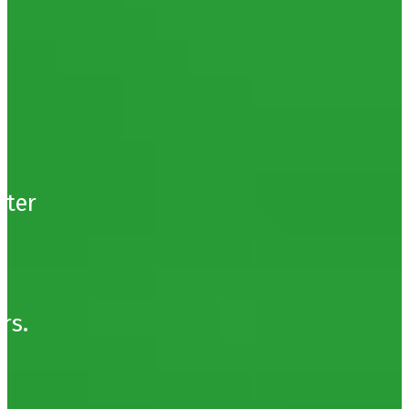
t
.
tter
e
rs.