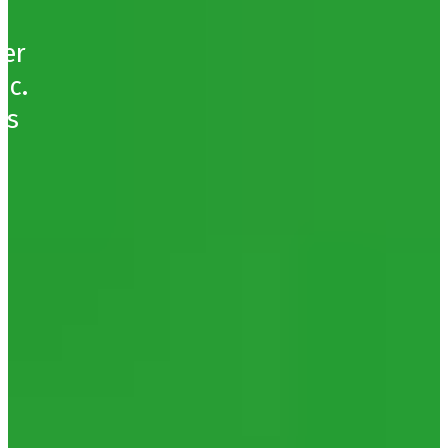
ser
nc.
’s