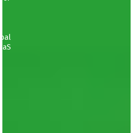
obal
SaaS