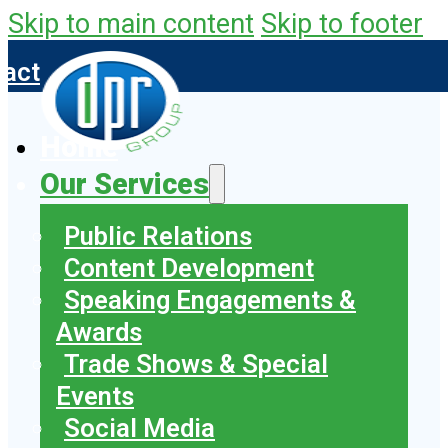
Skip to main content
Skip to footer
tact
Home
Our Services
Public Relations
Content Development
Speaking Engagements &
Awards
Trade Shows & Special
Events
Social Media