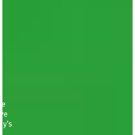
ce
ive
ay’s