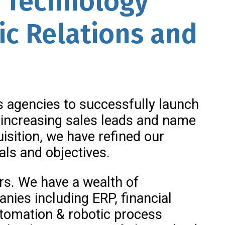
& Technology
ic Relations and
ns agencies to successfully launch
increasing sales leads and name
isition, we have refined our
als and objectives.
ers. We have a wealth of
ies including ERP, financial
automation & robotic process