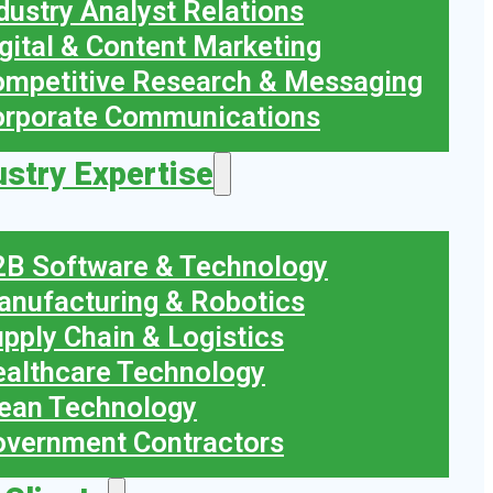
dustry Analyst Relations
gital & Content Marketing
mpetitive Research & Messaging
orporate Communications
ustry Expertise
B Software & Technology
nufacturing & Robotics
pply Chain & Logistics
althcare Technology
ean Technology
vernment Contractors