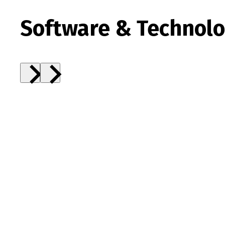
Software & Technolog