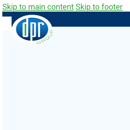
Skip to main content
Skip to footer