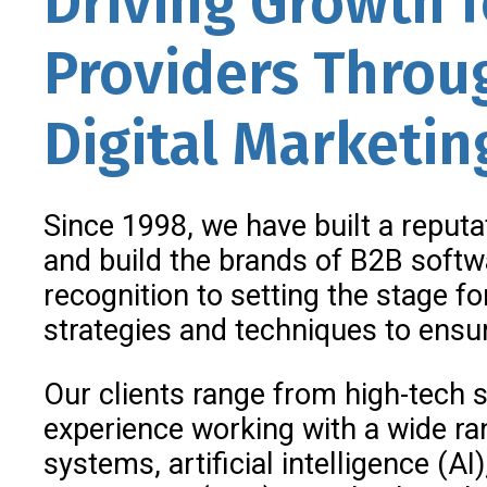
Driving Growth 
Providers Throug
Digital Marketin
Since 1998, we have built a reputa
and build the brands of B2B soft
recognition to setting the stage f
strategies and techniques to ensur
Our clients range from high-tech s
experience working with a wide ra
systems, artificial intelligence (A