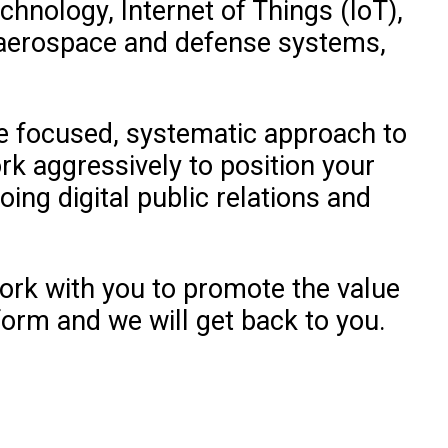
chnology, Internet of Things (IoT),
, aerospace and defense systems,
he focused, systematic approach to
rk aggressively to position your
oing digital public relations and
ork with you to promote the value
form and we will get back to you.