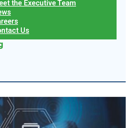
et the Executive Team
ews
reers
ntact Us
g