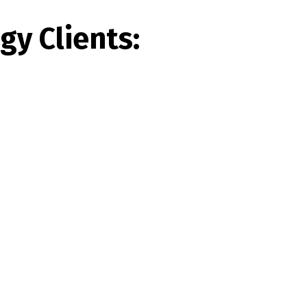
y Clients: