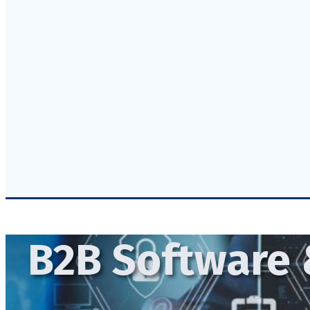
B2B Software