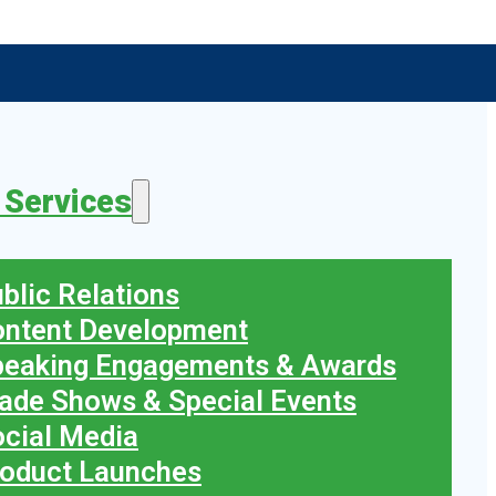
 Services
blic Relations
ontent Development
peaking Engagements & Awards
ade Shows & Special Events
cial Media
oduct Launches