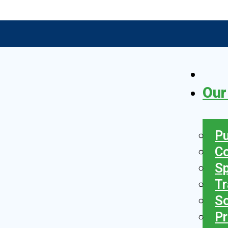
Our
Pu
C
S
Tr
So
Pr