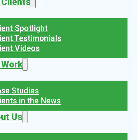
 Clients
ient Spotlight
ient Testimonials
ient Videos
 Work
se Studies
ients in the News
ut Us