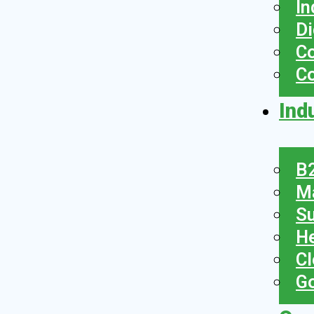
In
Di
Co
C
Ind
B2
Ma
Su
He
Cl
Go