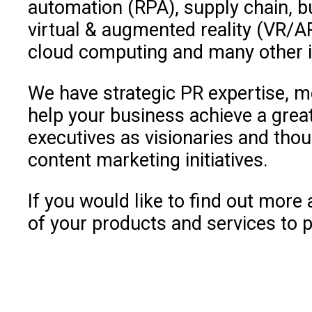
automation (RPA), supply chain, bu
virtual & augmented reality (VR/A
cloud computing and many other in
We have strategic PR expertise, m
help your business achieve a great
executives as visionaries and thoug
content marketing initiatives.
If you would like to find out mor
of your products and services to p