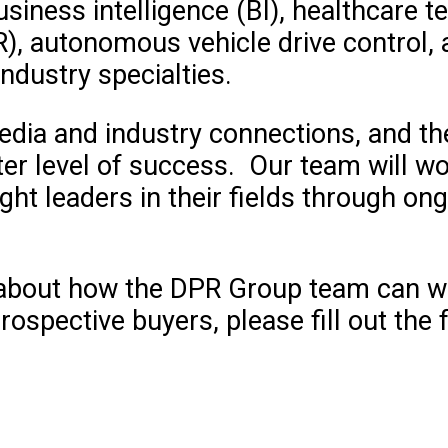
siness intelligence (BI), healthcare te
R), autonomous vehicle drive control
dustry specialties.
edia and industry connections, and t
er level of success. Our team will wo
ht leaders in their fields through ong
e about how the DPR Group team can w
rospective buyers, please fill out the 