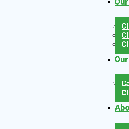
Our
Cl
Cl
Cl
Our
Ca
Cl
Abo