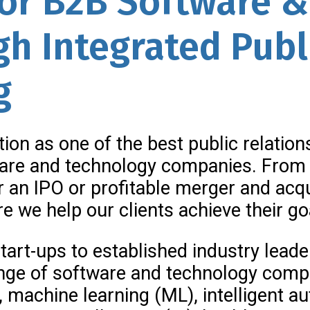
for B2B Software 
h Integrated Publ
g
tion as one of the best public relatio
ware and technology companies. From 
or an IPO or profitable merger and acqu
e we help our clients achieve their go
tart-ups to established industry lead
nge of software and technology compan
I), machine learning (ML), intelligent 