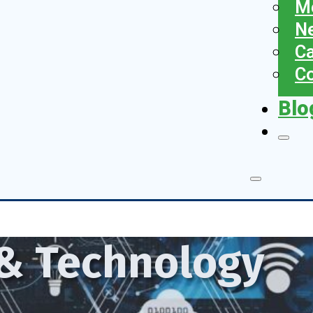
Me
N
Ca
Co
Blo
 & Technology