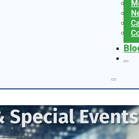
Me
N
Ca
Co
Blo
 Special Event