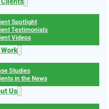
 Clients
ient Spotlight
ient Testimonials
ient Videos
 Work
se Studies
ients in the News
ut Us