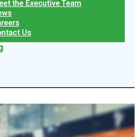
et the Executive Team
ews
reers
ntact Us
g
s