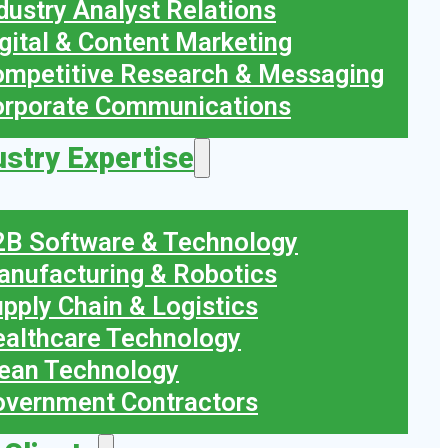
dustry Analyst Relations
gital & Content Marketing
mpetitive Research & Messaging
orporate Communications
ustry Expertise
B Software & Technology
nufacturing & Robotics
pply Chain & Logistics
althcare Technology
ean Technology
vernment Contractors