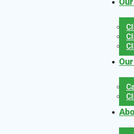
Our
Cl
Cl
Cl
Our
Ca
Cl
Abo