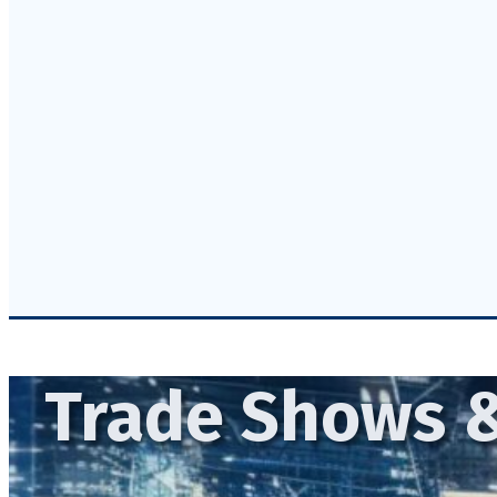
Trade Shows &