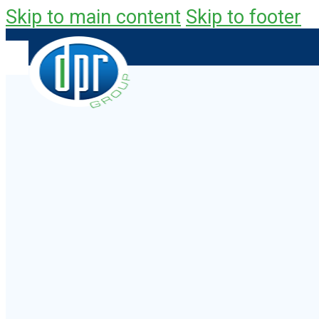
Skip to main content
Skip to footer