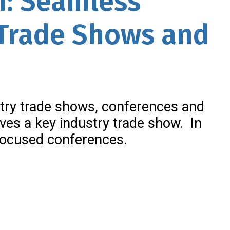
n: Seamless
 Trade Shows and
try trade shows, conferences and
ives a key industry trade show. In
t focused conferences.