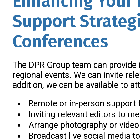
Enhancing Your 
Support Strateg
Conferences
The DPR Group team can provide i
regional events. We can invite rel
addition, we can be available to a
Remote or in-person support 
Inviting relevant editors to m
Arrange photography or video
Broadcast live social media to