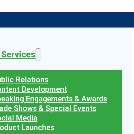
 Services
blic Relations
ontent Development
peaking Engagements & Awards
ade Shows & Special Events
cial Media
oduct Launches