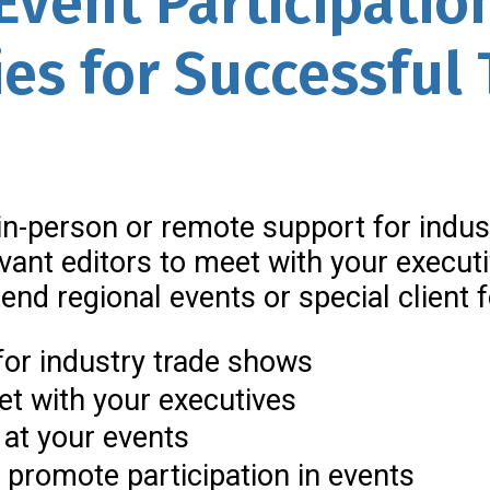
Event Participatio
ies for Successful
n-person or remote support for indus
evant editors to meet with your execut
ttend regional events or special clien
for industry trade shows
eet with your executives
 at your events
 promote participation in events