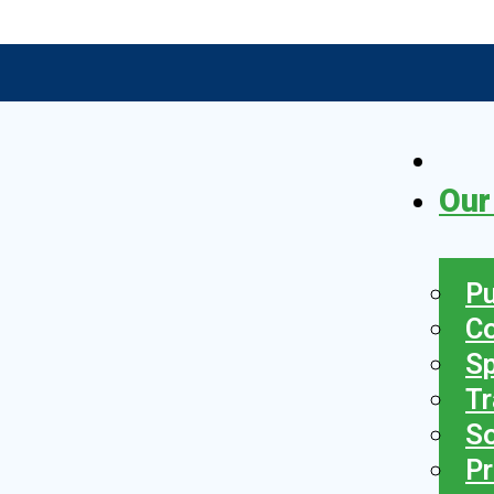
Our
Pu
C
S
Tr
So
Pr