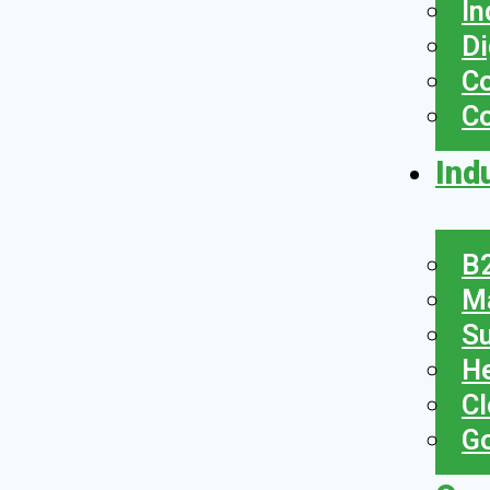
In
Di
Co
C
Ind
B2
Ma
Su
He
Cl
Go