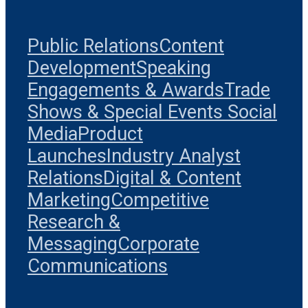
Public Relations
Content
Development
Speaking
Engagements & Awards
Trade
Shows & Special Events
Social
Media
Product
Launches
Industry Analyst
Relations
Digital & Content
Marketing
Competitive
Research &
Messaging
Corporate
Communications