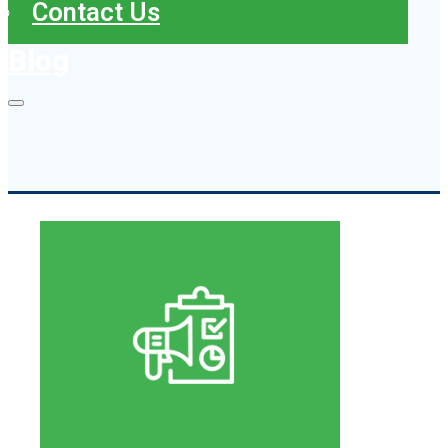
Contact Us
Blog