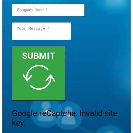
SUBMIT
Google reCaptcha: Invalid site
key.