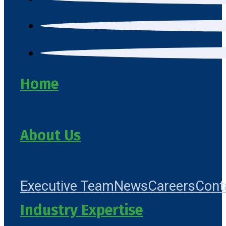
Home
About Us
Executive Team
News
Careers
Cont
Industry Expertise