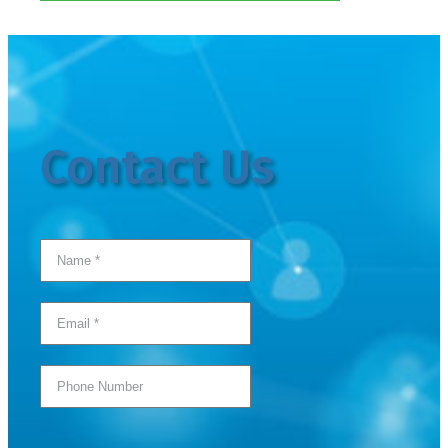
Contact Us