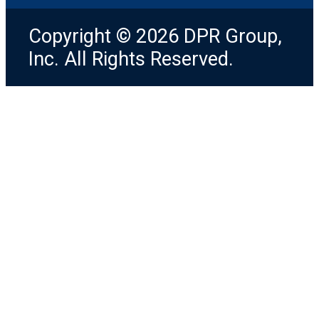
Copyright © 2026 DPR Group,
Inc. All Rights Reserved.