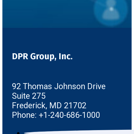
DPR Group, Inc.
92 Thomas Johnson Drive
Suite 275
Frederick, MD 21702
Phone: +1-240-686-1000