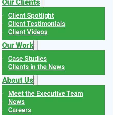
Our Clients
Client Spotlight
Client Testimonials
Client Videos
Our Work
Case Studies
Clients in the News
About Us
Meet the Executive Team
News
Careers