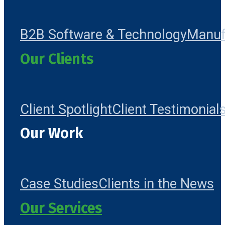
B2B Software & Technology
Manuf
Our Clients
Client Spotlight
Client Testimonial
Our Work
Case Studies
Clients in the News
Our Services