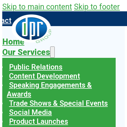
Skip to main content
Skip to footer
tact
Home
Our Services
Public Relations
Content Development
Speaking Engagements &
Awards
Trade Shows & Special Events
Social Media
Product Launches