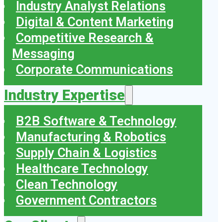
Industry Analyst Relations
Digital & Content Marketing
Competitive Research &
Messaging
Corporate Communications
Industry Expertise
B2B Software & Technology
Manufacturing & Robotics
Supply Chain & Logistics
Healthcare Technology
Clean Technology
Government Contractors