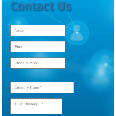
Contact Us