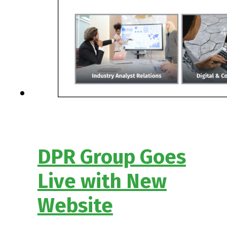
DPR Group Goes
Live with New
Website