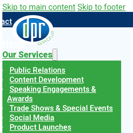
Skip to main content
Skip to footer
tact
Home
Our Services
Public Relations
Content Development
Speaking Engagements &
Awards
Trade Shows & Special Events
Social Media
Product Launches