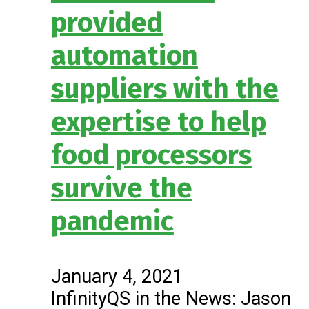
provided
automation
suppliers with the
expertise to help
food processors
survive the
pandemic
January 4, 2021
InfinityQS in the News: Jason