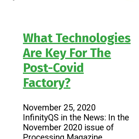
What Technologies
Are Key For The
Post-Covid
Factory?
November 25, 2020
InfinityQS in the News: In the
November 2020 issue of
Processing Magazine,