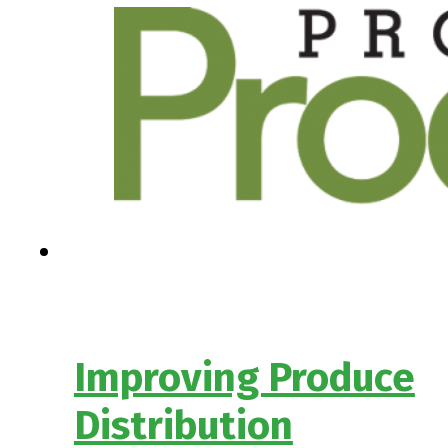
Improving Produce
Distribution