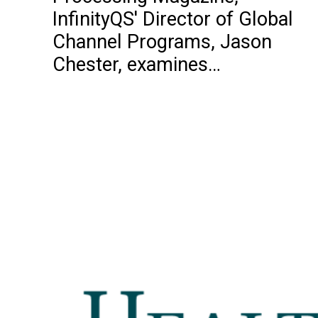
InfinityQS' Director of Global
Channel Programs, Jason
Chester, examines…