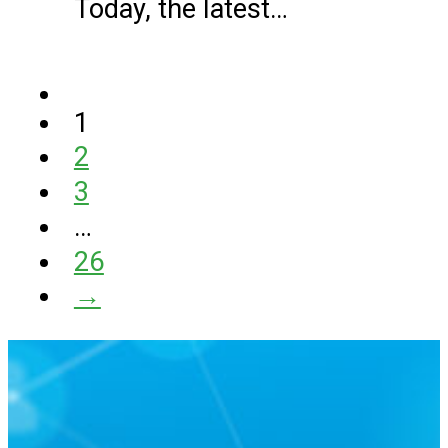
Today, the latest…
1
2
3
…
26
→