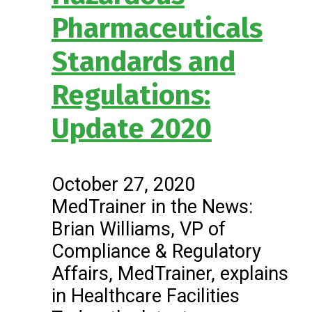
Pharmaceuticals
Standards and
Regulations:
Update 2020
October 27, 2020
MedTrainer in the News:
Brian Williams, VP of
Compliance & Regulatory
Affairs, MedTrainer, explains
in Healthcare Facilities