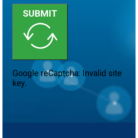
SUBMIT
Google reCaptcha: Invalid site
key.