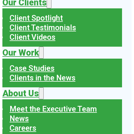
Our Clients
Client Spotlight
Client Testimonials
Client Videos
Our Work
Case Studies
Clients in the News
About Us
Meet the Executive Team
News
Careers