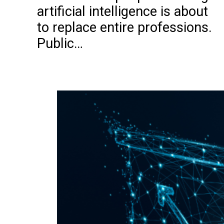
artificial intelligence is about
to replace entire professions.
Public…