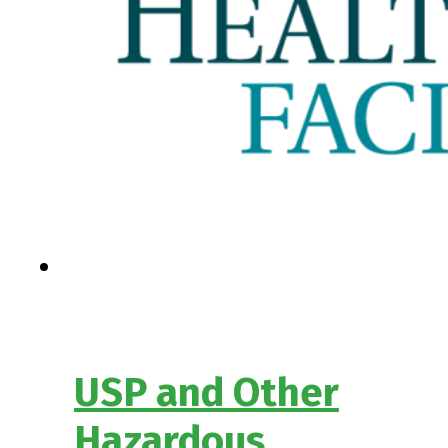
USP and Other
Hazardous