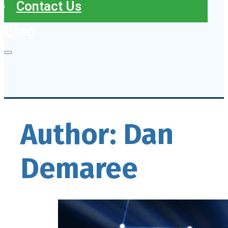
Contact Us
Blog
Author:
Dan
Demaree