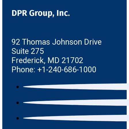
DPR Group, Inc.
92 Thomas Johnson Drive
Suite 275
Frederick, MD 21702
Phone: +1-240-686-1000