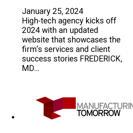
January 25, 2024
High-tech agency kicks off
2024 with an updated
website that showcases the
firm’s services and client
success stories FREDERICK,
MD…