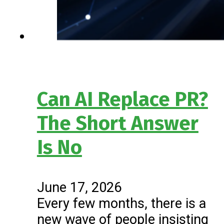
Can AI Replace PR?
The Short Answer
Is No
June 17, 2026
Every few months, there is a
new wave of people insisting