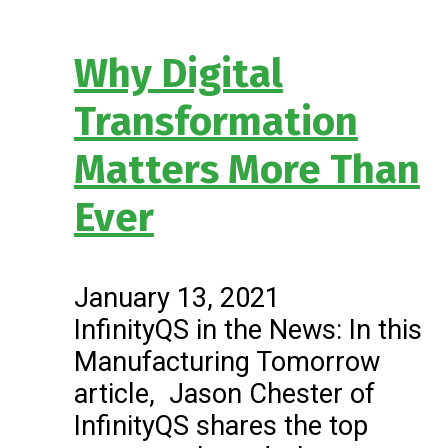
Why Digital
Transformation
Matters More Than
Ever
January 13, 2021
InfinityQS in the News: In this
Manufacturing Tomorrow
article, Jason Chester of
InfinityQS shares the top