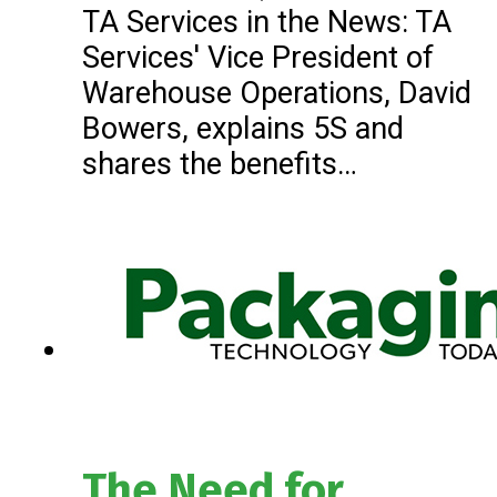
TA Services in the News: TA
Services' Vice President of
Warehouse Operations, David
Bowers, explains 5S and
shares the benefits…
The Need for