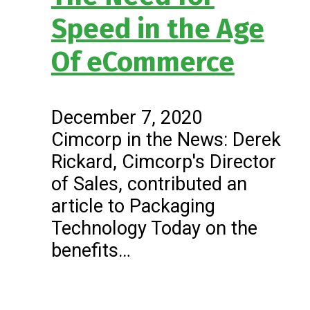
Speed in the Age
Of eCommerce
December 7, 2020
Cimcorp in the News: Derek
Rickard, Cimcorp's Director
of Sales, contributed an
article to Packaging
Technology Today on the
benefits…