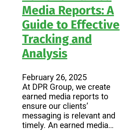
Media Reports: A
Guide to Effective
Tracking and
Analysis
February 26, 2025
At DPR Group, we create
earned media reports to
ensure our clients’
messaging is relevant and
timely. An earned media…