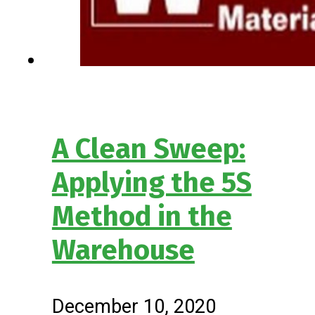
A Clean Sweep:
Applying the 5S
Method in the
Warehouse
December 10, 2020