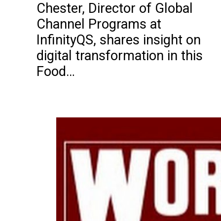
Chester, Director of Global
Channel Programs at
InfinityQS, shares insight on
digital transformation in this
Food…