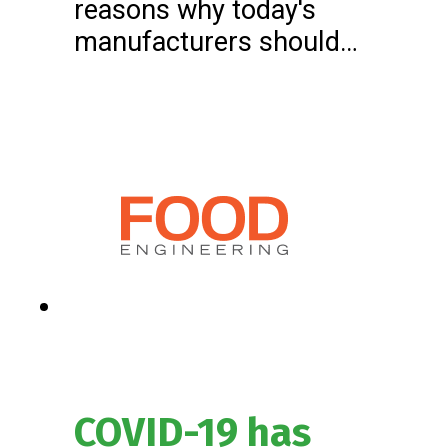
reasons why today's
manufacturers should…
COVID-19 has