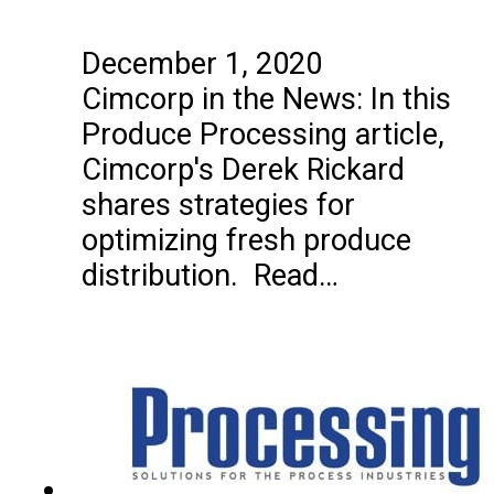
December 1, 2020
Cimcorp in the News: In this
Produce Processing article,
Cimcorp's Derek Rickard
shares strategies for
optimizing fresh produce
distribution. Read…