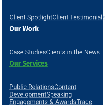
Client Spotlight
Client Testimonial
Our Work
Case Studies
Clients in the News
Our Services
Public Relations
Content
Development
Speaking
Engagements & Awards
Trade