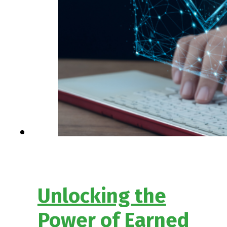
Unlocking the
Power of Earned