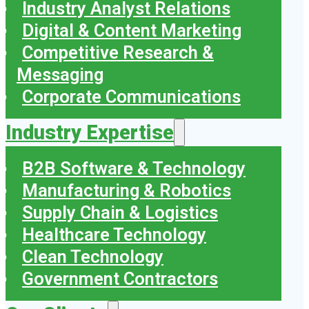
Industry Analyst Relations
Digital & Content Marketing
Competitive Research &
Messaging
Corporate Communications
Industry Expertise
B2B Software & Technology
Manufacturing & Robotics
Supply Chain & Logistics
Healthcare Technology
Clean Technology
Government Contractors