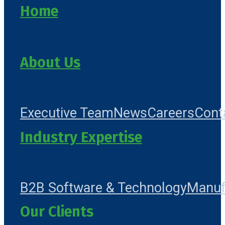
Home
About Us
Executive Team
News
Careers
Cont
Industry Expertise
B2B Software & Technology
Manuf
Our Clients