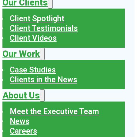
Our Clients
Client Spotlight
Client Testimonials
Client Videos
Our Work
Case Studies
Clients in the News
About Us
Meet the Executive Team
News
Careers