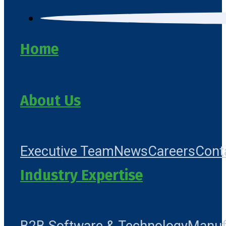
Home
About Us
Executive Team
News
Careers
Cont
Industry Expertise