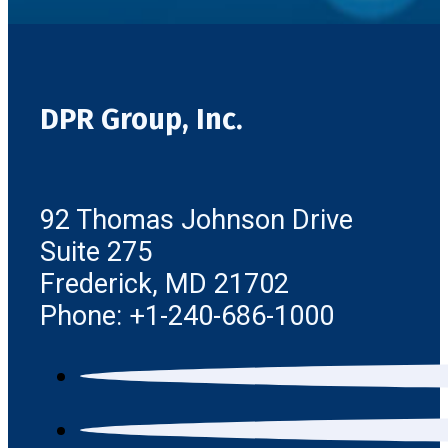
DPR Group, Inc.
92 Thomas Johnson Drive
Suite 275
Frederick, MD 21702
Phone: +1-240-686-1000