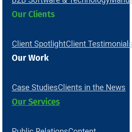
B2B Software & Technology
Manuf
Our Clients
Client Spotlight
Client Testimonial
Our Work
Case Studies
Clients in the News
Our Services
Public Relations
Content