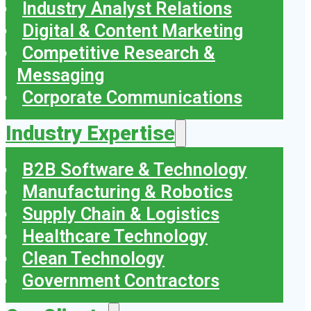
Industry Analyst Relations
Digital & Content Marketing
Competitive Research &
Messaging
Corporate Communications
Industry Expertise
B2B Software & Technology
Manufacturing & Robotics
Supply Chain & Logistics
Healthcare Technology
Clean Technology
Government Contractors