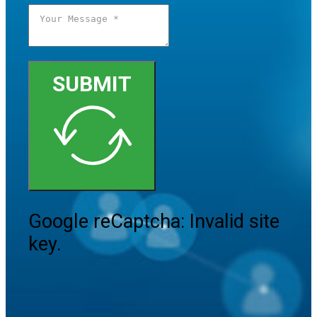
SUBMIT
Google reCaptcha: Invalid site
key.