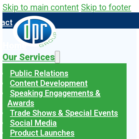
Skip to main content
Skip to footer
tact
Home
Our Services
Public Relations
Content Development
Speaking Engagements &
Awards
Trade Shows & Special Events
Social Media
Product Launches