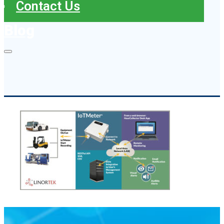
Contact Us
Blog