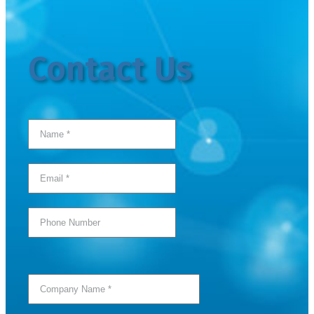
Contact Us