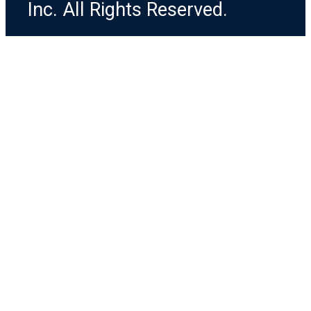
Inc. All Rights Reserved.