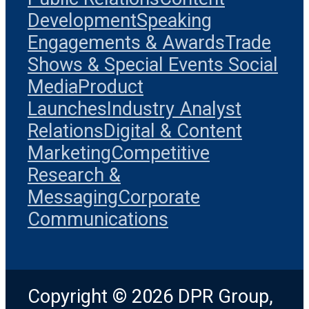
Development
Speaking
Engagements & Awards
Trade
Shows & Special Events
Social
Media
Product
Launches
Industry Analyst
Relations
Digital & Content
Marketing
Competitive
Research &
Messaging
Corporate
Communications
Copyright © 2026 DPR Group,