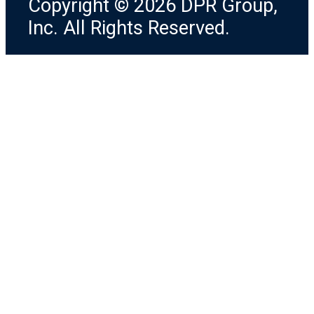
Copyright © 2026 DPR Group,
Inc. All Rights Reserved.