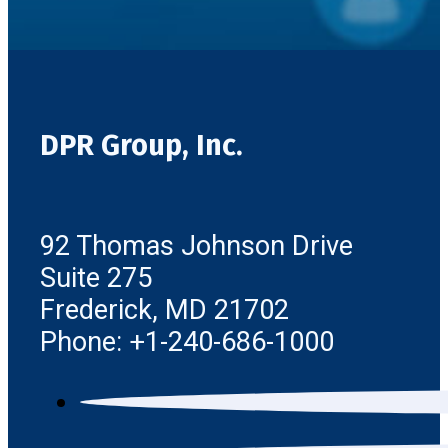
DPR Group, Inc.
92 Thomas Johnson Drive
Suite 275
Frederick, MD 21702
Phone: +1-240-686-1000