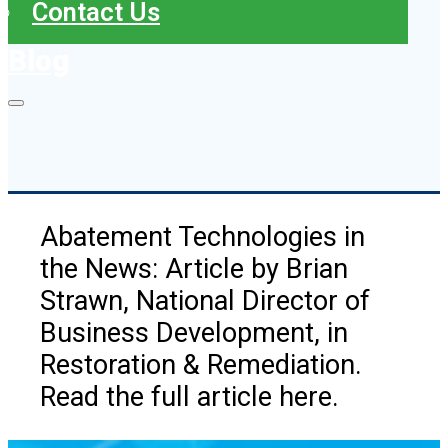
Contact Us
Blog
Abatement Technologies in
the News: Article by Brian
Strawn, National Director of
Business Development, in
Restoration & Remediation.
Read the full article here.