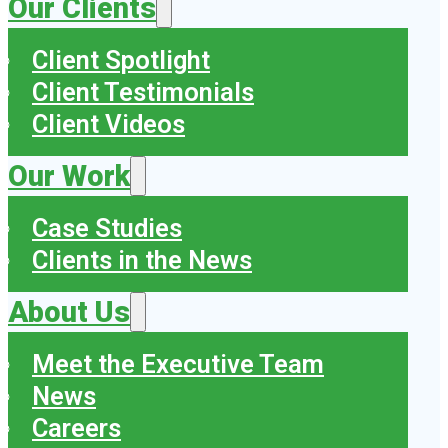
Our Clients
Client Spotlight
Client Testimonials
Client Videos
Our Work
Case Studies
Clients in the News
About Us
Meet the Executive Team
News
Careers