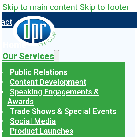
Skip to main content
Skip to footer
tact
Home
Our Services
Public Relations
Content Development
Speaking Engagements &
Awards
Trade Shows & Special Events
Social Media
Product Launches