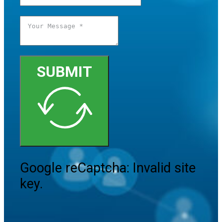
SUBMIT
Google reCaptcha: Invalid site
key.