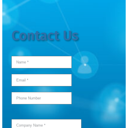
Contact Us