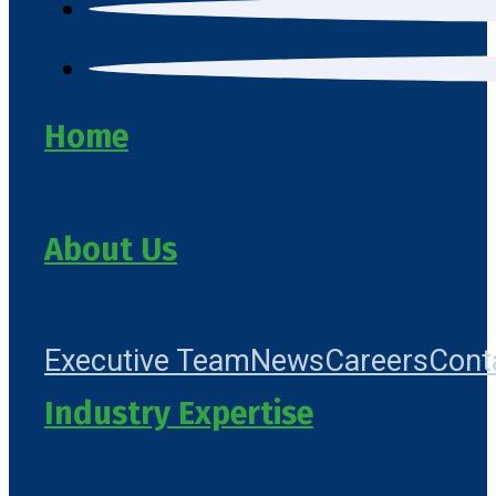
Home
About Us
Executive Team
News
Careers
Cont
Industry Expertise