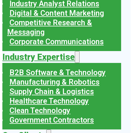
Industry Analyst Relations
Digital & Content Marketing
Competitive Research &
Messaging
Corporate Communications
Industry Expertise
B2B Software & Technology
Manufacturing & Robotics
Supply Chain & Logistics
Healthcare Technology
Clean Technology
Government Contractors