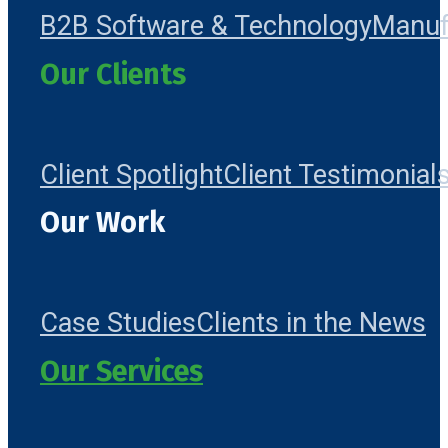
B2B Software & Technology
Manuf
Our Clients
Client Spotlight
Client Testimonial
Our Work
Case Studies
Clients in the News
Our Services