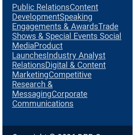
Public Relations
Content
Development
Speaking
Engagements & Awards
Trade
Shows & Special Events
Social
Media
Product
Launches
Industry Analyst
Relations
Digital & Content
Marketing
Competitive
Research &
Messaging
Corporate
Communications