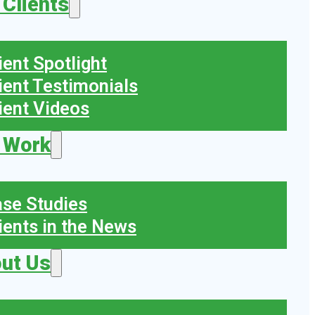
 Clients
ient Spotlight
ient Testimonials
ient Videos
 Work
se Studies
ients in the News
ut Us