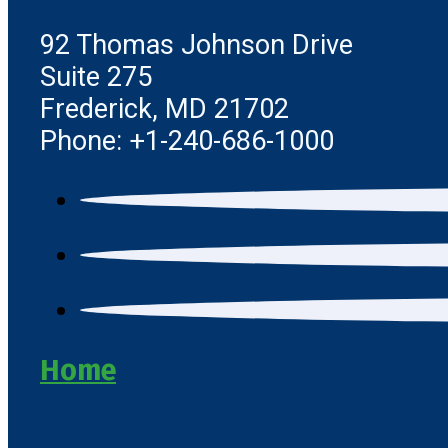
92 Thomas Johnson Drive
Suite 275
Frederick, MD 21702
Phone: +1-240-686-1000
Home