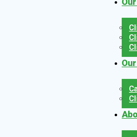
Our
Cl
Cl
Cl
Our
Ca
Cl
Abo