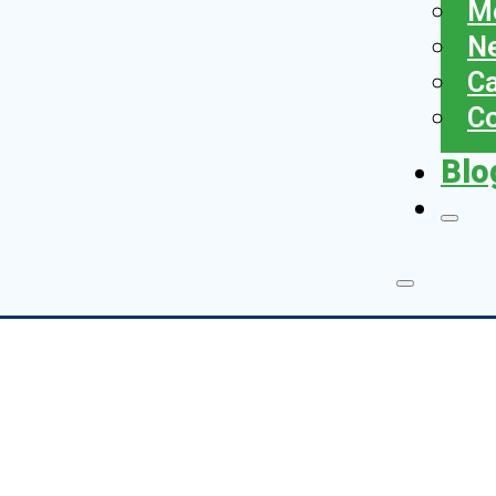
Me
N
Ca
Co
Blo