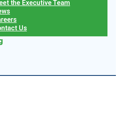
et the Executive Team
ews
reers
ntact Us
g