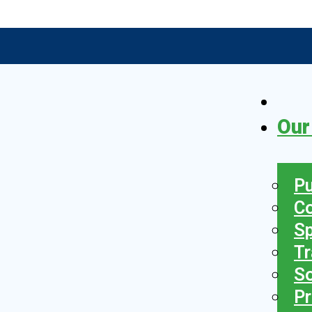
Our
Pu
C
S
Tr
So
Pr