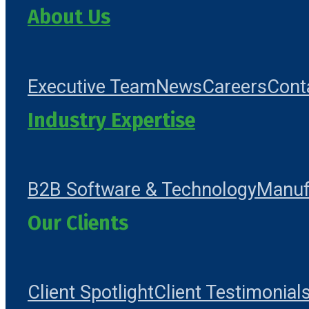
About Us
Executive Team
News
Careers
Cont
Industry Expertise
B2B Software & Technology
Manuf
Our Clients
Client Spotlight
Client Testimonial