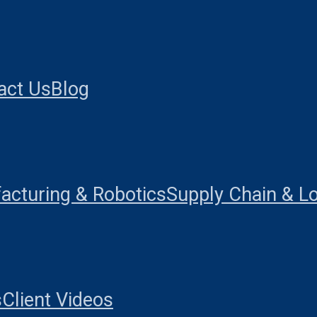
act Us
Blog
acturing & Robotics
Supply Chain & Lo
s
Client Videos