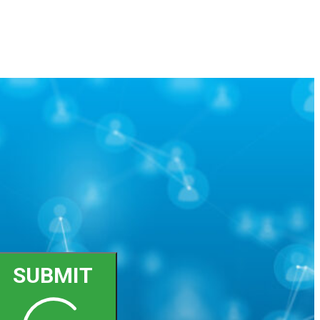
SUBMIT