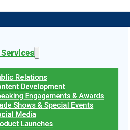
 Services
blic Relations
ontent Development
peaking Engagements & Awards
ade Shows & Special Events
cial Media
oduct Launches