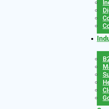
In
Di
Co
C
Ind
B2
Ma
Su
He
Cl
Go