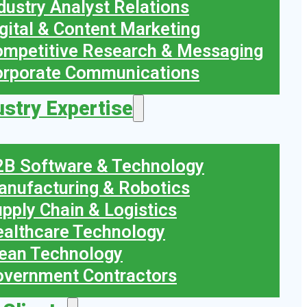
dustry Analyst Relations
gital & Content Marketing
mpetitive Research & Messaging
orporate Communications
ustry Expertise
B Software & Technology
nufacturing & Robotics
pply Chain & Logistics
althcare Technology
ean Technology
vernment Contractors