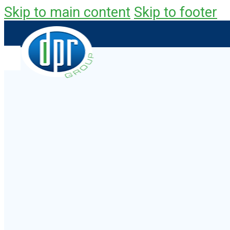
Skip to main content
Skip to footer