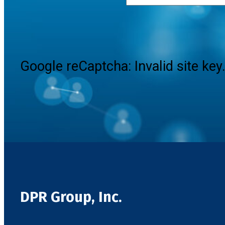
Google reCaptcha: Invalid site key
DPR Group, Inc.