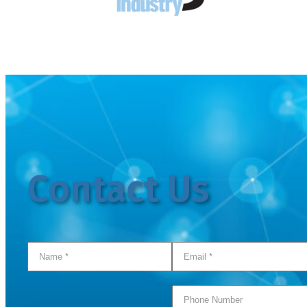
Contact Us