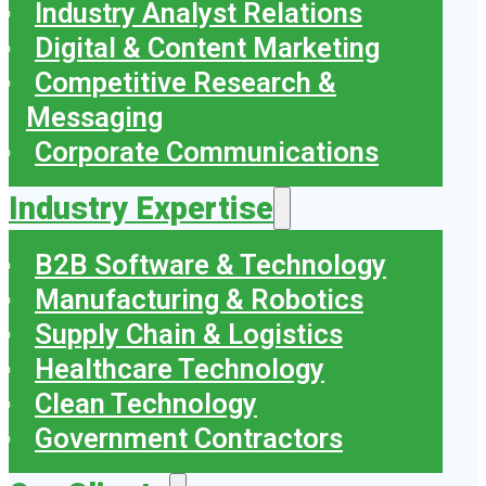
Industry Analyst Relations
Digital & Content Marketing
Competitive Research &
Messaging
Corporate Communications
Industry Expertise
B2B Software & Technology
Manufacturing & Robotics
Supply Chain & Logistics
Healthcare Technology
Clean Technology
Government Contractors