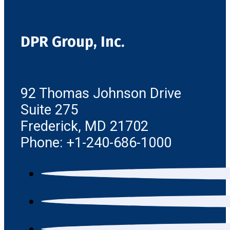
DPR Group, Inc.
92 Thomas Johnson Drive
Suite 275
Frederick, MD 21702
Phone: +1-240-686-1000