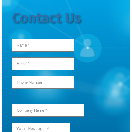
Contact Us