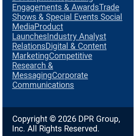
Engagements & Awards
Trade
Shows & Special Events
Social
Media
Product
Launches
Industry Analyst
Relations
Digital & Content
Marketing
Competitive
Research &
Messaging
Corporate
Communications
Copyright © 2026 DPR Group,
Inc. All Rights Reserved.