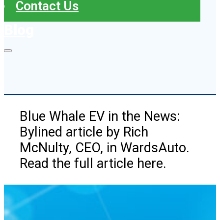
Contact Us
Blog
Blue Whale EV in the News:
Bylined article by Rich
McNulty, CEO, in WardsAuto.
Read the full article here.