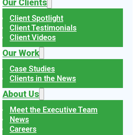
Our Clients
Client Spotlight
Client Testimonials
Client Videos
Our Work
Case Studies
Clients in the News
About Us
Meet the Executive Team
News
Careers