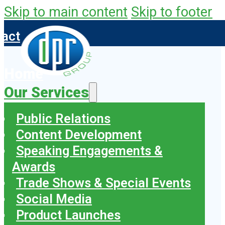
Skip to main content
Skip to footer
tact
Home
Our Services
Public Relations
Content Development
Speaking Engagements &
Awards
Trade Shows & Special Events
Social Media
Product Launches