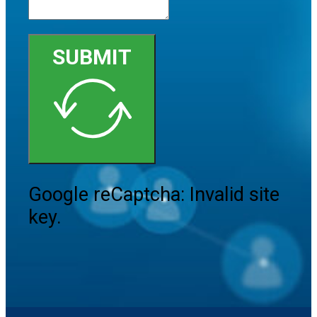
SUBMIT
Google reCaptcha: Invalid site
key.