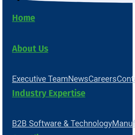
Home
About Us
Executive Team
News
Careers
Cont
Industry Expertise
B2B Software & Technology
Manuf