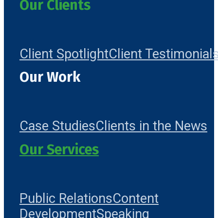
Our Clients
Client Spotlight
Client Testimonial
Our Work
Case Studies
Clients in the News
Our Services
Public Relations
Content
Development
Speaking