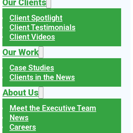
Our Clients
Client Spotlight
Client Testimonials
Client Videos
Our Work
Case Studies
Clients in the News
About Us
Meet the Executive Team
News
Careers