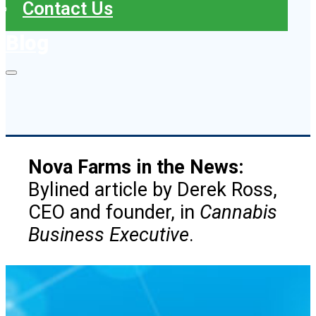
Contact Us
Blog
Nova Farms in the News:
Bylined article by Derek Ross,
CEO and founder, in
Cannabis
Business Executive
.