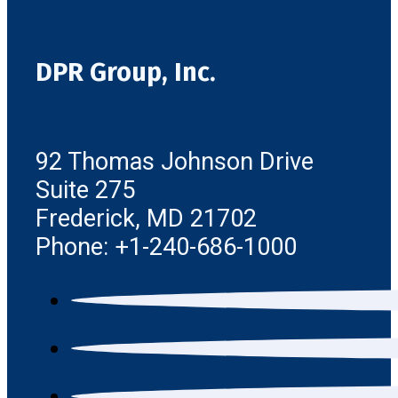
DPR Group, Inc.
92 Thomas Johnson Drive
Suite 275
Frederick, MD 21702
Phone: +1-240-686-1000