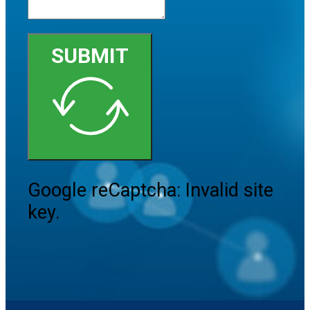
SUBMIT
Google reCaptcha: Invalid site
key.