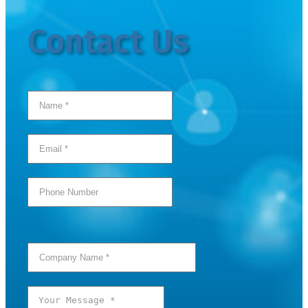
Contact Us