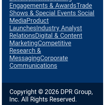
Engagements & Awards
Trade
Shows & Special Events
Social
Media
Product
Launches
Industry Analyst
Relations
Digital & Content
Marketing
Competitive
Research &
Messaging
Corporate
Communications
Copyright © 2026 DPR Group,
Inc. All Rights Reserved.