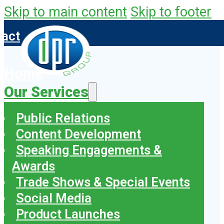
Skip to main content
Skip to footer
tact
Home
Our Services
Public Relations
Content Development
Speaking Engagements &
Awards
Trade Shows & Special Events
Social Media
Product Launches