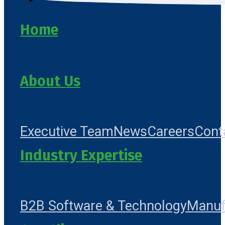
Home
About Us
Executive Team
News
Careers
Cont
Industry Expertise
B2B Software & Technology
Manuf