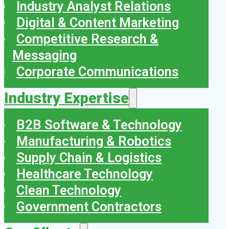
Industry Analyst Relations
Digital & Content Marketing
Competitive Research &
Messaging
Corporate Communications
Industry Expertise
B2B Software & Technology
Manufacturing & Robotics
Supply Chain & Logistics
Healthcare Technology
Clean Technology
Government Contractors