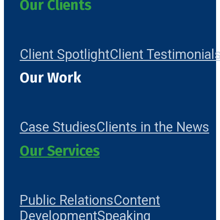
Our Clients
Client Spotlight
Client Testimonial
Our Work
Case Studies
Clients in the News
Our Services
Public Relations
Content
Development
Speaking