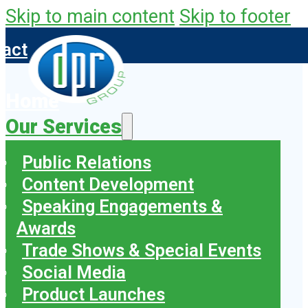
Skip to main content
Skip to footer
tact
Home
Our Services
Public Relations
Content Development
Speaking Engagements &
Awards
Trade Shows & Special Events
Social Media
Product Launches