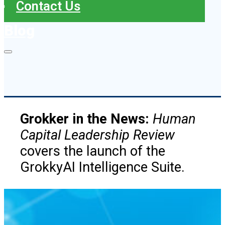
Contact Us
Blog
Grokker in the News:
Human
Capital Leadership Review
covers the launch of the
GrokkyAI Intelligence Suite.