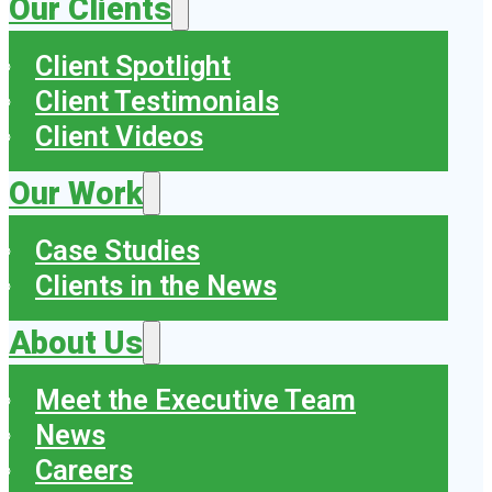
Our Clients
Client Spotlight
Client Testimonials
Client Videos
Our Work
Case Studies
Clients in the News
About Us
Meet the Executive Team
News
Careers