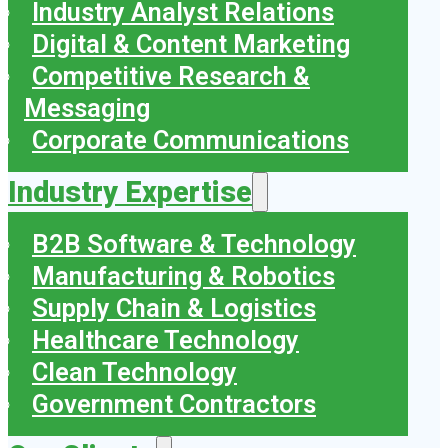
Industry Analyst Relations
Digital & Content Marketing
Competitive Research &
Messaging
Corporate Communications
Industry Expertise
B2B Software & Technology
Manufacturing & Robotics
Supply Chain & Logistics
Healthcare Technology
Clean Technology
Government Contractors