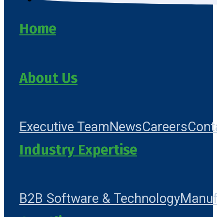
Home
About Us
Executive Team
News
Careers
Cont
Industry Expertise
B2B Software & Technology
Manuf