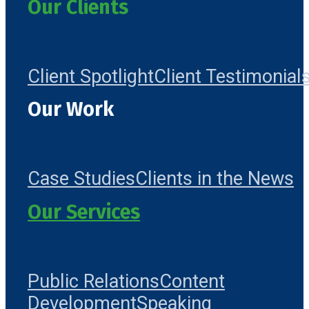
Our Clients
Client Spotlight
Client Testimonial
Our Work
Case Studies
Clients in the News
Our Services
Public Relations
Content
Development
Speaking