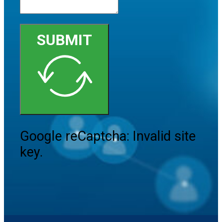
SUBMIT
Google reCaptcha: Invalid site
key.