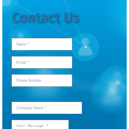
Contact Us