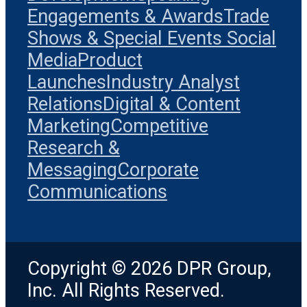
Engagements & Awards
Trade
Shows & Special Events
Social
Media
Product
Launches
Industry Analyst
Relations
Digital & Content
Marketing
Competitive
Research &
Messaging
Corporate
Communications
Copyright © 2026 DPR Group,
Inc. All Rights Reserved.