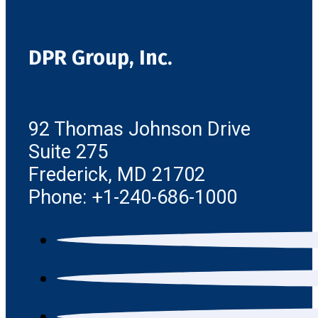
DPR Group, Inc.
92 Thomas Johnson Drive
Suite 275
Frederick, MD 21702
Phone: +1-240-686-1000