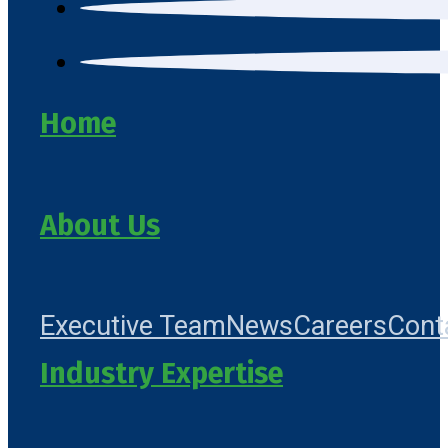
Home
About Us
Executive Team
News
Careers
Cont
Industry Expertise