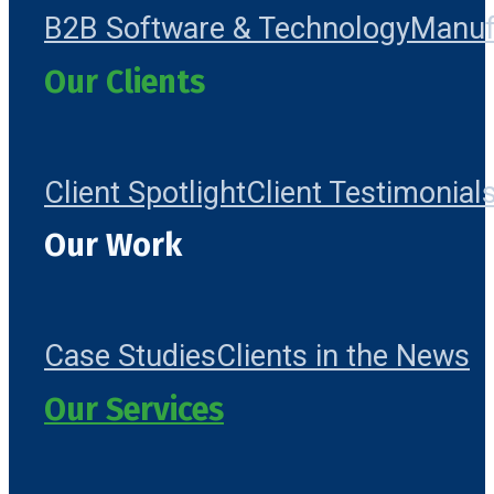
B2B Software & Technology
Manuf
Our Clients
Client Spotlight
Client Testimonial
Our Work
Case Studies
Clients in the News
Our Services