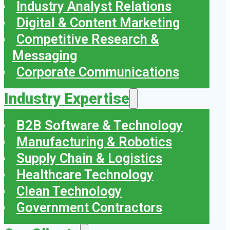
Industry Analyst Relations
Digital & Content Marketing
Competitive Research &
Messaging
Corporate Communications
Industry Expertise
B2B Software & Technology
Manufacturing & Robotics
Supply Chain & Logistics
Healthcare Technology
Clean Technology
Government Contractors