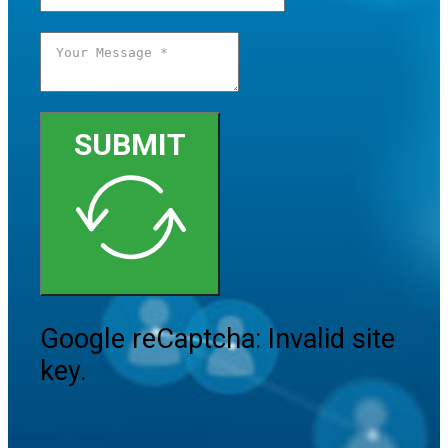
SUBMIT
Google reCaptcha: Invalid site
key.