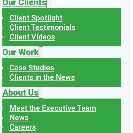
Our Clients
Client Spotlight
Client Testimonials
Client Videos
Our Work
Case Studies
Clients in the News
About Us
Meet the Executive Team
News
Careers