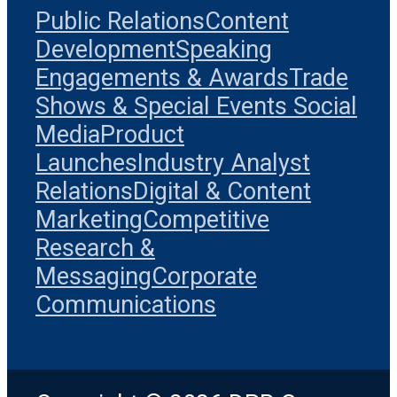
Public Relations
Content
Development
Speaking
Engagements & Awards
Trade
Shows & Special Events
Social
Media
Product
Launches
Industry Analyst
Relations
Digital & Content
Marketing
Competitive
Research &
Messaging
Corporate
Communications