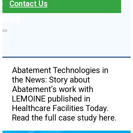
Contact Us
Blog
Abatement Technologies in
the News: Story about
Abatement’s work with
LEMOINE published in
Healthcare Facilities Today.
Read the full case study here.