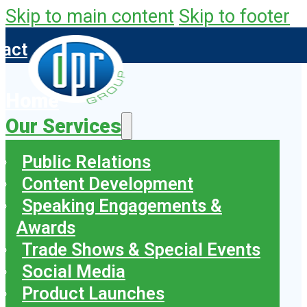
Skip to main content
Skip to footer
tact
Home
Our Services
Public Relations
Content Development
Speaking Engagements &
Awards
Trade Shows & Special Events
Social Media
Product Launches