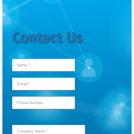
Contact Us