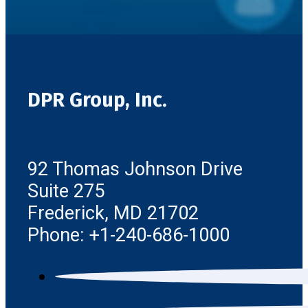
DPR Group, Inc.
92 Thomas Johnson Drive
Suite 275
Frederick, MD 21702
Phone: +1-240-686-1000