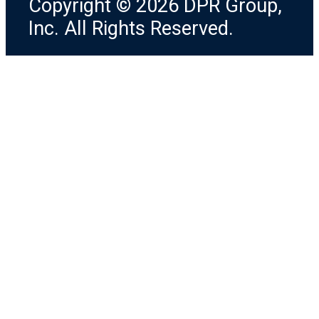
Copyright © 2026 DPR Group,
Inc. All Rights Reserved.