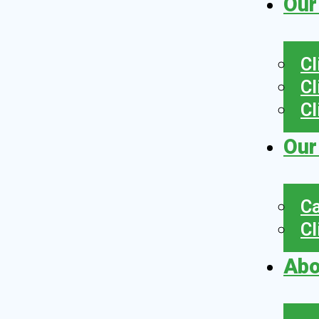
Our
Cl
Cl
Cl
Our
Ca
Cl
Abo