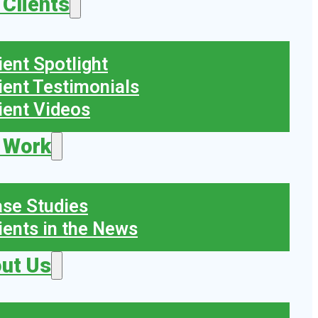
 Clients
ient Spotlight
ient Testimonials
ient Videos
 Work
se Studies
ients in the News
ut Us