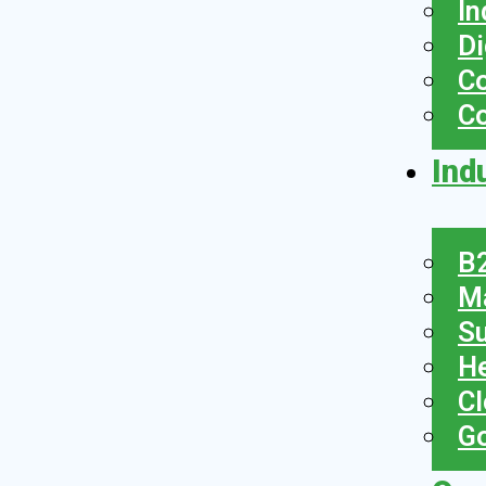
In
Di
Co
C
Ind
B2
Ma
Su
He
Cl
Go