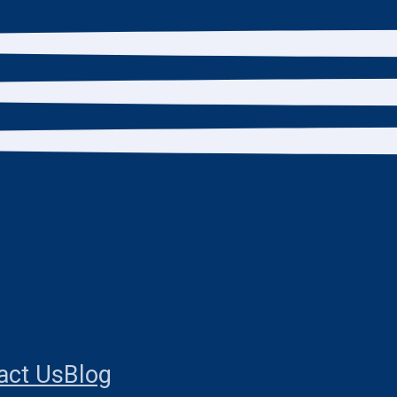
act Us
Blog