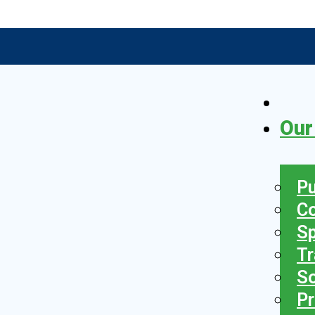
Our
Pu
C
S
Tr
So
Pr