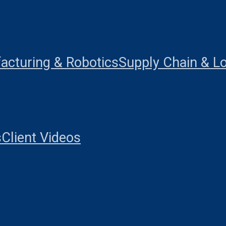
acturing & Robotics
Supply Chain & Lo
s
Client Videos