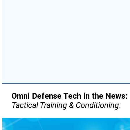
Omni Defense Tech in the News:
Tactical Training & Conditioning
.