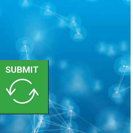
SUBMIT