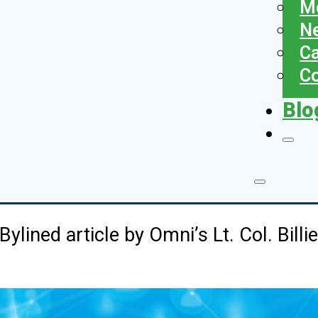
Me
N
Ca
Co
Blo
Bylined article by Omni’s Lt. Col. Billi