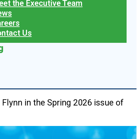
et the Executive Team
ews
reers
ntact Us
g
e Flynn in the Spring 2026 issue of