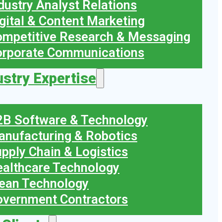
dustry Analyst Relations
gital & Content Marketing
mpetitive Research & Messaging
orporate Communications
ustry Expertise
B Software & Technology
nufacturing & Robotics
pply Chain & Logistics
althcare Technology
ean Technology
vernment Contractors