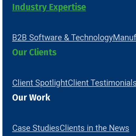
Industry Expertise
B2B Software & Technology
Manuf
Our Clients
Client Spotlight
Client Testimonial
Our Work
Case Studies
Clients in the News