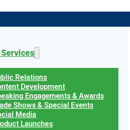
 Services
blic Relations
ontent Development
peaking Engagements & Awards
ade Shows & Special Events
cial Media
oduct Launches