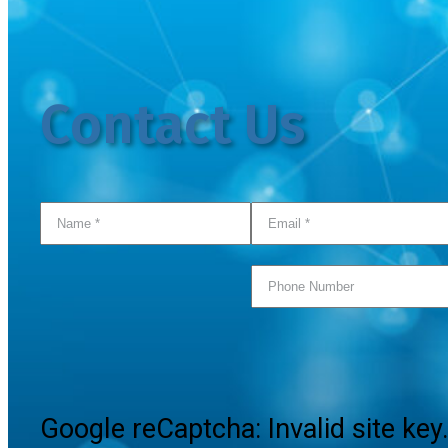
Contact Us
Google reCaptcha: Invalid site key