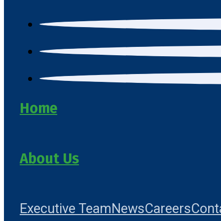
Home
About Us
Executive Team
News
Careers
Cont