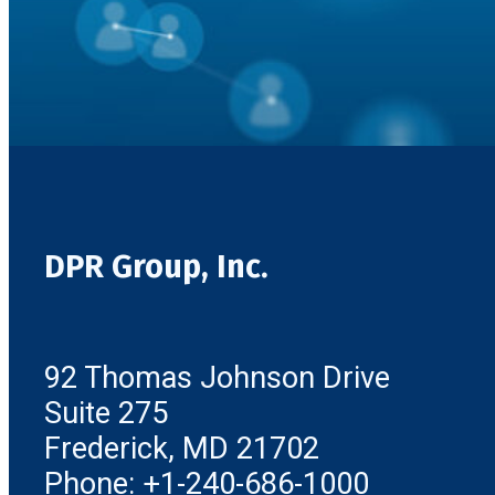
DPR Group, Inc.
92 Thomas Johnson Drive
Suite 275
Frederick, MD 21702
Phone: +1-240-686-1000