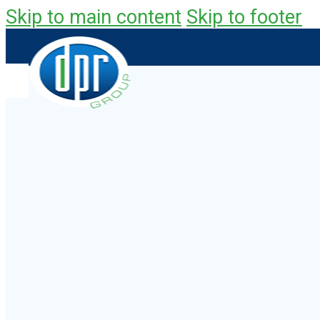
Skip to main content
Skip to footer