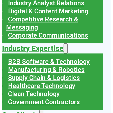
Industry Analyst Relations
Digital & Content Marketing
Competitive Research &
Messaging
Corporate Communications
Industry Expertise
B2B Software & Technology
Manufacturing & Robotics
Supply Chain & Logistics
Healthcare Technology
Clean Technology
Government Contractors