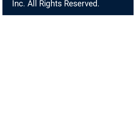
Inc. All Rights Reserved.