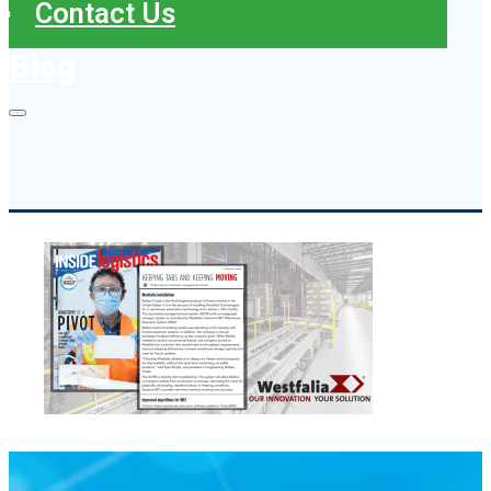
Contact Us
Blog