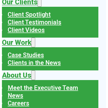
Our Clients
Client Spotlight
Client Testimonials
Client Videos
Our Work
Case Studies
Clients in the News
About Us
Meet the Executive Team
News
Careers