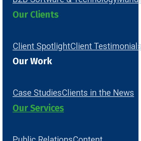
Our Clients
Client Spotlight
Client Testimonial
Our Work
Case Studies
Clients in the News
Our Services
Public Relations
Content