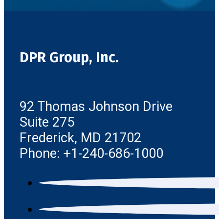
DPR Group, Inc.
92 Thomas Johnson Drive
Suite 275
Frederick, MD 21702
Phone: +1-240-686-1000