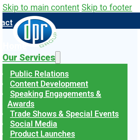
Skip to main content
Skip to footer
tact
Home
Our Services
Public Relations
Content Development
Speaking Engagements &
Awards
Trade Shows & Special Events
Social Media
Product Launches