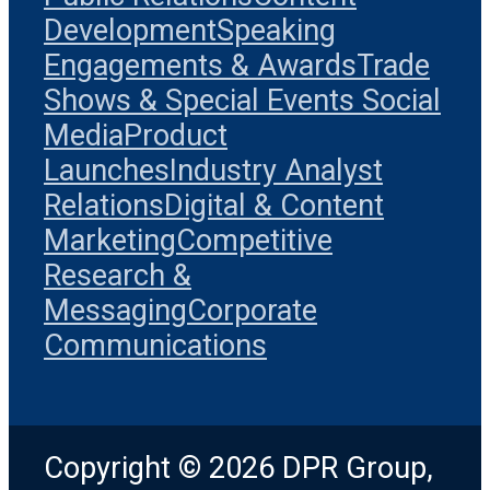
Development
Speaking
Engagements & Awards
Trade
Shows & Special Events
Social
Media
Product
Launches
Industry Analyst
Relations
Digital & Content
Marketing
Competitive
Research &
Messaging
Corporate
Communications
Copyright © 2026 DPR Group,