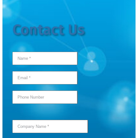
Contact Us