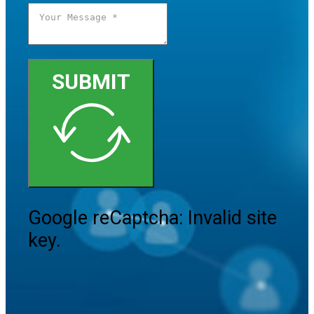
SUBMIT
Google reCaptcha: Invalid site
key.