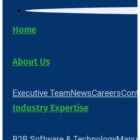
Home
About Us
Executive Team
News
Careers
Cont
Industry Expertise
B2B Software & Technology
Manuf