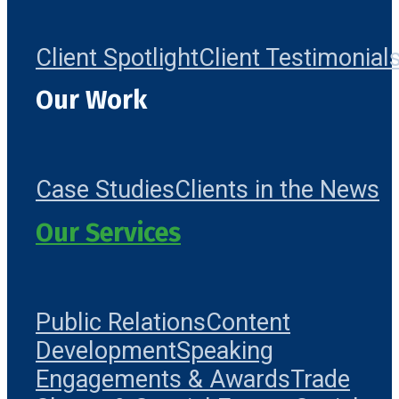
Client Spotlight
Client Testimonial
Our Work
Case Studies
Clients in the News
Our Services
Public Relations
Content
Development
Speaking
Engagements & Awards
Trade