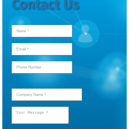
Contact Us