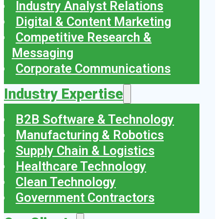
Industry Analyst Relations
Digital & Content Marketing
Competitive Research &
Messaging
Corporate Communications
Industry Expertise
B2B Software & Technology
Manufacturing & Robotics
Supply Chain & Logistics
Healthcare Technology
Clean Technology
Government Contractors