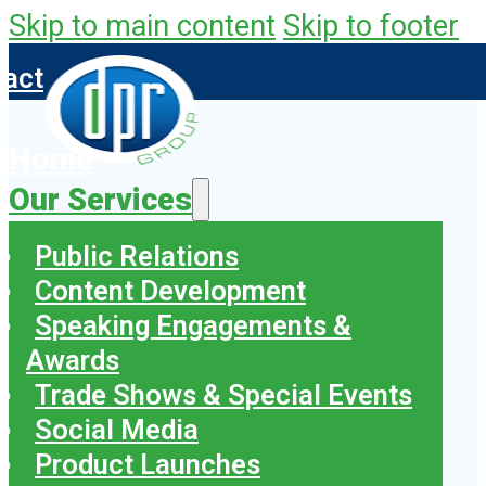
Skip to main content
Skip to footer
tact
Home
Our Services
Public Relations
Content Development
Speaking Engagements &
Awards
Trade Shows & Special Events
Social Media
Product Launches