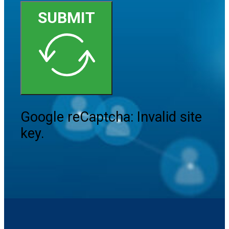
SUBMIT
Google reCaptcha: Invalid site
key.