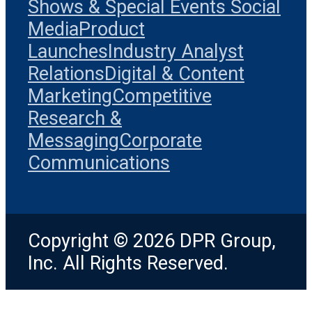
Shows & Special Events
Social
Media
Product
Launches
Industry Analyst
Relations
Digital & Content
Marketing
Competitive
Research &
Messaging
Corporate
Communications
Copyright © 2026 DPR Group,
Inc. All Rights Reserved.