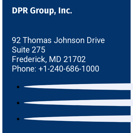
DPR Group, Inc.
92 Thomas Johnson Drive
Suite 275
Frederick, MD 21702
Phone: +1-240-686-1000