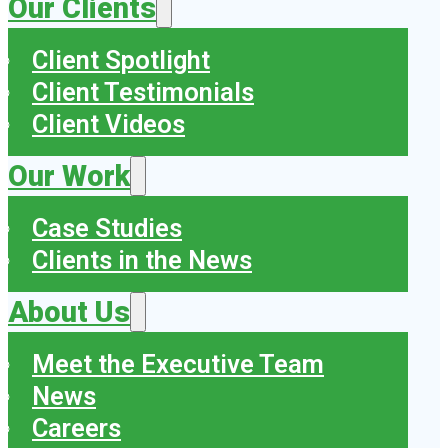
Our Clients
Client Spotlight
Client Testimonials
Client Videos
Our Work
Case Studies
Clients in the News
About Us
Meet the Executive Team
News
Careers