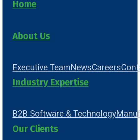
Home
About Us
Executive Team
News
Careers
Cont
Industry Expertise
B2B Software & Technology
Manuf
Our Clients