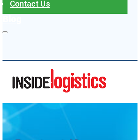
Contact Us
Blog