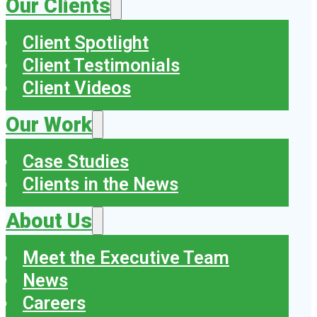
Our Clients
Client Spotlight
Client Testimonials
Client Videos
Our Work
Case Studies
Clients in the News
About Us
Meet the Executive Team
News
Careers