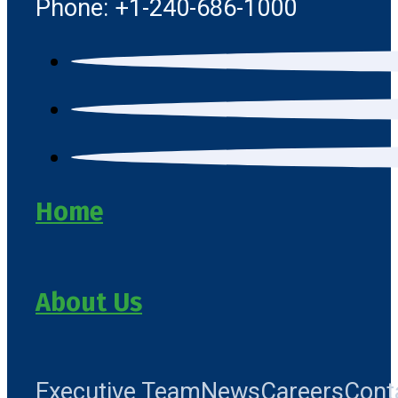
Phone: +1-240-686-1000
Home
About Us
Executive Team
News
Careers
Cont