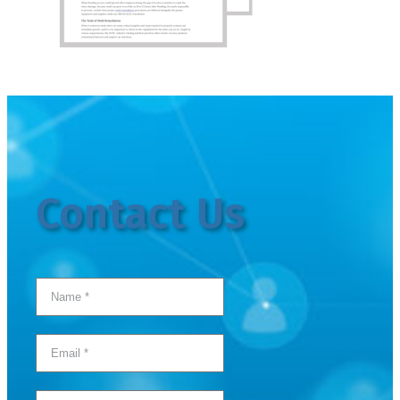
Contact Us