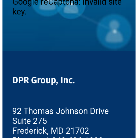
Google reCaptcha: Invalid site
key.
DPR Group, Inc.
92 Thomas Johnson Drive
Suite 275
Frederick, MD 21702