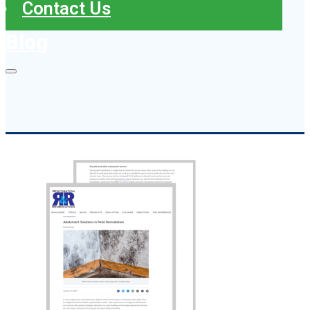
Contact Us
Blog