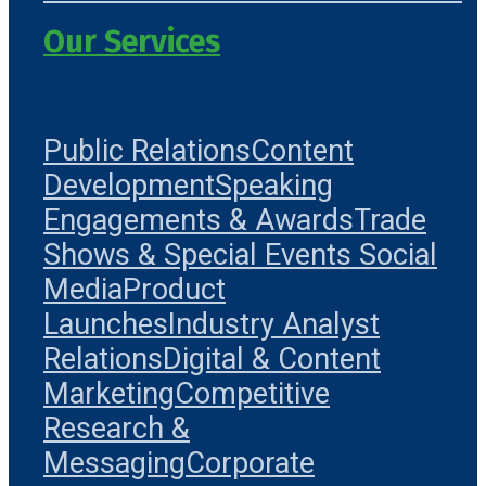
Our Services
Public Relations
Content
Development
Speaking
Engagements & Awards
Trade
Shows & Special Events
Social
Media
Product
Launches
Industry Analyst
Relations
Digital & Content
Marketing
Competitive
Research &
Messaging
Corporate