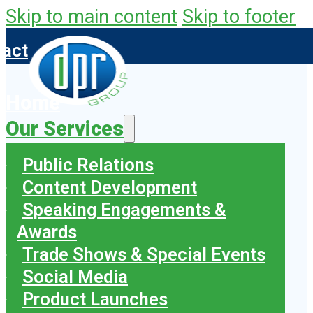
Skip to main content
Skip to footer
tact
Home
Our Services
Public Relations
Content Development
Speaking Engagements &
Awards
Trade Shows & Special Events
Social Media
Product Launches