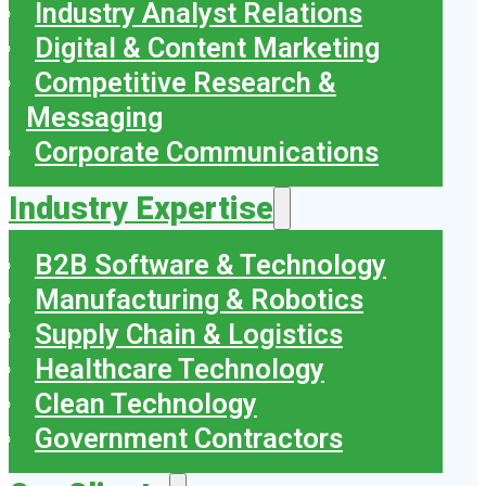
Industry Analyst Relations
Digital & Content Marketing
Competitive Research &
Messaging
Corporate Communications
Industry Expertise
B2B Software & Technology
Manufacturing & Robotics
Supply Chain & Logistics
Healthcare Technology
Clean Technology
Government Contractors