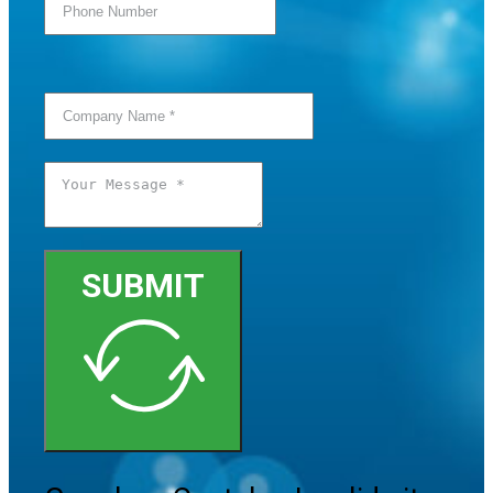
SUBMIT