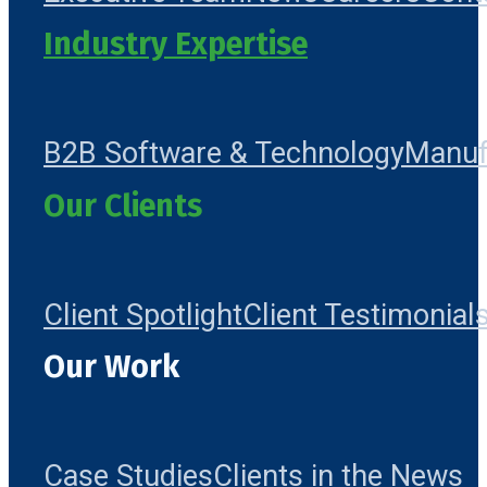
Industry Expertise
B2B Software & Technology
Manuf
Our Clients
Client Spotlight
Client Testimonial
Our Work
Case Studies
Clients in the News