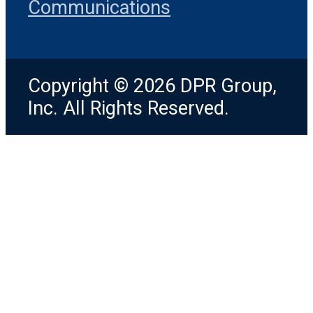
Communications
Copyright © 2026 DPR Group,
Inc. All Rights Reserved.