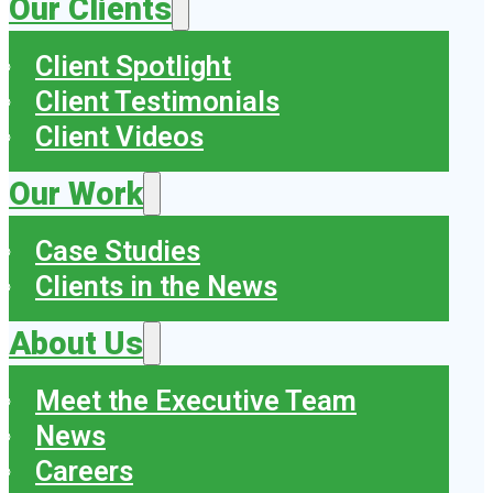
Our Clients
Client Spotlight
Client Testimonials
Client Videos
Our Work
Case Studies
Clients in the News
About Us
Meet the Executive Team
News
Careers