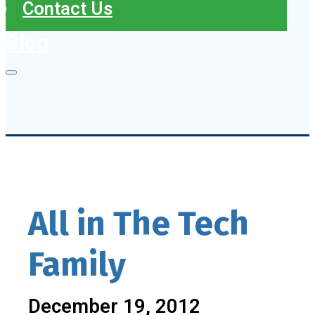
Contact Us
Blog
All in The Tech
Family
December 19, 2012