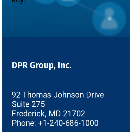
DPR Group, Inc.
92 Thomas Johnson Drive
Suite 275
Frederick, MD 21702
Phone: +1-240-686-1000