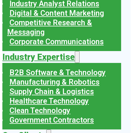
Industry Analyst Relations
Digital & Content Marketing
Competitive Research &
Messaging
Corporate Communications
Industry Expertise
B2B Software & Technology
Manufacturing & Robotics
Supply Chain & Logistics
Healthcare Technology
Clean Technology
Government Contractors