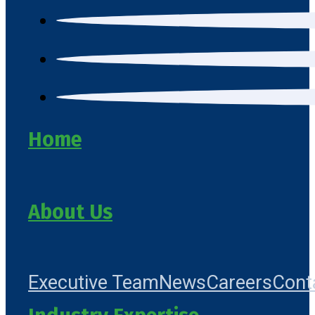
Home
About Us
Executive Team
News
Careers
Cont