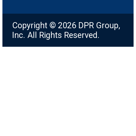
Copyright © 2026 DPR Group,
Inc. All Rights Reserved.