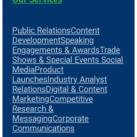
Public Relations
Content
Development
Speaking
Engagements & Awards
Trade
Shows & Special Events
Social
Media
Product
Launches
Industry Analyst
Relations
Digital & Content
Marketing
Competitive
Research &
Messaging
Corporate
Communications