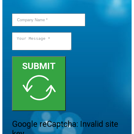
SUBMIT
Google reCaptcha: Invalid site
key.