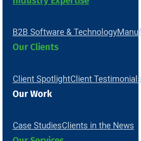
Industry Expertise
B2B Software & Technology
Manuf
Our Clients
Client Spotlight
Client Testimonial
Our Work
Case Studies
Clients in the News
Our Services