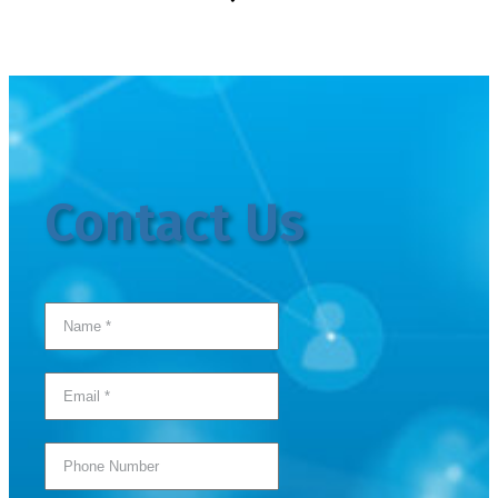
Contact Us