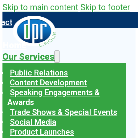
Skip to main content
Skip to footer
tact
Home
Our Services
Public Relations
Content Development
Speaking Engagements &
Awards
Trade Shows & Special Events
Social Media
Product Launches