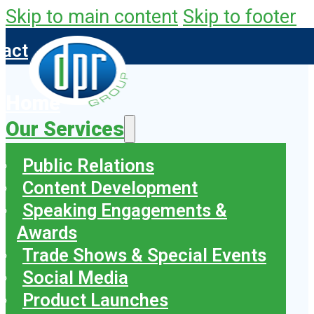
Skip to main content
Skip to footer
tact
Home
Our Services
Public Relations
Content Development
Speaking Engagements &
Awards
Trade Shows & Special Events
Social Media
Product Launches