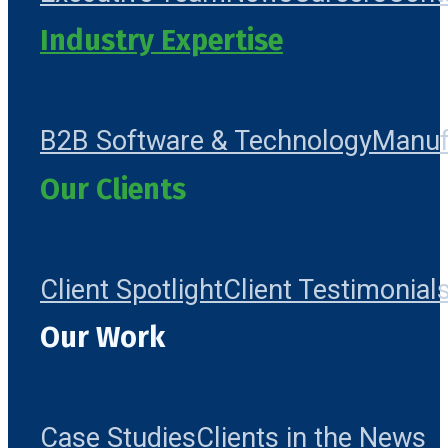
Industry Expertise
B2B Software & Technology
Manuf
Our Clients
Client Spotlight
Client Testimonial
Our Work
Case Studies
Clients in the News