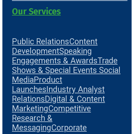
Our Services
Public Relations
Content
Development
Speaking
Engagements & Awards
Trade
Shows & Special Events
Social
Media
Product
Launches
Industry Analyst
Relations
Digital & Content
Marketing
Competitive
Research &
Messaging
Corporate