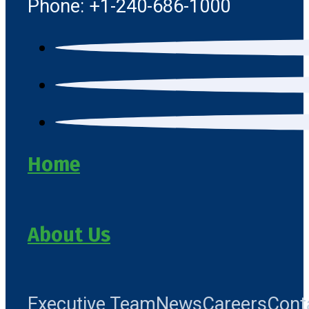
Phone: +1-240-686-1000
Home
About Us
Executive Team
News
Careers
Cont