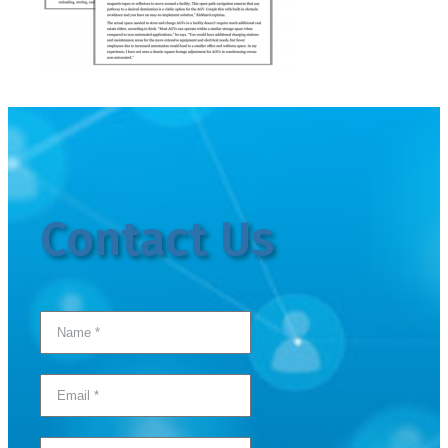
Contact Us