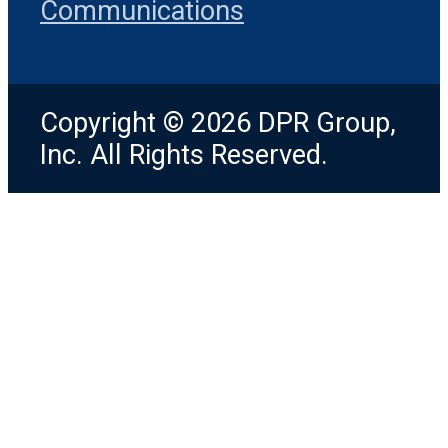
Communications
Copyright © 2026 DPR Group,
Inc. All Rights Reserved.