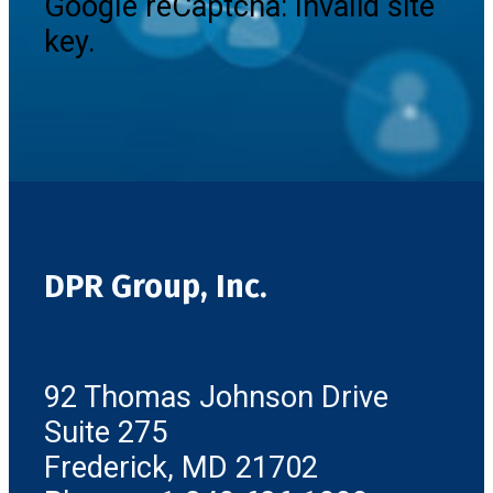
Google reCaptcha: Invalid site
key.
DPR Group, Inc.
92 Thomas Johnson Drive
Suite 275
Frederick, MD 21702