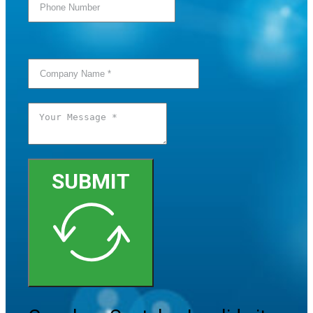
SUBMIT