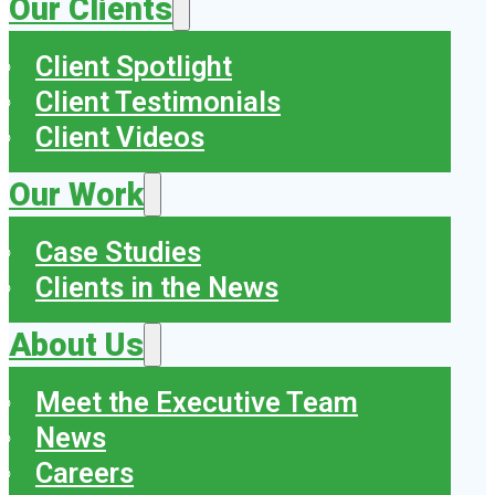
Our Clients
Client Spotlight
Client Testimonials
Client Videos
Our Work
Case Studies
Clients in the News
About Us
Meet the Executive Team
News
Careers