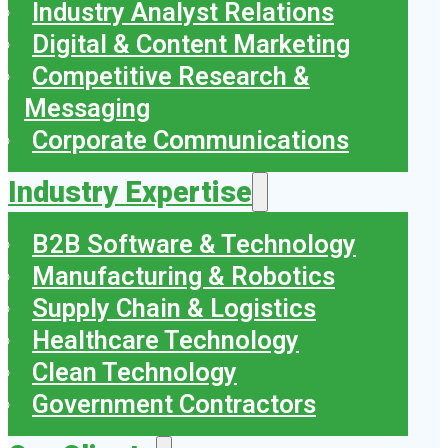
Industry Analyst Relations
Digital & Content Marketing
Competitive Research &
Messaging
Corporate Communications
Industry Expertise
B2B Software & Technology
Manufacturing & Robotics
Supply Chain & Logistics
Healthcare Technology
Clean Technology
Government Contractors