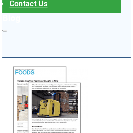
Contact Us
Blog