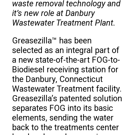
waste removal technology and
it’s new role at Danbury
Wastewater Treatment Plant.
Greasezilla™ has been
selected as an integral part of
a new state-of-the-art FOG-to-
Biodiesel receiving station for
the Danbury, Connecticut
Wastewater Treatment facility.
Greasezilla’s patented solution
separates FOG into its basic
elements, sending the water
back to the treatments center