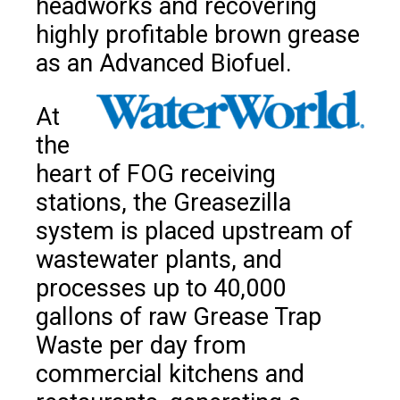
headworks and recovering
highly profitable brown grease
as an Advanced Biofuel.
At
the
heart of FOG receiving
stations, the Greasezilla
system is placed upstream of
wastewater plants, and
processes up to 40,000
gallons of raw Grease Trap
Waste per day from
commercial kitchens and