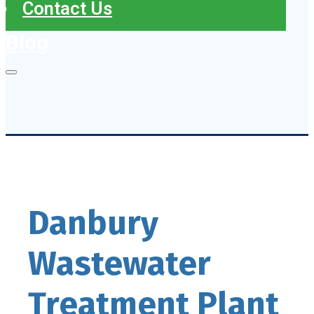
Contact Us
Blog
Danbury
Wastewater
Treatment Plant