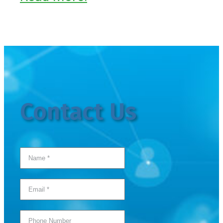
Contact Us