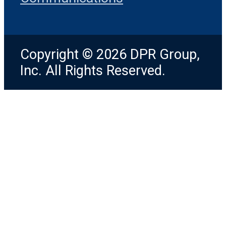
Copyright © 2026 DPR Group,
Inc. All Rights Reserved.