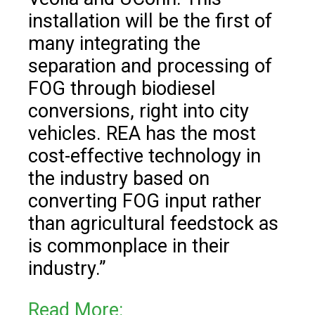
installation will be the first of
many integrating the
separation and processing of
FOG through biodiesel
conversions, right into city
vehicles. REA has the most
cost-effective technology in
the industry based on
converting FOG input rather
than agricultural feedstock as
is commonplace in their
industry.”
Read More: