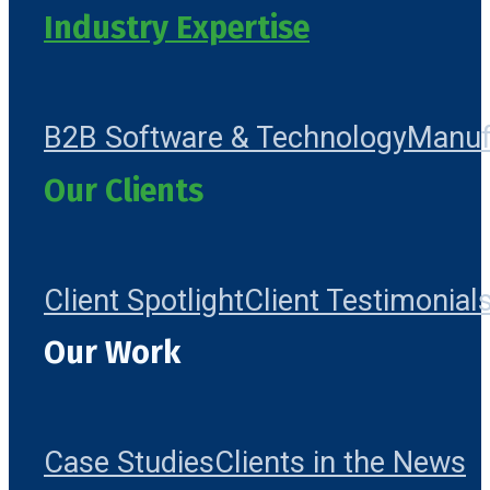
Industry Expertise
B2B Software & Technology
Manuf
Our Clients
Client Spotlight
Client Testimonial
Our Work
Case Studies
Clients in the News