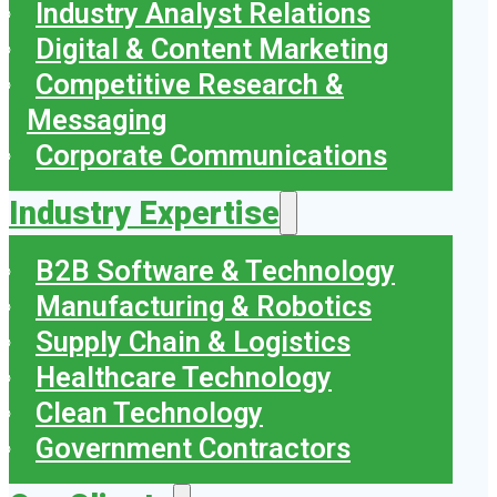
Industry Analyst Relations
Digital & Content Marketing
Competitive Research &
Messaging
Corporate Communications
Industry Expertise
B2B Software & Technology
Manufacturing & Robotics
Supply Chain & Logistics
Healthcare Technology
Clean Technology
Government Contractors