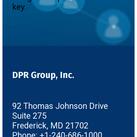
key.
DPR Group, Inc.
92 Thomas Johnson Drive
Suite 275
Frederick, MD 21702
Phone: +1-240-686-1000