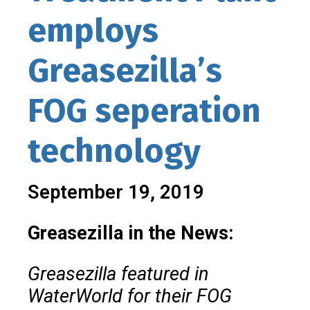
employs
Greasezilla’s
FOG seperation
technology
September 19, 2019
Greasezilla in the News:
Greasezilla featured in
WaterWorld for their FOG