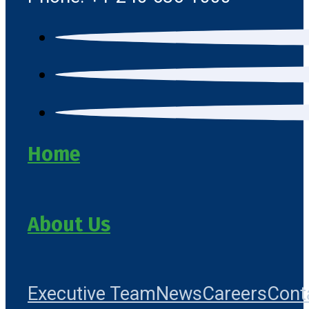
Home
About Us
Executive Team
News
Careers
Cont