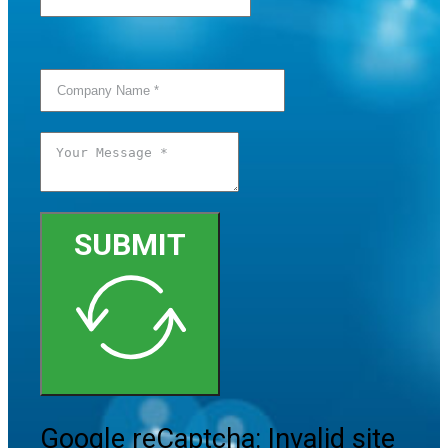
SUBMIT
Google reCaptcha: Invalid site