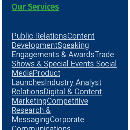
Our Services
Public Relations
Content
Development
Speaking
Engagements & Awards
Trade
Shows & Special Events
Social
Media
Product
Launches
Industry Analyst
Relations
Digital & Content
Marketing
Competitive
Research &
Messaging
Corporate
Communications