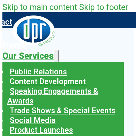
Skip to main content
Skip to footer
tact
Home
Our Services
Public Relations
Content Development
Speaking Engagements &
Awards
Trade Shows & Special Events
Social Media
Product Launches