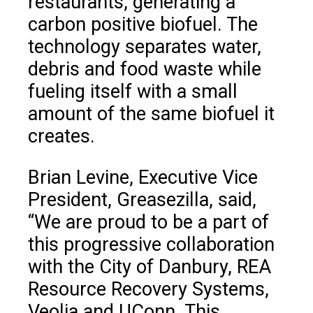
restaurants, generating a
carbon positive biofuel. The
technology separates water,
debris and food waste while
fueling itself with a small
amount of the same biofuel it
creates.
Brian Levine, Executive Vice
President, Greasezilla, said,
“We are proud to be a part of
this progressive collaboration
with the City of Danbury, REA
Resource Recovery Systems,
Veolia and UConn. This