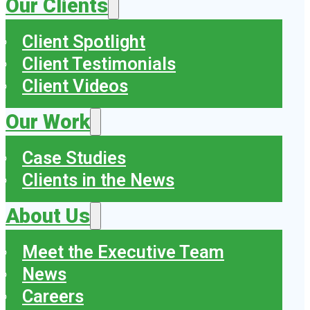
Our Clients
Client Spotlight
Client Testimonials
Client Videos
Our Work
Case Studies
Clients in the News
About Us
Meet the Executive Team
News
Careers