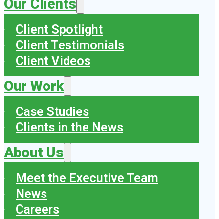
Our Clients
Client Spotlight
Client Testimonials
Client Videos
Our Work
Case Studies
Clients in the News
About Us
Meet the Executive Team
News
Careers