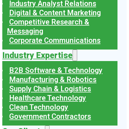
Industry Analyst Relations
Digital & Content Marketing
Competitive Research &
Messaging
Corporate Communications
Industry Expertise
B2B Software & Technology
Manufacturing & Robotics
Supply Chain & Logistics
Healthcare Technology
Clean Technology
Government Contractors