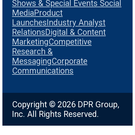
Shows & Special Events
Social
Media
Product
Launches
Industry Analyst
Relations
Digital & Content
Marketing
Competitive
Research &
Messaging
Corporate
Communications
Copyright © 2026 DPR Group,
Inc. All Rights Reserved.