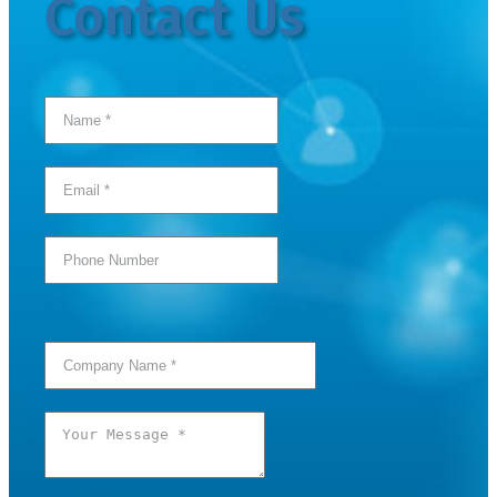
Contact Us