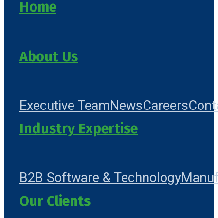
Home
About Us
Executive Team
News
Careers
Cont
Industry Expertise
B2B Software & Technology
Manuf
Our Clients