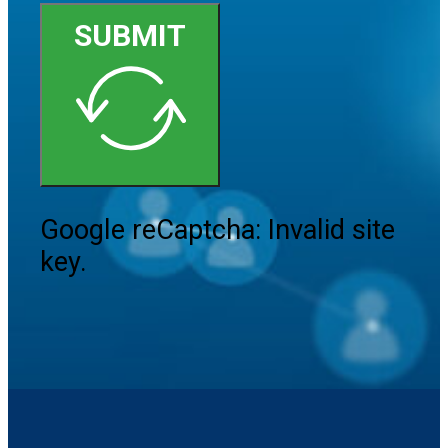
SUBMIT
Google reCaptcha: Invalid site
key.