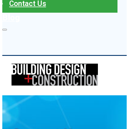
Contact Us
Blog