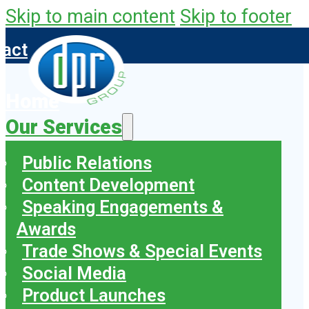
Skip to main content
Skip to footer
tact
Home
Our Services
Public Relations
Content Development
Speaking Engagements &
Awards
Trade Shows & Special Events
Social Media
Product Launches