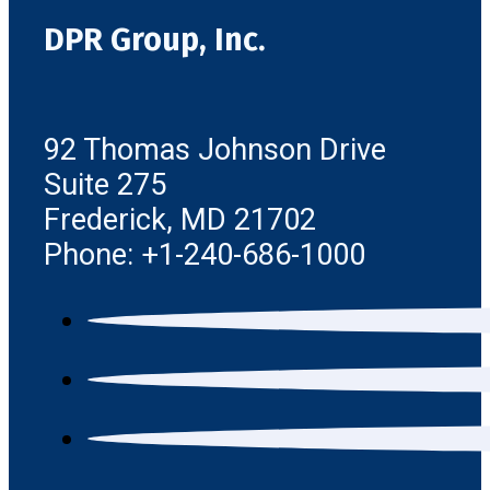
DPR Group, Inc.
92 Thomas Johnson Drive
Suite 275
Frederick, MD 21702
Phone: +1-240-686-1000