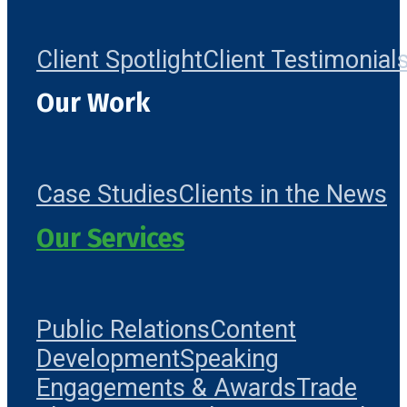
Client Spotlight
Client Testimonial
Our Work
Case Studies
Clients in the News
Our Services
Public Relations
Content
Development
Speaking
Engagements & Awards
Trade