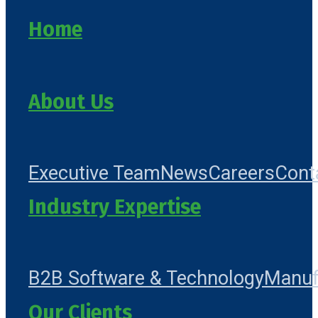
Home
About Us
Executive Team
News
Careers
Cont
Industry Expertise
B2B Software & Technology
Manuf
Our Clients