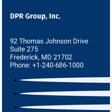
DPR Group, Inc.
92 Thomas Johnson Drive
Suite 275
Frederick, MD 21702
Phone: +1-240-686-1000