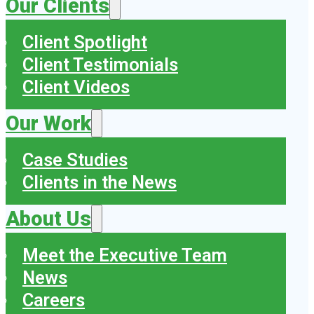
Our Clients
Client Spotlight
Client Testimonials
Client Videos
Our Work
Case Studies
Clients in the News
About Us
Meet the Executive Team
News
Careers