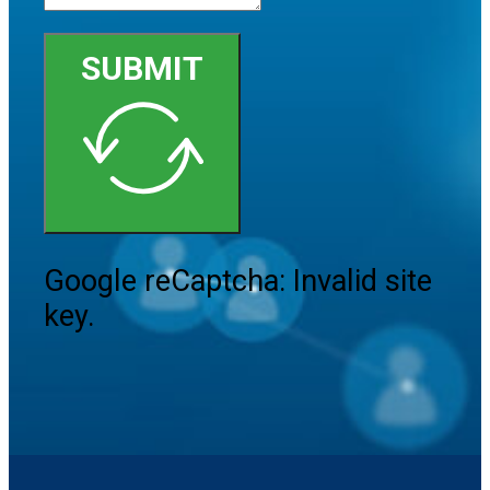
SUBMIT
Google reCaptcha: Invalid site
key.