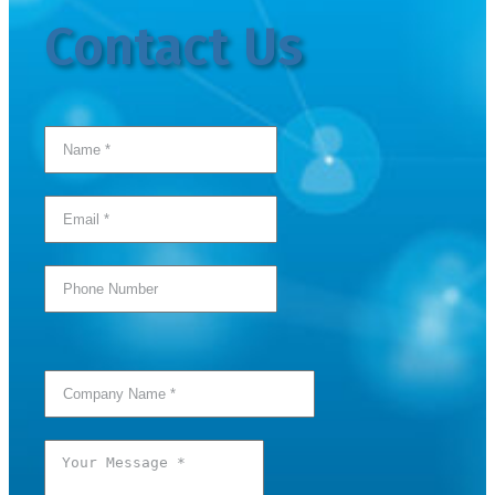
Contact Us