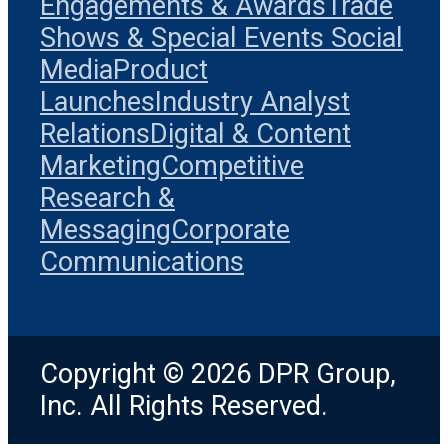
Engagements & Awards
Trade
Shows & Special Events
Social
Media
Product
Launches
Industry Analyst
Relations
Digital & Content
Marketing
Competitive
Research &
Messaging
Corporate
Communications
Copyright © 2026 DPR Group,
Inc. All Rights Reserved.