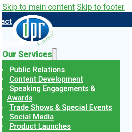
Skip to main content
Skip to footer
tact
Home
Our Services
Public Relations
Content Development
Speaking Engagements &
Awards
Trade Shows & Special Events
Social Media
Product Launches