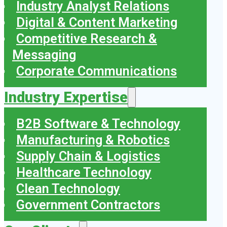
Industry Analyst Relations
Digital & Content Marketing
Competitive Research &
Messaging
Corporate Communications
Industry Expertise
B2B Software & Technology
Manufacturing & Robotics
Supply Chain & Logistics
Healthcare Technology
Clean Technology
Government Contractors