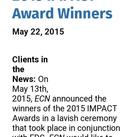
Award Winners
May 22, 2015
Clients in
the
News:
On
May 13th,
2015,
ECN
announced the
winners of the 2015 IMPACT
Awards in a lavish ceremony
that took place in conjunction