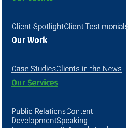
Client Spotlight
Client Testimonial
Our Work
Case Studies
Clients in the News
Our Services
Public Relations
Content
Development
Speaking