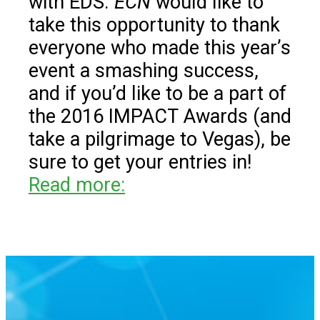
with EDS.
ECN
would like to
take this opportunity to thank
everyone who made this year’s
event a smashing success,
and if you’d like to be a part of
the 2016 IMPACT Awards (and
take a pilgrimage to Vegas), be
sure to get your entries in!
Read more: