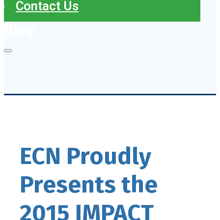
Contact Us
Blog
ECN Proudly
Presents the
2015 IMPACT