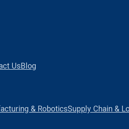
act Us
Blog
acturing & Robotics
Supply Chain & Lo