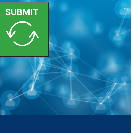
SUBMIT