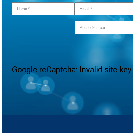
Google reCaptcha: Invalid site key