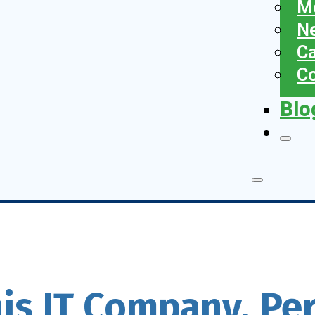
Me
N
Ca
Co
Blo
his IT Company, Pe