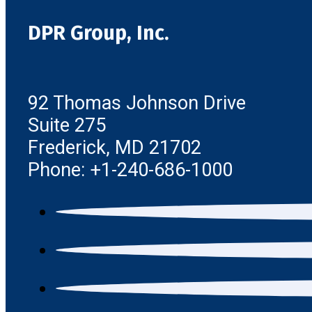
DPR Group, Inc.
92 Thomas Johnson Drive
Suite 275
Frederick, MD 21702
Phone: +1-240-686-1000