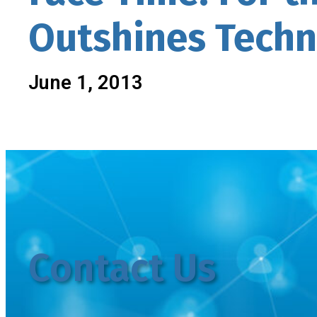
Outshines Tech
June 1, 2013
Contact Us