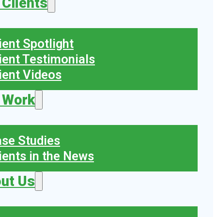
 Clients
ient Spotlight
ient Testimonials
ient Videos
 Work
se Studies
ients in the News
ut Us