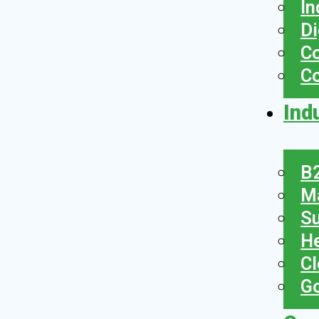
In
Di
Co
C
Ind
B2
Ma
Su
He
Cl
Go