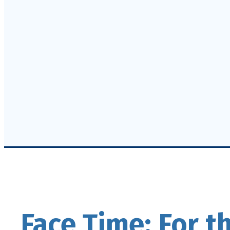
Face Time: For t