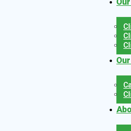
Our
Cl
Cl
Cl
Our
Ca
Cl
Abo