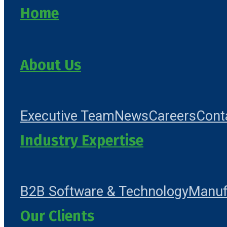
Home
About Us
Executive Team
News
Careers
Cont
Industry Expertise
B2B Software & Technology
Manuf
Our Clients