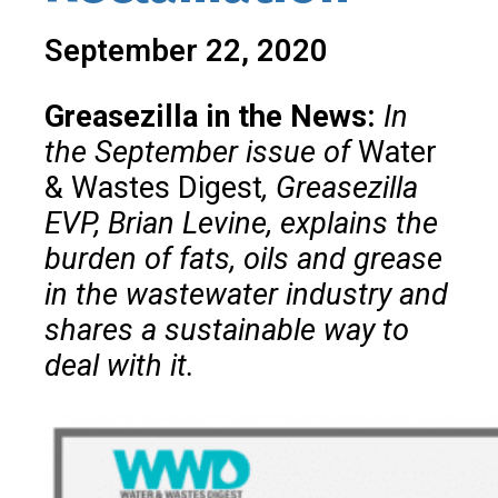
September 22, 2020
Greasezilla in the News:
In
the September issue of
Water
& Wastes Digest
, Greasezilla
EVP, Brian Levine, explains the
burden of fats, oils and grease
in the wastewater industry and
shares a sustainable way to
deal with it.