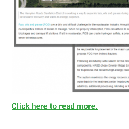
Click here to read more.