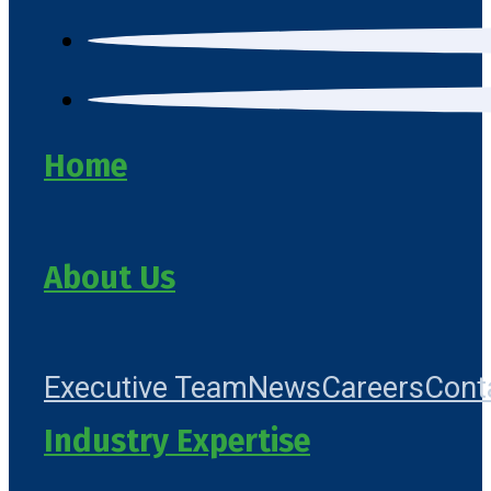
Home
About Us
Executive Team
News
Careers
Cont
Industry Expertise