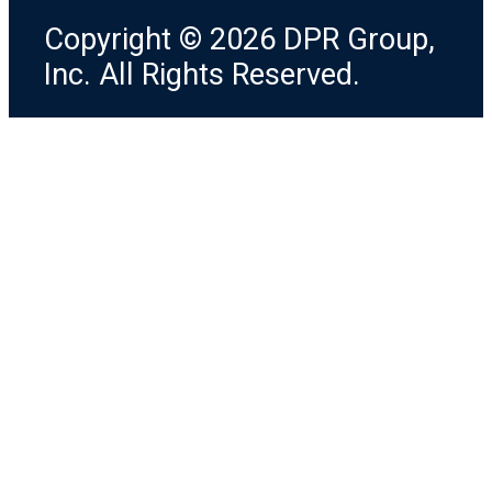
Copyright © 2026 DPR Group,
Inc. All Rights Reserved.