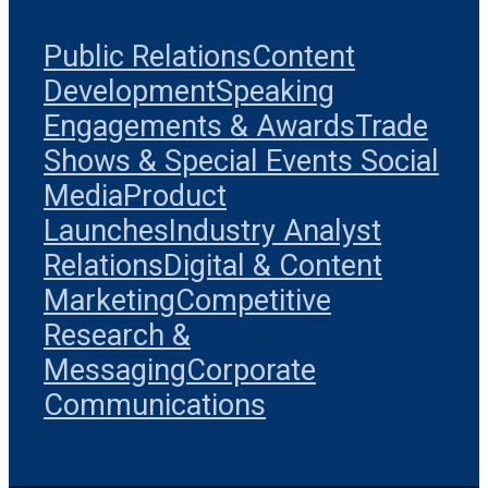
Public Relations
Content
Development
Speaking
Engagements & Awards
Trade
Shows & Special Events
Social
Media
Product
Launches
Industry Analyst
Relations
Digital & Content
Marketing
Competitive
Research &
Messaging
Corporate
Communications