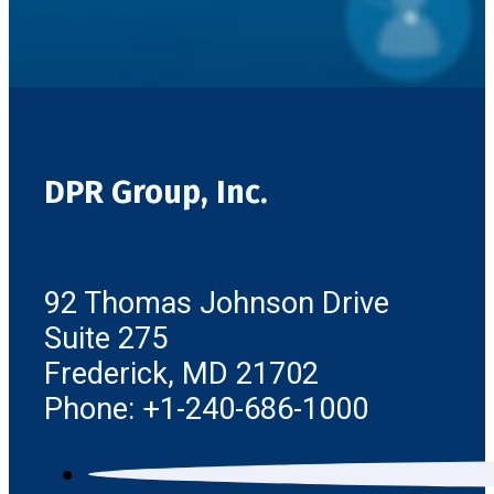
DPR Group, Inc.
92 Thomas Johnson Drive
Suite 275
Frederick, MD 21702
Phone: +1-240-686-1000