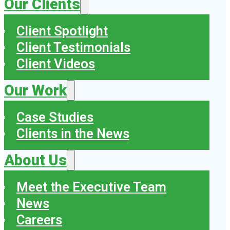
Our Clients
Client Spotlight
Client Testimonials
Client Videos
Our Work
Case Studies
Clients in the News
About Us
Meet the Executive Team
News
Careers