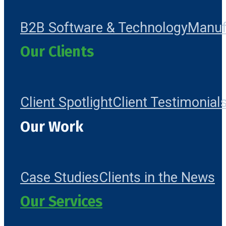
B2B Software & Technology
Manuf
Our Clients
Client Spotlight
Client Testimonial
Our Work
Case Studies
Clients in the News
Our Services