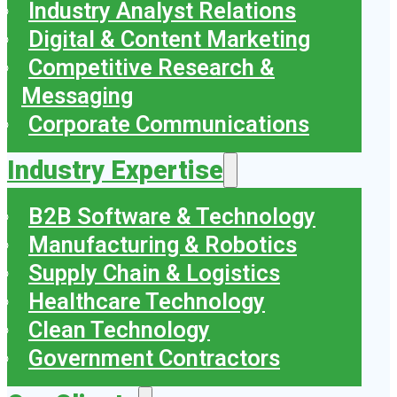
Industry Analyst Relations
Digital & Content Marketing
Competitive Research &
Messaging
Corporate Communications
Industry Expertise
B2B Software & Technology
Manufacturing & Robotics
Supply Chain & Logistics
Healthcare Technology
Clean Technology
Government Contractors