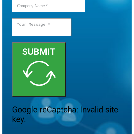
SUBMIT
Google reCaptcha: Invalid site
key.