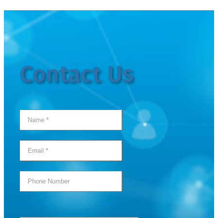
Contact Us