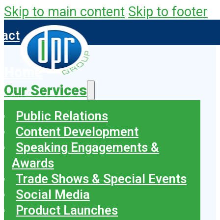
Skip to main content
Skip to footer
tact
Home
Our Services
Public Relations
Content Development
Speaking Engagements &
Awards
Trade Shows & Special Events
Social Media
Product Launches