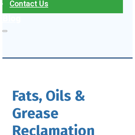
Contact Us
Blog
Fats, Oils &
Grease
Reclamation