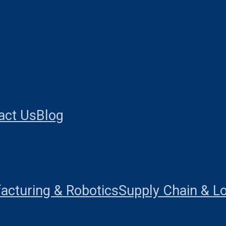
act Us
Blog
acturing & Robotics
Supply Chain & Lo