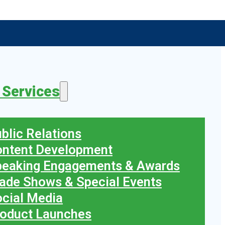
 Services
blic Relations
ontent Development
peaking Engagements & Awards
ade Shows & Special Events
cial Media
oduct Launches