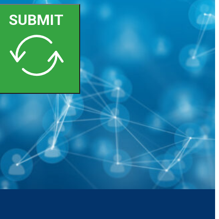
SUBMIT