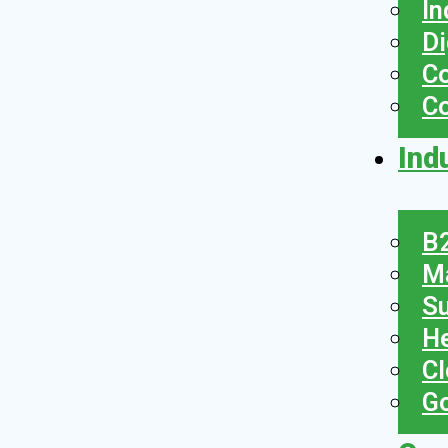
In
Di
Co
C
Ind
B2
Ma
Su
He
Cl
Go