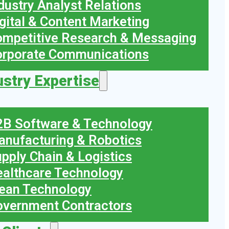
dustry Analyst Relations
gital & Content Marketing
mpetitive Research & Messaging
orporate Communications
ustry Expertise
B Software & Technology
nufacturing & Robotics
pply Chain & Logistics
althcare Technology
ean Technology
vernment Contractors