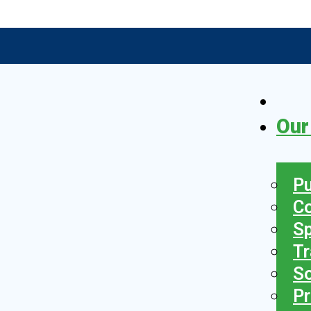
Our
Pu
C
S
Tr
So
Pr