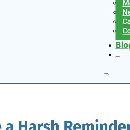
Me
N
Ca
Co
Blo
 a Harsh Reminder