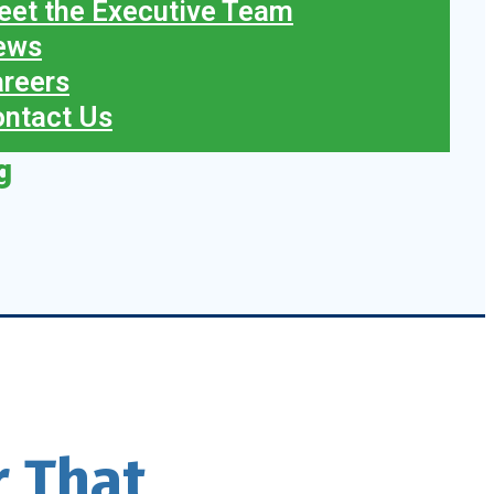
et the Executive Team
ews
reers
ntact Us
g
 That