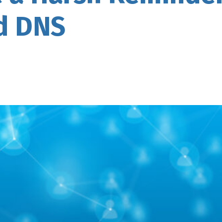
d DNS