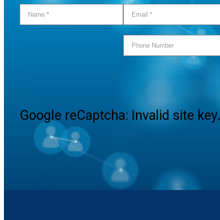
Google reCaptcha: Invalid site key