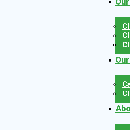
Our
Cl
Cl
Cl
Our
Ca
Cl
Abo