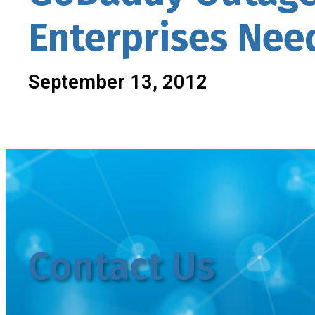
Enterprises Nee
September 13, 2012
Contact Us