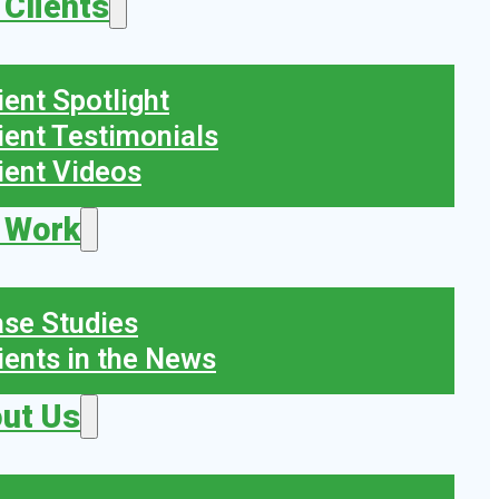
 Clients
ient Spotlight
ient Testimonials
ient Videos
 Work
se Studies
ients in the News
ut Us