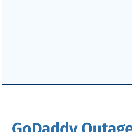
GoDaddy Outage