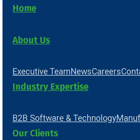
Home
About Us
Executive Team
News
Careers
Cont
Industry Expertise
B2B Software & Technology
Manuf
Our Clients