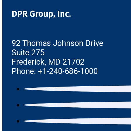
DPR Group, Inc.
92 Thomas Johnson Drive
Suite 275
Frederick, MD 21702
Phone: +1-240-686-1000