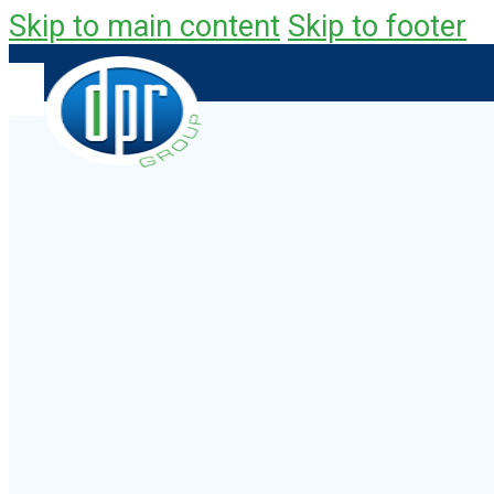
Skip to main content
Skip to footer