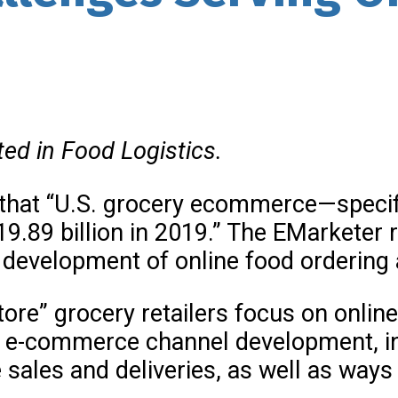
ted in Food Logistics.
 that “U.S. grocery ecommerce—specif
19.89 billion in 2019.” The EMarkete
 development of online food ordering 
store” grocery retailers focus on onlin
f e-commerce channel development, i
sales and deliveries, as well as ways