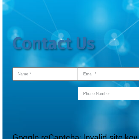
Contact Us
Google reCaptcha: Invalid site key