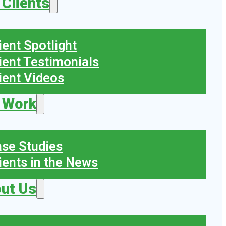
 Clients
ient Spotlight
ient Testimonials
ient Videos
 Work
se Studies
ients in the News
ut Us