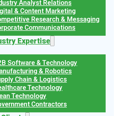
dustry Analyst Relations
gital & Content Marketing
mpetitive Research & Messaging
orporate Communications
ustry Expertise
B Software & Technology
nufacturing & Robotics
pply Chain & Logistics
althcare Technology
ean Technology
vernment Contractors