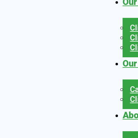
Our
Cl
Cl
Cl
Our
Ca
Cl
Abo