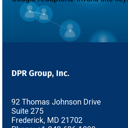
DPR Group, Inc.
92 Thomas Johnson Drive
Suite 275
Frederick, MD 21702