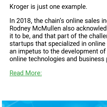
Kroger is just one example.
In 2018, the chain’s online sales 
Rodney McMullen also acknowled
it to be, and that part of the cha
startups that specialized in online
an impetus to the development of K
online technologies and business 
Read More: