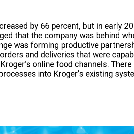
increased by 66 percent, but in early 
ged that the company was behind wh
llenge was forming productive partners
 orders and deliveries that were capab
roger’s online food channels. There we
processes into Kroger’s existing syst