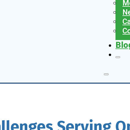
Me
N
Ca
Co
Blo
allenges Serving 