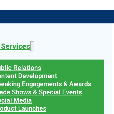
 Services
blic Relations
ontent Development
peaking Engagements & Awards
ade Shows & Special Events
cial Media
oduct Launches