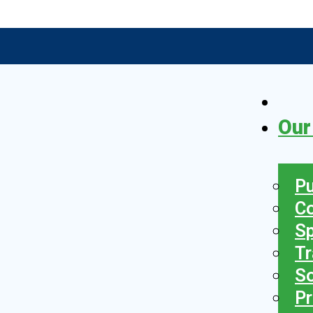
Our
Pu
C
S
Tr
So
Pr