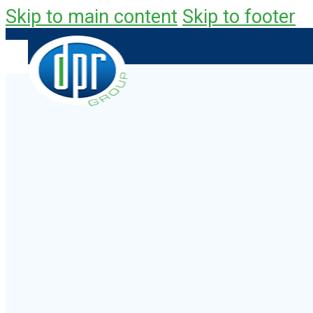
Skip to main content
Skip to footer