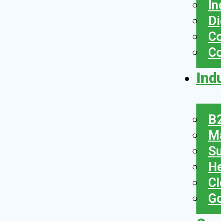
In
Di
Co
C
Ind
B2
Ma
Su
He
Cl
Go