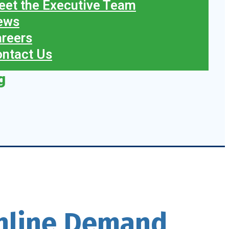
et the Executive Team
ews
reers
ntact Us
g
Online Demand