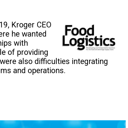
2019, Kroger CEO
ere he wanted
hips with
le of providing
re also difficulties integrating
ems and operations.