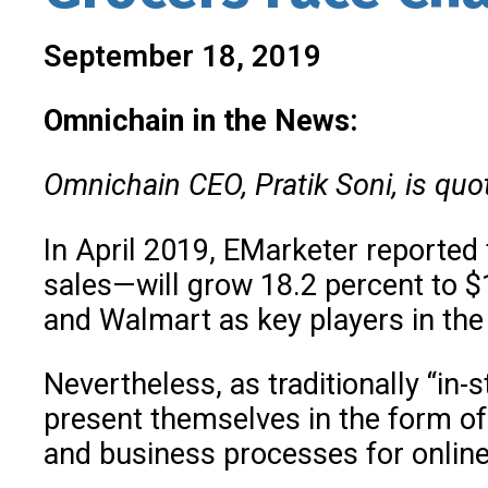
September 18, 2019
Omnichain in the News:
Omnichain CEO, Pratik Soni, is quo
In April 2019, EMarketer reported
sales—will grow 18.2 percent to $
and Walmart as key players in the
Nevertheless, as traditionally “in-
present themselves in the form o
and business processes for online 