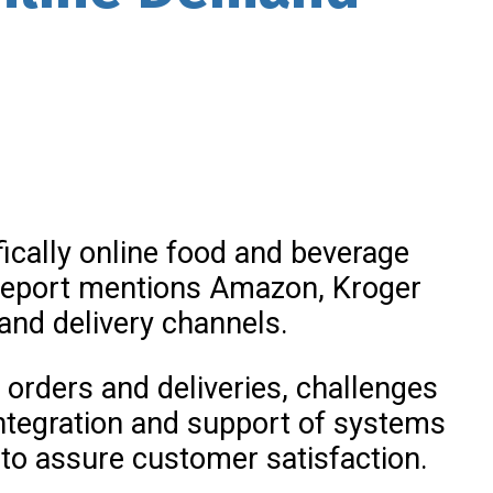
ically online food and beverage
r report mentions Amazon, Kroger
and delivery channels.
e orders and deliveries, challenges
ntegration and support of systems
 to assure customer satisfaction.