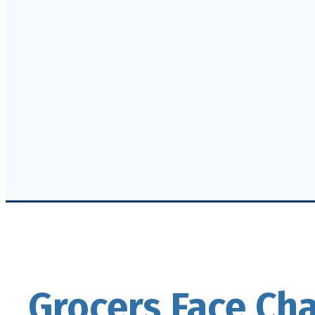
Grocers Face Ch