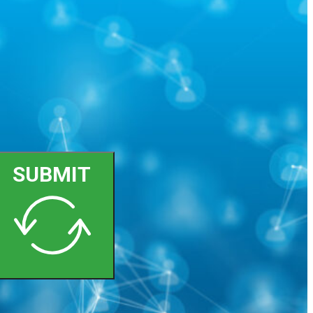
SUBMIT