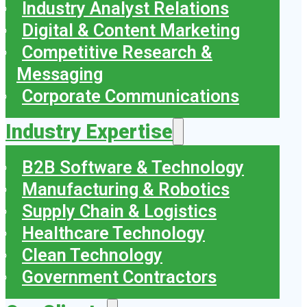
Industry Analyst Relations
Digital & Content Marketing
Competitive Research &
Messaging
Corporate Communications
Industry Expertise
B2B Software & Technology
Manufacturing & Robotics
Supply Chain & Logistics
Healthcare Technology
Clean Technology
Government Contractors