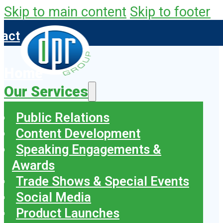
Skip to main content
Skip to footer
tact
Home
Our Services
Public Relations
Content Development
Speaking Engagements &
Awards
Trade Shows & Special Events
Social Media
Product Launches