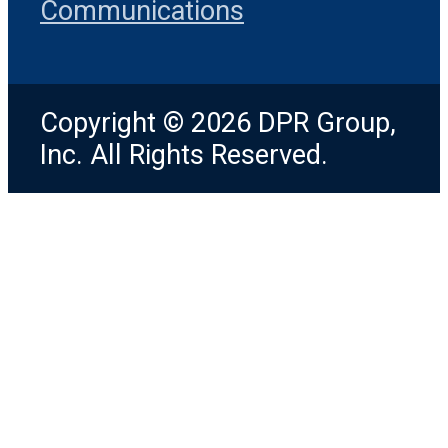
Communications
Copyright © 2026 DPR Group,
Inc. All Rights Reserved.