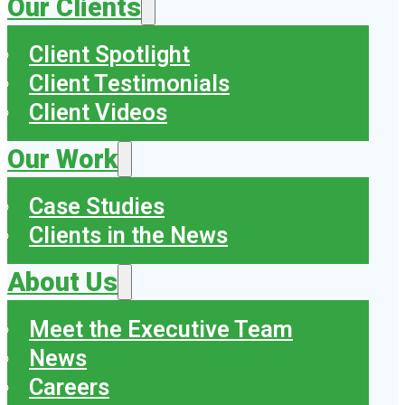
Our Clients
Client Spotlight
Client Testimonials
Client Videos
Our Work
Case Studies
Clients in the News
About Us
Meet the Executive Team
News
Careers