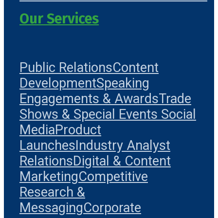
Our Services
Public Relations
Content
Development
Speaking
Engagements & Awards
Trade
Shows & Special Events
Social
Media
Product
Launches
Industry Analyst
Relations
Digital & Content
Marketing
Competitive
Research &
Messaging
Corporate