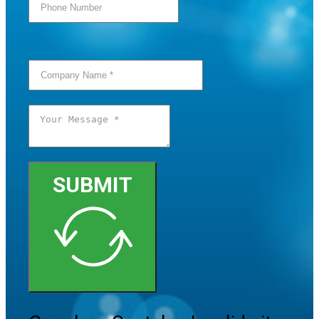
SUBMIT