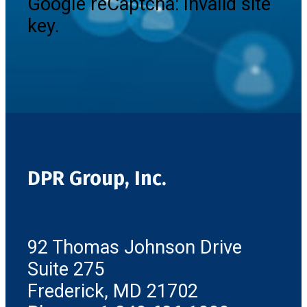
Google reCaptcha: Invalid site
key.
DPR Group, Inc.
92 Thomas Johnson Drive
Suite 275
Frederick, MD 21702