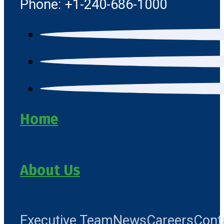
Phone: +1-240-686-1000
Home
About Us
Executive Team
News
Careers
Cont