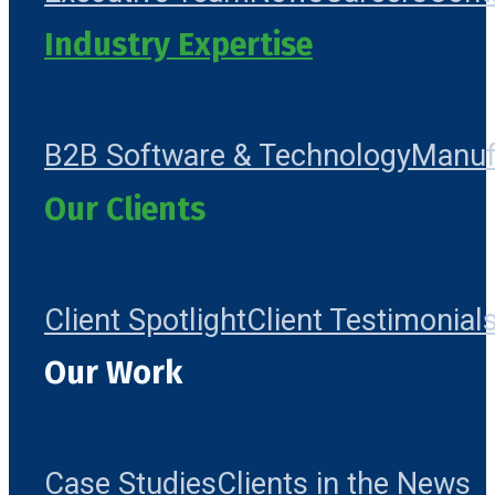
Industry Expertise
B2B Software & Technology
Manuf
Our Clients
Client Spotlight
Client Testimonial
Our Work
Case Studies
Clients in the News