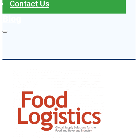
Contact Us
Blog