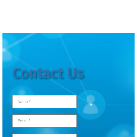
Contact Us