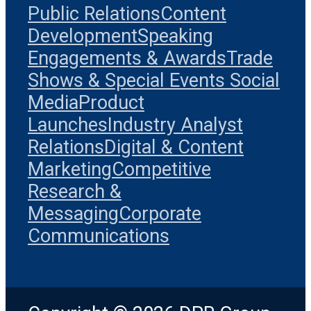
Public Relations
Content
Development
Speaking
Engagements & Awards
Trade
Shows & Special Events
Social
Media
Product
Launches
Industry Analyst
Relations
Digital & Content
Marketing
Competitive
Research &
Messaging
Corporate
Communications