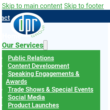
Skip to main content
Skip to footer
tact
Home
Our Services
Public Relations
Content Development
Speaking Engagements &
Awards
Trade Shows & Special Events
Social Media
Product Launches