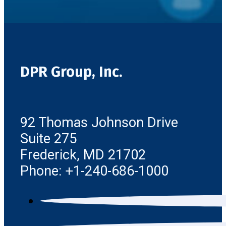
DPR Group, Inc.
92 Thomas Johnson Drive
Suite 275
Frederick, MD 21702
Phone: +1-240-686-1000