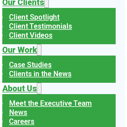
Our Clients
Client Spotlight
Client Testimonials
Client Videos
Our Work
Case Studies
Clients in the News
About Us
Meet the Executive Team
News
Careers