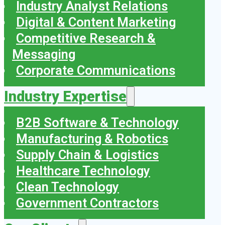
Industry Analyst Relations
Digital & Content Marketing
Competitive Research &
Messaging
Corporate Communications
Industry Expertise
B2B Software & Technology
Manufacturing & Robotics
Supply Chain & Logistics
Healthcare Technology
Clean Technology
Government Contractors