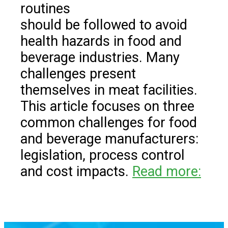
routines
should be followed to avoid
health hazards in food and
beverage industries. Many
challenges present
themselves in meat facilities.
This article focuses on three
common challenges for food
and beverage manufacturers:
legislation, process control
and cost impacts.
Read more: