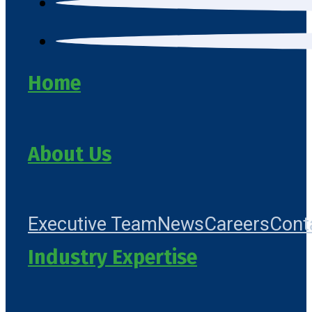
Home
About Us
Executive Team
News
Careers
Cont
Industry Expertise