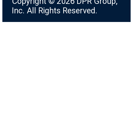
Copyright © 2026 DPR Group,
Inc. All Rights Reserved.