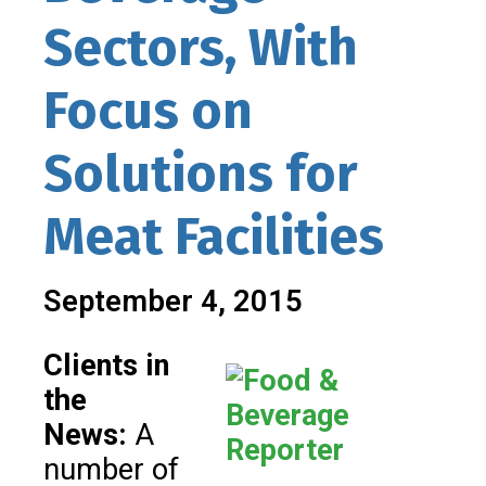
Sectors, With
Focus on
Solutions for
Meat Facilities
September 4, 2015
Clients in
the
News:
A
number of