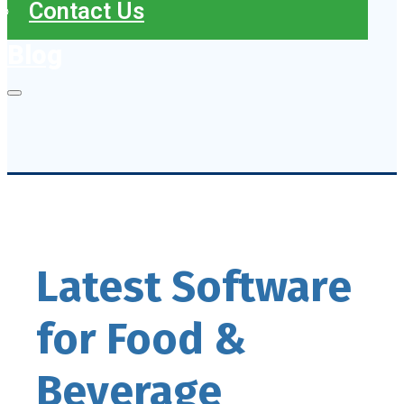
Contact Us
Blog
Latest Software
for Food &
Beverage