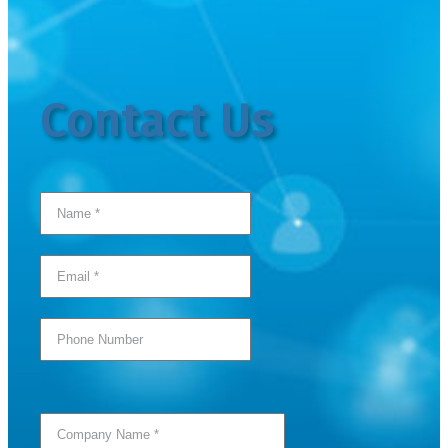
Contact Us