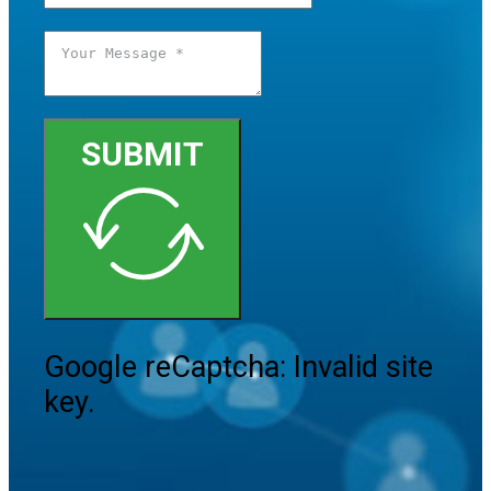
SUBMIT
Google reCaptcha: Invalid site
key.