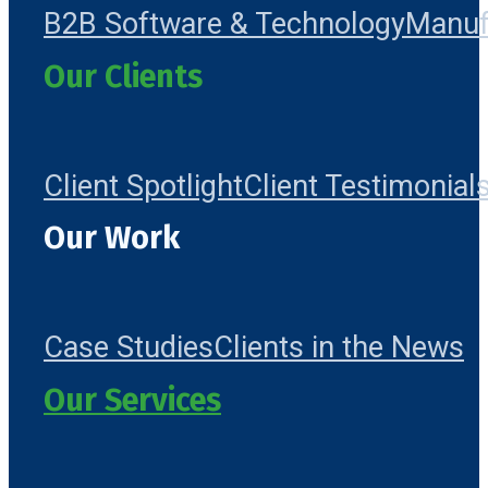
B2B Software & Technology
Manuf
Our Clients
Client Spotlight
Client Testimonial
Our Work
Case Studies
Clients in the News
Our Services