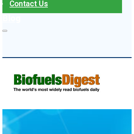
Contact Us
Blog