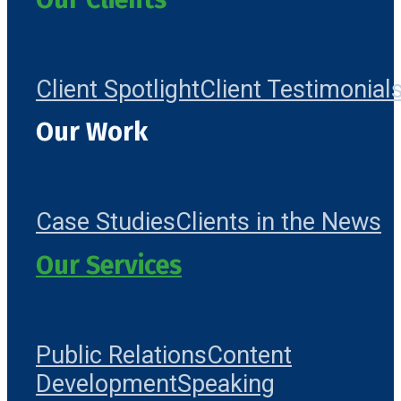
Client Spotlight
Client Testimonial
Our Work
Case Studies
Clients in the News
Our Services
Public Relations
Content
Development
Speaking