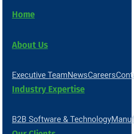
Home
About Us
Executive Team
News
Careers
Cont
Industry Expertise
B2B Software & Technology
Manuf
Our Clients