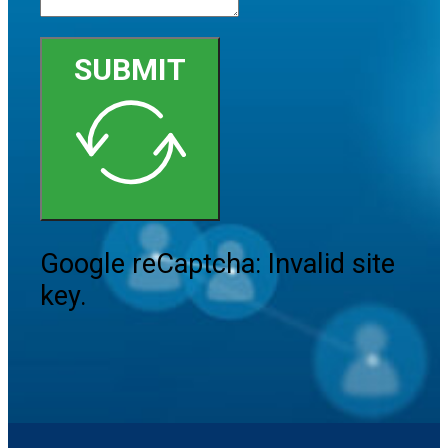
SUBMIT
Google reCaptcha: Invalid site
key.