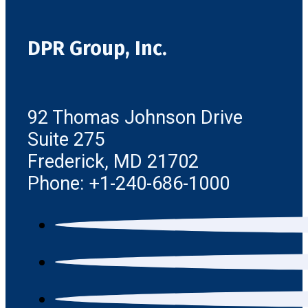
DPR Group, Inc.
92 Thomas Johnson Drive
Suite 275
Frederick, MD 21702
Phone: +1-240-686-1000