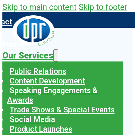
Skip to main content
Skip to footer
tact
Home
Our Services
Public Relations
Content Development
Speaking Engagements &
Awards
Trade Shows & Special Events
Social Media
Product Launches