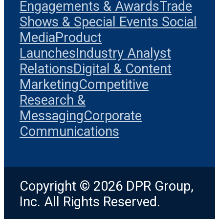
Engagements & Awards
Trade
Shows & Special Events
Social
Media
Product
Launches
Industry Analyst
Relations
Digital & Content
Marketing
Competitive
Research &
Messaging
Corporate
Communications
Copyright © 2026 DPR Group,
Inc. All Rights Reserved.