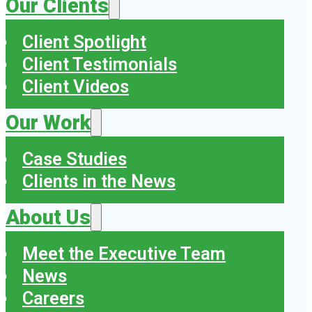
Our Clients
Client Spotlight
Client Testimonials
Client Videos
Our Work
Case Studies
Clients in the News
About Us
Meet the Executive Team
News
Careers