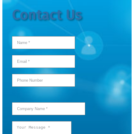
Contact Us