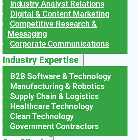
Industry Analyst Relations
Digital & Content Marketing
Competitive Research &
Messaging
Corporate Communications
Industry Expertise
B2B Software & Technology
Manufacturing & Robotics
Supply Chain & Logistics
Healthcare Technology
Clean Technology
Government Contractors