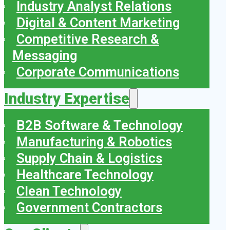
Industry Analyst Relations
Digital & Content Marketing
Competitive Research &
Messaging
Corporate Communications
Industry Expertise
B2B Software & Technology
Manufacturing & Robotics
Supply Chain & Logistics
Healthcare Technology
Clean Technology
Government Contractors