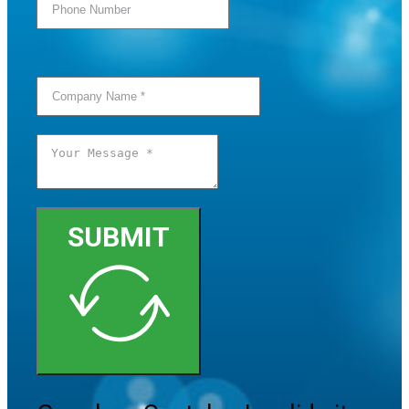
SUBMIT