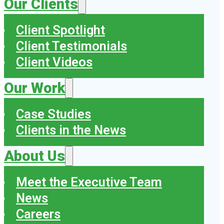
Our Clients
Client Spotlight
Client Testimonials
Client Videos
Our Work
Case Studies
Clients in the News
About Us
Meet the Executive Team
News
Careers