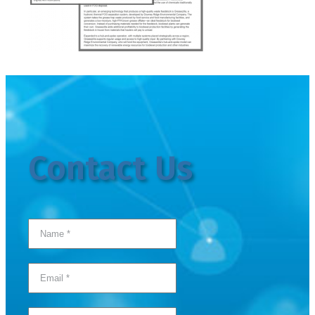
Contact Us