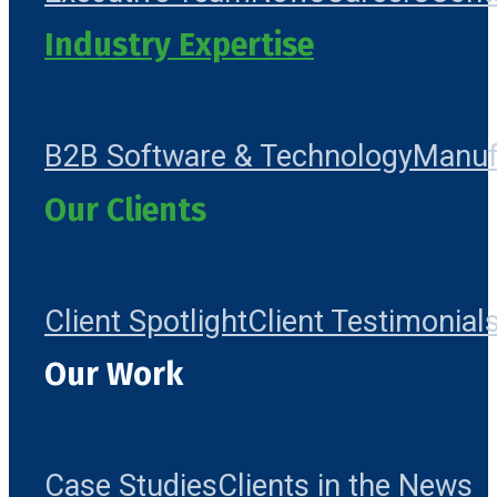
Industry Expertise
B2B Software & Technology
Manuf
Our Clients
Client Spotlight
Client Testimonial
Our Work
Case Studies
Clients in the News