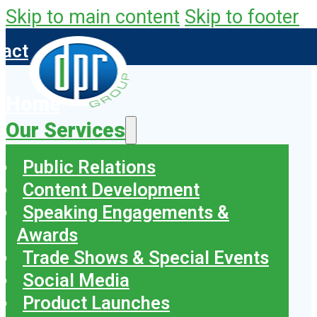
Skip to main content
Skip to footer
tact
Home
Our Services
Public Relations
Content Development
Speaking Engagements &
Awards
Trade Shows & Special Events
Social Media
Product Launches