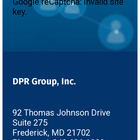
Google reCaptcha: Invalid site
key.
DPR Group, Inc.
92 Thomas Johnson Drive
Suite 275
Frederick, MD 21702