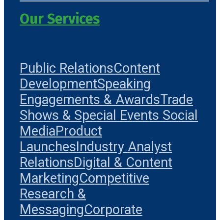
Our Services
Public Relations
Content
Development
Speaking
Engagements & Awards
Trade
Shows & Special Events
Social
Media
Product
Launches
Industry Analyst
Relations
Digital & Content
Marketing
Competitive
Research &
Messaging
Corporate