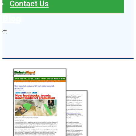
Contact Us
Blog