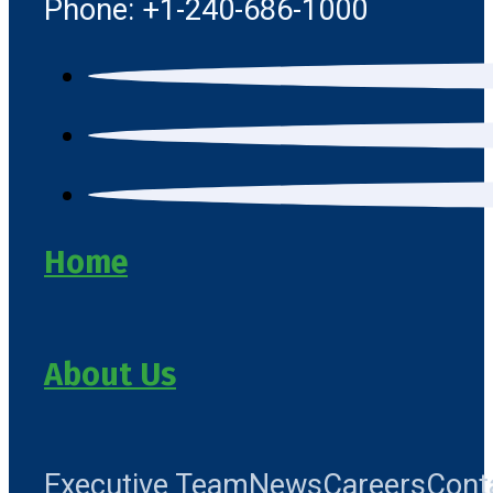
Phone: +1-240-686-1000
Home
About Us
Executive Team
News
Careers
Cont