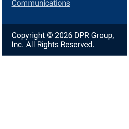
Communications
Copyright © 2026 DPR Group,
Inc. All Rights Reserved.