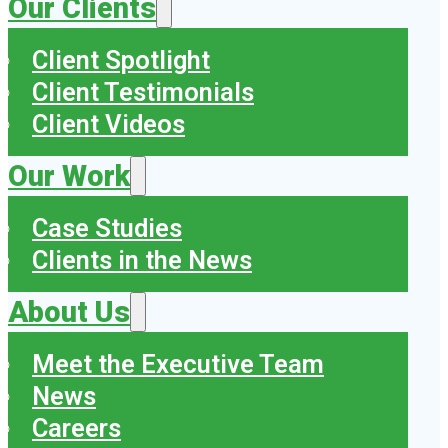
Our Clients
Client Spotlight
Client Testimonials
Client Videos
Our Work
Case Studies
Clients in the News
About Us
Meet the Executive Team
News
Careers