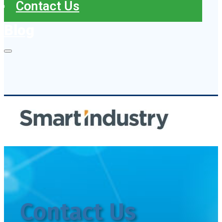
Contact Us
Blog
Contact Us