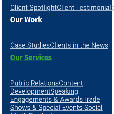
Client Spotlight
Client Testimonial
Our Work
Case Studies
Clients in the News
Our Services
Public Relations
Content
Development
Speaking
Engagements & Awards
Trade
Shows & Special Events
Social