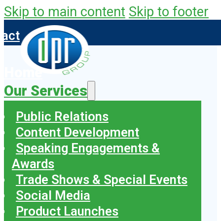
Skip to main content
Skip to footer
tact
Home
Our Services
Public Relations
Content Development
Speaking Engagements &
Awards
Trade Shows & Special Events
Social Media
Product Launches