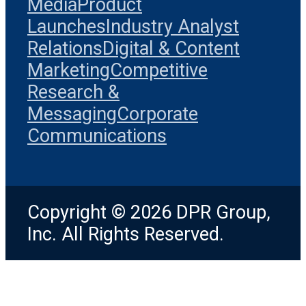
Media
Product
Launches
Industry Analyst
Relations
Digital & Content
Marketing
Competitive
Research &
Messaging
Corporate
Communications
Copyright © 2026 DPR Group,
Inc. All Rights Reserved.