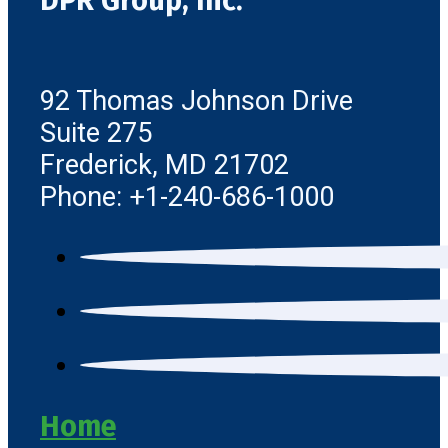
DPR Group, Inc.
92 Thomas Johnson Drive
Suite 275
Frederick, MD 21702
Phone: +1-240-686-1000
Home