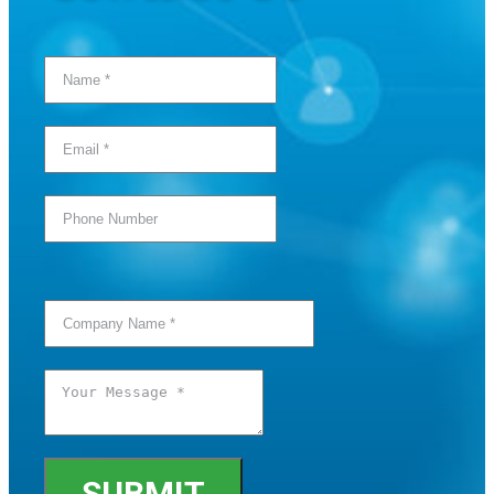
SUBMIT