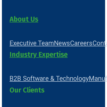
About Us
Executive Team
News
Careers
Cont
Industry Expertise
B2B Software & Technology
Manuf
Our Clients