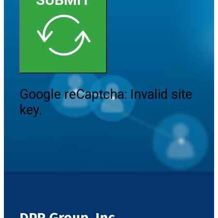
Google reCaptcha: Invalid site
key.