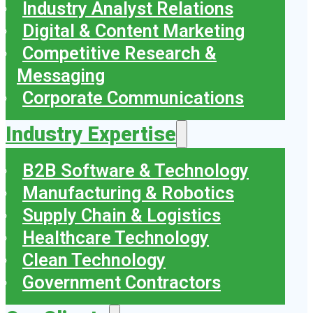
Industry Analyst Relations
Digital & Content Marketing
Competitive Research &
Messaging
Corporate Communications
Industry Expertise
B2B Software & Technology
Manufacturing & Robotics
Supply Chain & Logistics
Healthcare Technology
Clean Technology
Government Contractors