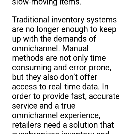
slow-moving items.
Traditional inventory systems
are no longer enough to keep
up with the demands of
omnichannel. Manual
methods are not only time
consuming and error prone,
but they also don’t offer
access to real-time data. In
order to provide fast, accurate
service and a true
omnichannel experience,
retailers need a solution that