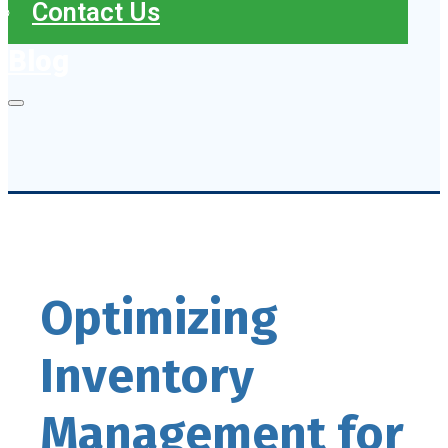
Contact Us
Blog
Optimizing
Inventory
Management for