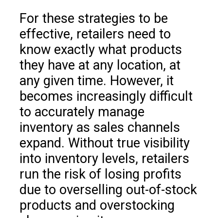
For these strategies to be
effective, retailers need to
know exactly what products
they have at any location, at
any given time. However, it
becomes increasingly difficult
to accurately manage
inventory as sales channels
expand. Without true visibility
into inventory levels, retailers
run the risk of losing profits
due to overselling out-of-stock
products and overstocking