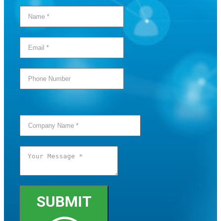
SUBMIT