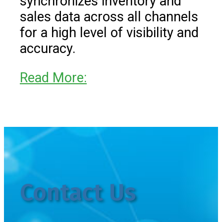
synchronizes inventory and
sales data across all channels
for a high level of visibility and
accuracy.
Read More:
Contact Us