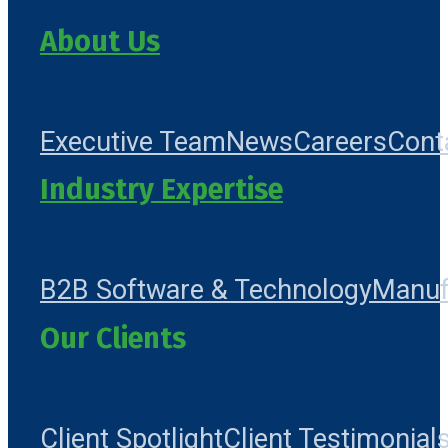
About Us
Executive Team
News
Careers
Cont
Industry Expertise
B2B Software & Technology
Manuf
Our Clients
Client Spotlight
Client Testimonial