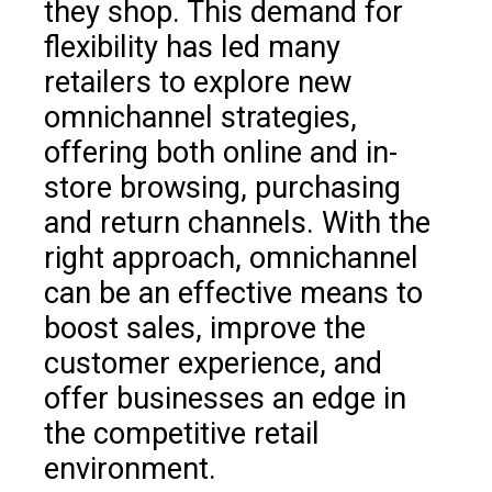
they shop. This demand for
flexibility has led many
retailers to explore new
omnichannel strategies,
offering both online and in-
store browsing, purchasing
and return channels. With the
right approach, omnichannel
can be an effective means to
boost sales, improve the
customer experience, and
offer businesses an edge in
the competitive retail
environment.