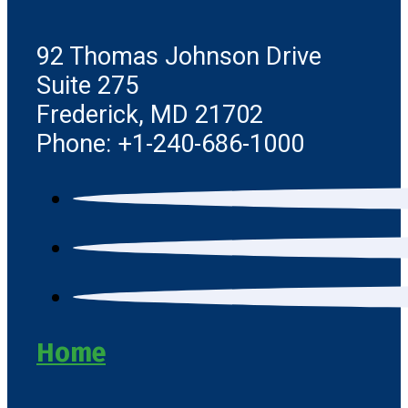
92 Thomas Johnson Drive
Suite 275
Frederick, MD 21702
Phone: +1-240-686-1000
Home