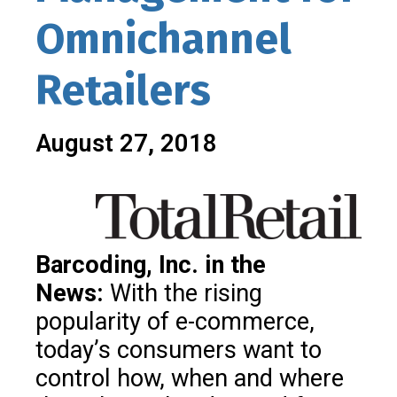
Omnichannel
Retailers
August 27, 2018
Barcoding, Inc. in the
News:
With the rising
popularity of e-commerce,
today’s consumers want to
control how, when and where