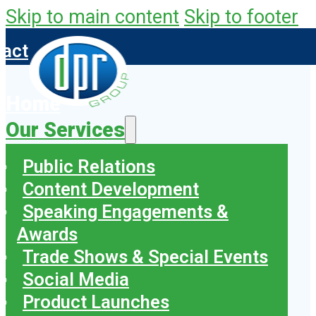
Skip to main content
Skip to footer
tact
Home
Our Services
Public Relations
Content Development
Speaking Engagements &
Awards
Trade Shows & Special Events
Social Media
Product Launches