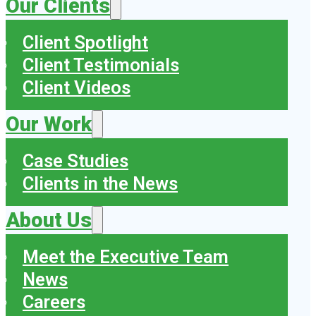
Our Clients
Client Spotlight
Client Testimonials
Client Videos
Our Work
Case Studies
Clients in the News
About Us
Meet the Executive Team
News
Careers