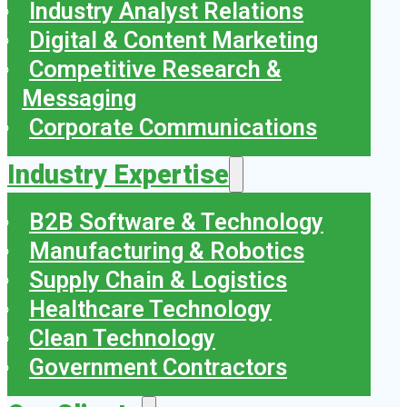
Industry Analyst Relations
Digital & Content Marketing
Competitive Research &
Messaging
Corporate Communications
Industry Expertise
B2B Software & Technology
Manufacturing & Robotics
Supply Chain & Logistics
Healthcare Technology
Clean Technology
Government Contractors