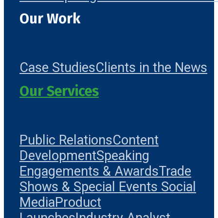
Our Work
Case Studies
Clients in the News
Our Services
Public Relations
Content
Development
Speaking
Engagements & Awards
Trade
Shows & Special Events
Social
Media
Product
Launches
Industry Analyst