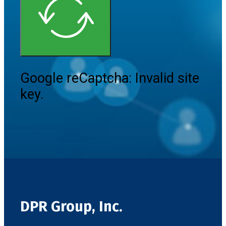
Google reCaptcha: Invalid site
key.
DPR Group, Inc.