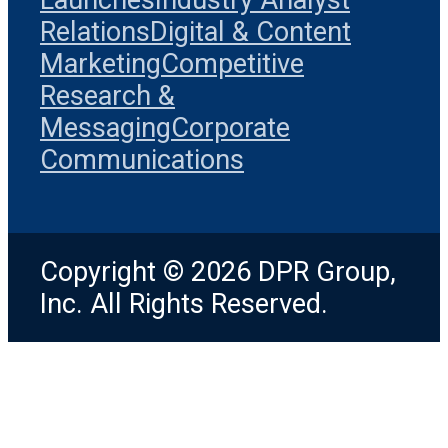
Relations
Digital & Content
Marketing
Competitive
Research &
Messaging
Corporate
Communications
Copyright © 2026 DPR Group,
Inc. All Rights Reserved.