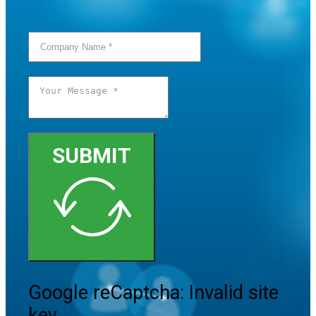
SUBMIT
Google reCaptcha: Invalid site
key.