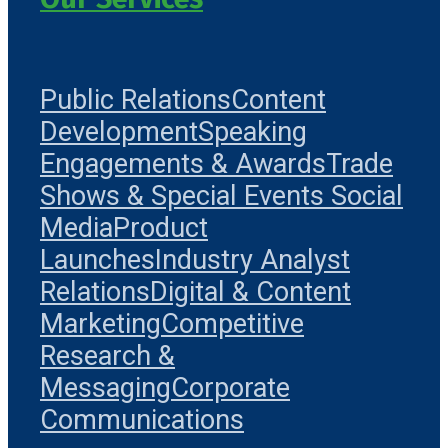
Public Relations
Content
Development
Speaking
Engagements & Awards
Trade
Shows & Special Events
Social
Media
Product
Launches
Industry Analyst
Relations
Digital & Content
Marketing
Competitive
Research &
Messaging
Corporate
Communications