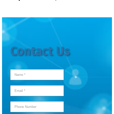
Contact Us