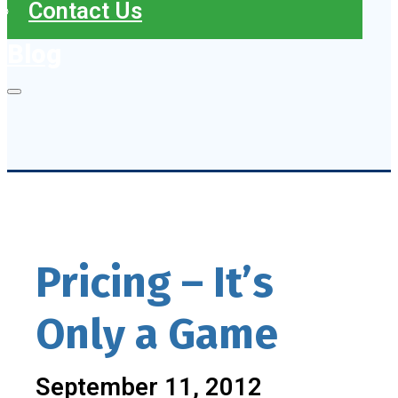
Contact Us
Blog
Pricing – It’s
Only a Game
September 11, 2012