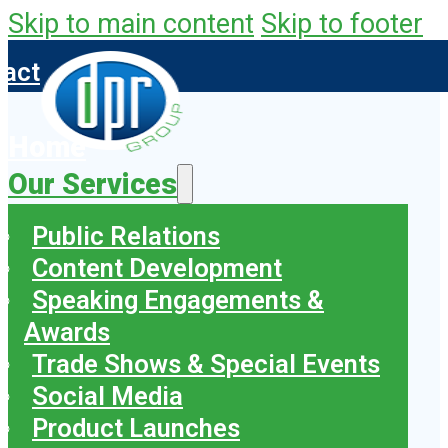
Skip to main content
Skip to footer
tact
Home
Our Services
Public Relations
Content Development
Speaking Engagements &
Awards
Trade Shows & Special Events
Social Media
Product Launches