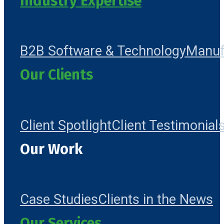
Industry Expertise
B2B Software & Technology
Manuf
Our Clients
Client Spotlight
Client Testimonial
Our Work
Case Studies
Clients in the News
Our Services