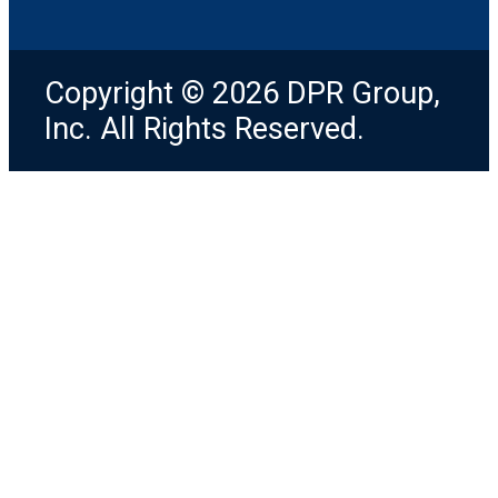
Copyright © 2026 DPR Group,
Inc. All Rights Reserved.