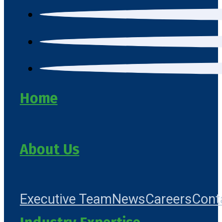
Home
About Us
Executive Team
News
Careers
Cont