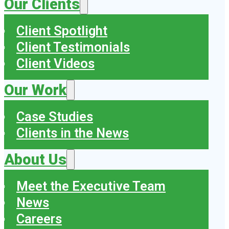
Our Clients
Client Spotlight
Client Testimonials
Client Videos
Our Work
Case Studies
Clients in the News
About Us
Meet the Executive Team
News
Careers