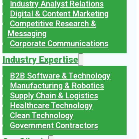
Industry Analyst Relations
Digital & Content Marketing
Competitive Research &
Messaging
Corporate Communications
Industry Expertise
B2B Software & Technology
Manufacturing & Robotics
Supply Chain & Logistics
Healthcare Technology
Clean Technology
Government Contractors