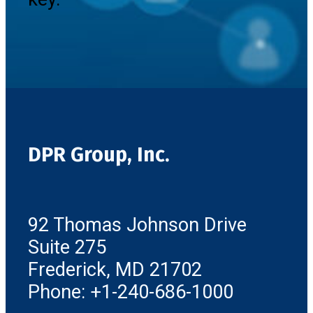
DPR Group, Inc.
92 Thomas Johnson Drive
Suite 275
Frederick, MD 21702
Phone: +1-240-686-1000