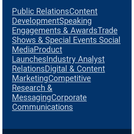
Public Relations
Content
Development
Speaking
Engagements & Awards
Trade
Shows & Special Events
Social
Media
Product
Launches
Industry Analyst
Relations
Digital & Content
Marketing
Competitive
Research &
Messaging
Corporate
Communications