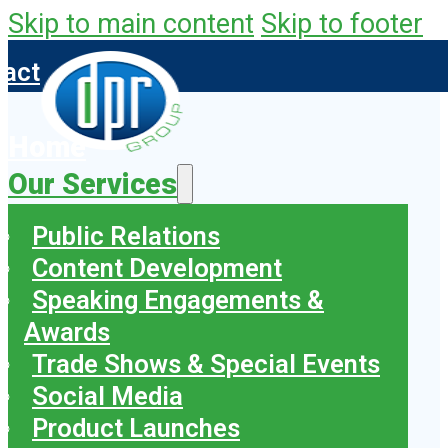
Skip to main content
Skip to footer
tact
Home
Our Services
Public Relations
Content Development
Speaking Engagements &
Awards
Trade Shows & Special Events
Social Media
Product Launches