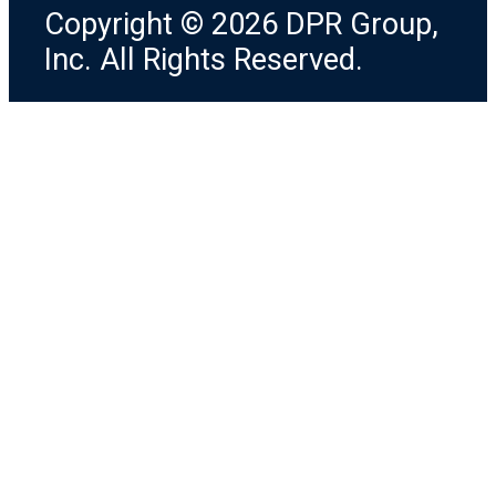
Copyright © 2026 DPR Group,
Inc. All Rights Reserved.