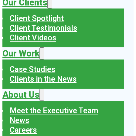
Our Clients
Client Spotlight
Client Testimonials
Client Videos
Our Work
Case Studies
Clients in the News
About Us
Meet the Executive Team
News
Careers