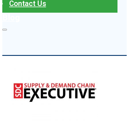
Contact Us
Blog