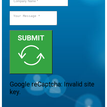
SUBMIT
Google reCaptcha: Invalid site
key.