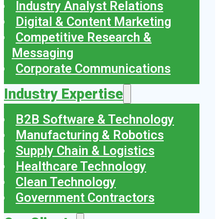
Industry Analyst Relations
Digital & Content Marketing
Competitive Research &
Messaging
Corporate Communications
Industry Expertise
B2B Software & Technology
Manufacturing & Robotics
Supply Chain & Logistics
Healthcare Technology
Clean Technology
Government Contractors