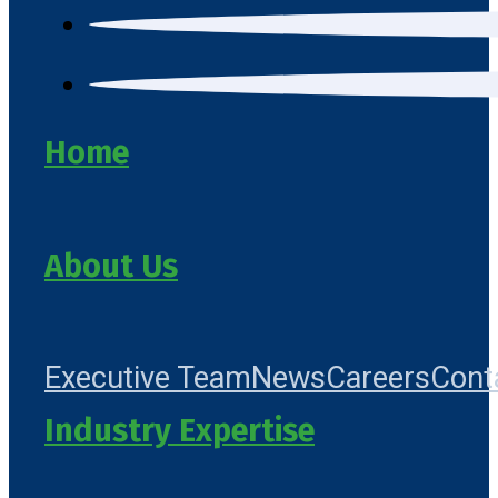
Home
About Us
Executive Team
News
Careers
Cont
Industry Expertise