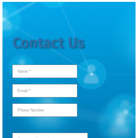
Contact Us