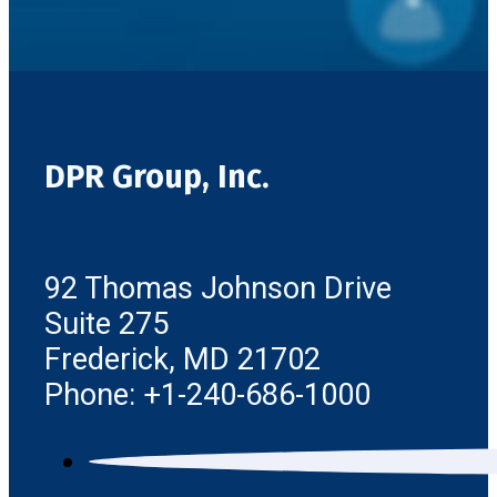
DPR Group, Inc.
92 Thomas Johnson Drive
Suite 275
Frederick, MD 21702
Phone: +1-240-686-1000