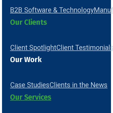
B2B Software & Technology
Manuf
Our Clients
Client Spotlight
Client Testimonial
Our Work
Case Studies
Clients in the News
Our Services