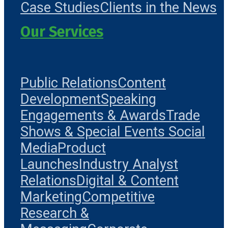
Case Studies
Clients in the News
Our Services
Public Relations
Content
Development
Speaking
Engagements & Awards
Trade
Shows & Special Events
Social
Media
Product
Launches
Industry Analyst
Relations
Digital & Content
Marketing
Competitive
Research &