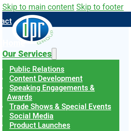
Skip to main content
Skip to footer
tact
Home
Our Services
Public Relations
Content Development
Speaking Engagements &
Awards
Trade Shows & Special Events
Social Media
Product Launches