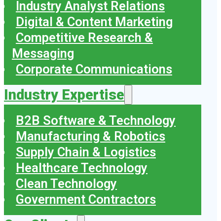
Industry Analyst Relations
Digital & Content Marketing
Competitive Research &
Messaging
Corporate Communications
Industry Expertise
B2B Software & Technology
Manufacturing & Robotics
Supply Chain & Logistics
Healthcare Technology
Clean Technology
Government Contractors