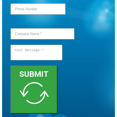
SUBMIT