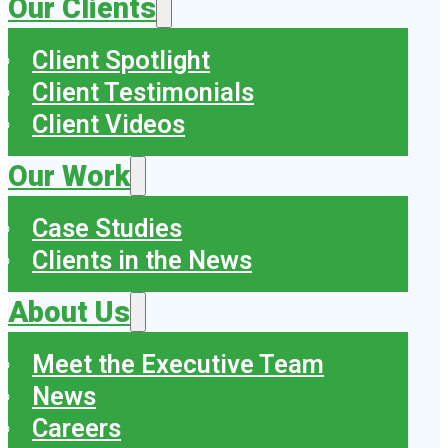
Our Clients
Client Spotlight
Client Testimonials
Client Videos
Our Work
Case Studies
Clients in the News
About Us
Meet the Executive Team
News
Careers