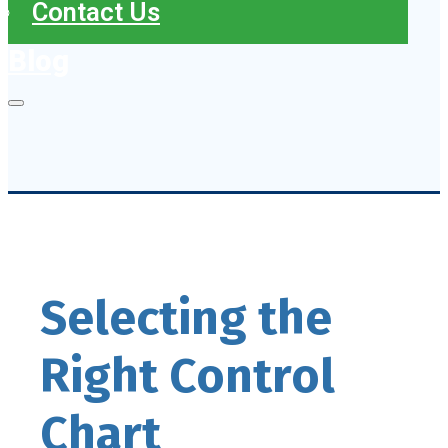
Contact Us
Blog
Selecting the
Right Control
Chart