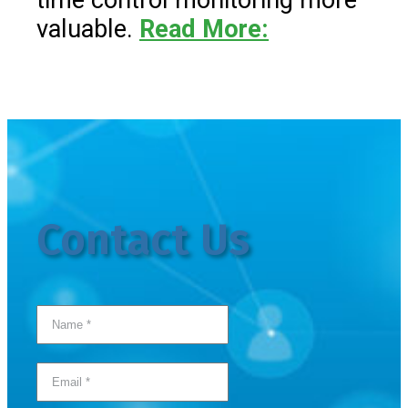
time control monitoring more
valuable.
Read More:
Contact Us