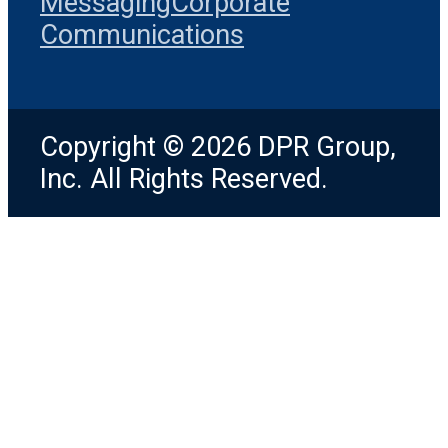
Messaging
Corporate
Communications
Copyright © 2026 DPR Group,
Inc. All Rights Reserved.