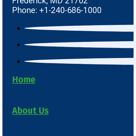
Frederick, MD 21702
Phone: +1-240-686-1000
Home
About Us