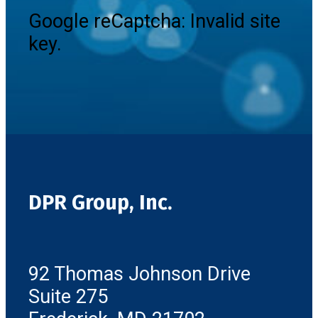
Google reCaptcha: Invalid site
key.
DPR Group, Inc.
92 Thomas Johnson Drive
Suite 275