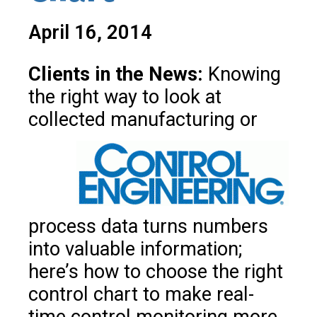
April 16, 2014
Clients in the News:
Knowing
the right way to look at
collected
manufacturing or
process data turns numbers
into valuable information;
here’s how to choose the right
control chart to make real-