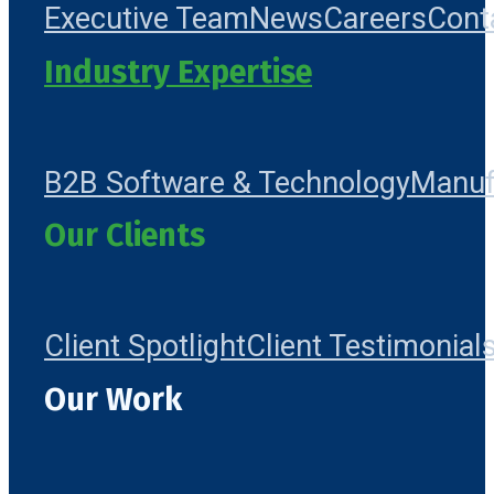
Executive Team
News
Careers
Cont
Industry Expertise
B2B Software & Technology
Manuf
Our Clients
Client Spotlight
Client Testimonial
Our Work