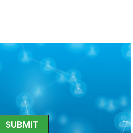
SUBMIT