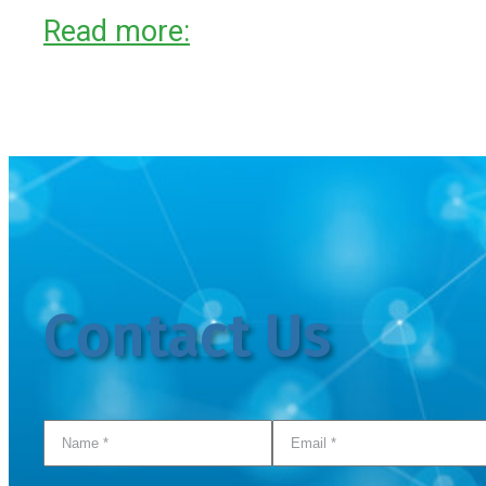
Read more:
Contact Us