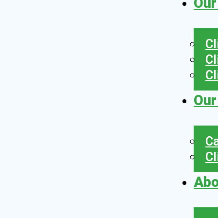
Our
Cl
Cl
Cl
Our
Ca
Cl
Abo