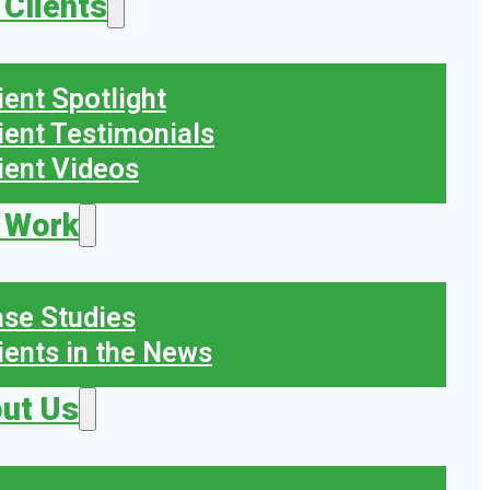
 Clients
ient Spotlight
ient Testimonials
ient Videos
 Work
se Studies
ients in the News
ut Us