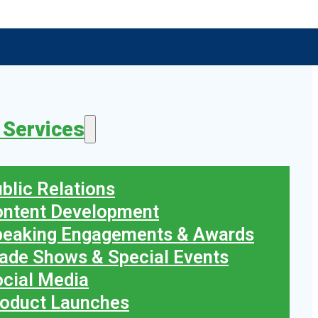
 Services
blic Relations
ontent Development
peaking Engagements & Awards
ade Shows & Special Events
cial Media
oduct Launches