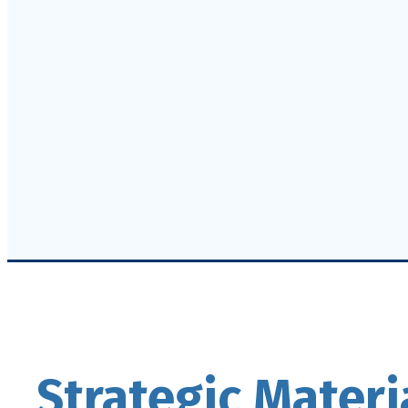
Strategic Materi