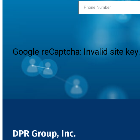
Google reCaptcha: Invalid site key
DPR Group, Inc.