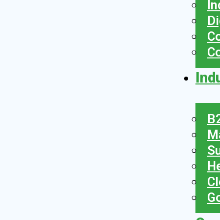
In
Di
Co
C
Ind
B2
Ma
Su
He
Cl
Go