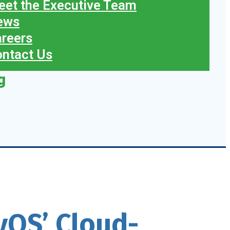
et the Executive Team
ews
reers
ntact Us
g
tyQS’ Cloud-