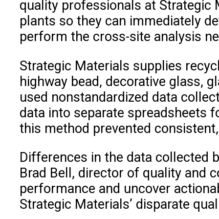
quality professionals at Strategic 
plants so they can immediately det
perform the cross-site analysis n
Strategic Materials supplies recyc
highway bead, decorative glass, gl
used nonstandardized data collect
data into separate spreadsheets fo
this method prevented consistent, 
Differences in the data collecte
Brad Bell, director of quality and
performance and uncover actionable
Strategic Materials’ disparate qual