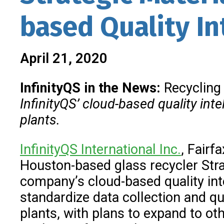
based Quality In
April 21, 2020
InfinityQS in the News:
Recycling
InfinityQS’
cloud-based quality inte
plants.
InfinityQS International Inc.
, Fairf
Houston-based glass recycler Stra
company’s cloud-based quality inte
standardize data collection and qu
plants, with plans to expand to ot