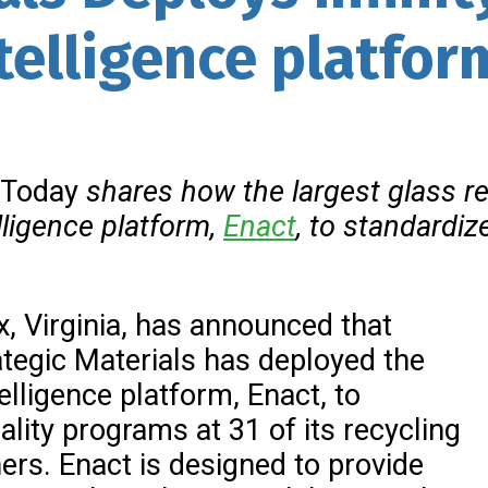
telligence platfor
 Today
shares how the largest
glass re
lligence
platform,
Enact
, to standardi
ax, Virginia, has announced that
tegic Materials has deployed the
lligence platform, Enact, to
ality programs at 31 of its recycling
hers. Enact is designed to provide