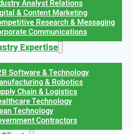
dustry Analyst Relations
gital & Content Marketing
mpetitive Research & Messaging
orporate Communications
ustry Expertise
B Software & Technology
nufacturing & Robotics
pply Chain & Logistics
althcare Technology
ean Technology
vernment Contractors