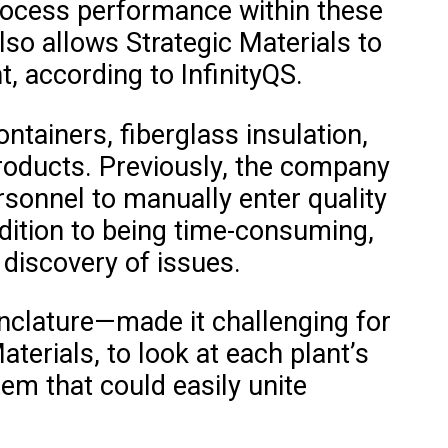
e process performance within these
lso allows Strategic Materials to
, according to InfinityQS.
ntainers, fiberglass insulation,
products. Previously, the company
sonnel to manually enter quality
ddition to being time-consuming,
 discovery of issues.
nclature—made it challenging for
terials, to look at each plant’s
em that could easily unite