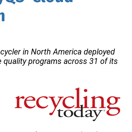
m
cycler in North America deployed
ze quality programs across
31 of its