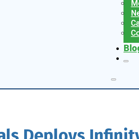
Me
N
Ca
Co
Blo
als Deploys Infini