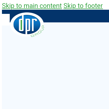
Skip to main content
Skip to footer