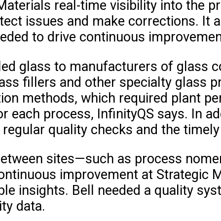
Materials real-time visibility into th
ect issues and make corrections. It a
eeded to drive continuous improvement
led glass to manufacturers of glass co
ass fillers and other specialty glass 
ion methods, which required plant per
r each process, InfinityQS says. In a
regular quality checks and the timely
d between sites—such as process nome
 continuous improvement at Strategic Ma
 insights. Bell needed a quality syst
ity data.