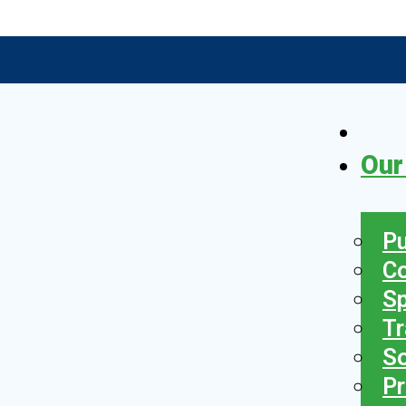
Our
Pu
C
S
Tr
So
Pr