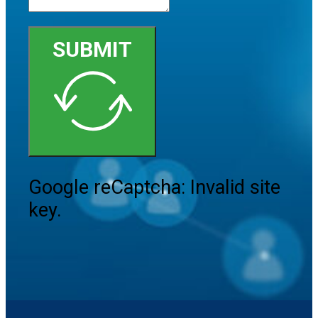
SUBMIT
Google reCaptcha: Invalid site
key.