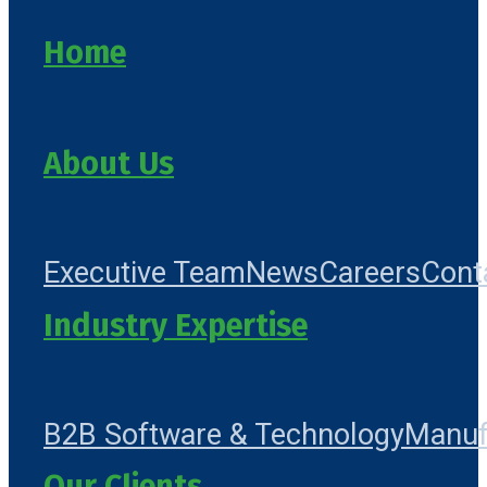
Home
About Us
Executive Team
News
Careers
Cont
Industry Expertise
B2B Software & Technology
Manuf
Our Clients