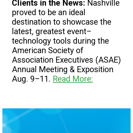
Clients in the News:
Nashville
proved to be an ideal
destination to showcase the
latest, greatest event–
technology tools during the
American Society of
Association Executives (ASAE)
Annual Meeting & Exposition
Aug. 9–11.
Read More: