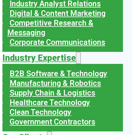
Industry Analyst Relations
Digital & Content Marketing
Competitive Research &
Messaging
Corporate Communications
Industry Expertise
B2B Software & Technology
Manufacturing & Robotics
Supply Chain & Logistics
Healthcare Technology
Clean Technology
Government Contractors