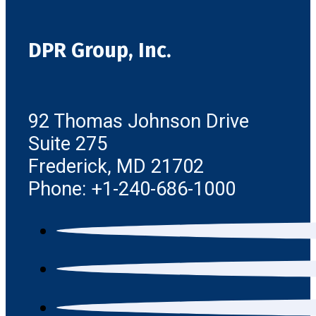
DPR Group, Inc.
92 Thomas Johnson Drive
Suite 275
Frederick, MD 21702
Phone: +1-240-686-1000