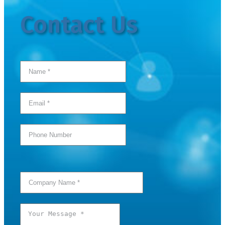
Contact Us