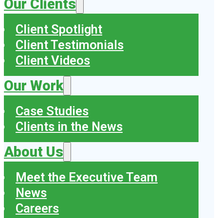
Our Clients
Client Spotlight
Client Testimonials
Client Videos
Our Work
Case Studies
Clients in the News
About Us
Meet the Executive Team
News
Careers