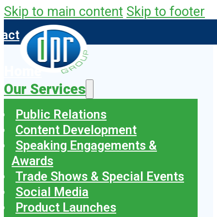
Skip to main content
Skip to footer
tact
Home
Our Services
Public Relations
Content Development
Speaking Engagements &
Awards
Trade Shows & Special Events
Social Media
Product Launches