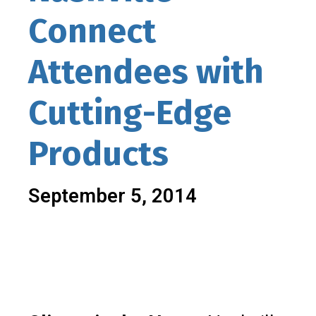
Connect
Attendees with
Cutting-Edge
Products
September 5, 2014