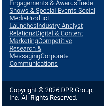
Engagements & Awards
Trade
Shows & Special Events
Social
Media
Product
Launches
Industry Analyst
Relations
Digital & Content
Marketing
Competitive
Research &
Messaging
Corporate
Communications
Copyright © 2026 DPR Group,
Inc. All Rights Reserved.