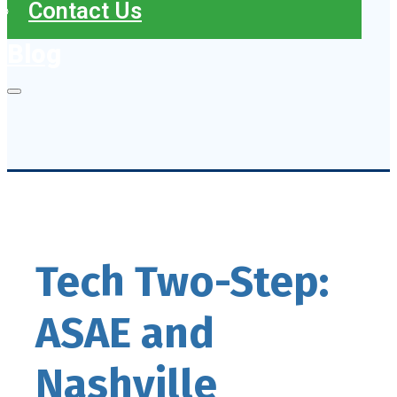
Contact Us
Blog
Tech Two-Step:
ASAE and
Nashville