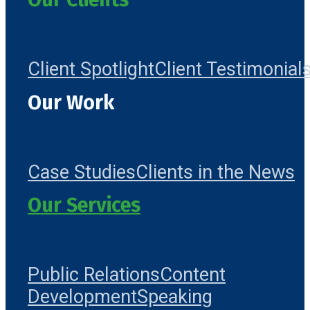
Client Spotlight
Client Testimonial
Our Work
Case Studies
Clients in the News
Our Services
Public Relations
Content
Development
Speaking