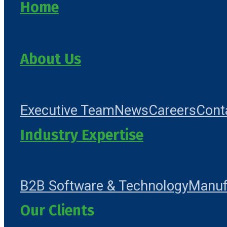
Home
About Us
Executive Team
News
Careers
Cont
Industry Expertise
B2B Software & Technology
Manuf
Our Clients