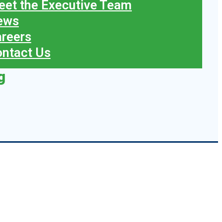
et the Executive Team
ews
reers
ntact Us
g