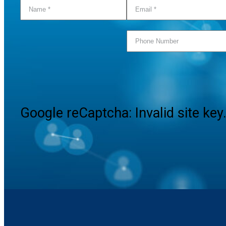
Google reCaptcha: Invalid site key