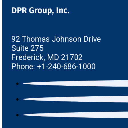
DPR Group, Inc.
92 Thomas Johnson Drive
Suite 275
Frederick, MD 21702
Phone: +1-240-686-1000