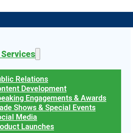
 Services
blic Relations
ontent Development
peaking Engagements & Awards
ade Shows & Special Events
cial Media
oduct Launches