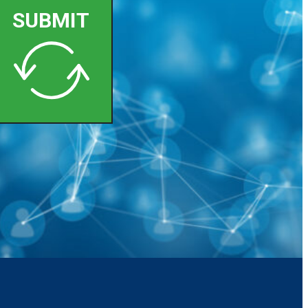
SUBMIT