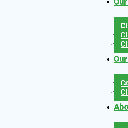
Our
Cl
Cl
Cl
Our
Ca
Cl
Abo