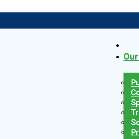
Our
Pu
C
S
Tr
So
Pr