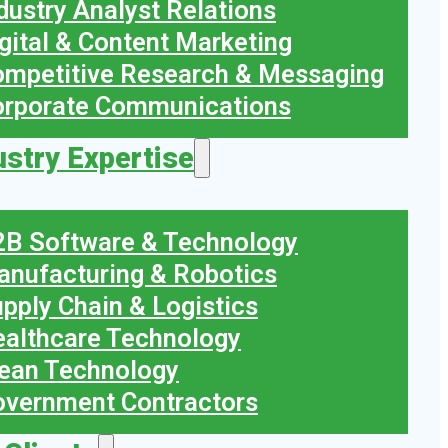
dustry Analyst Relations
gital & Content Marketing
mpetitive Research & Messaging
orporate Communications
ustry Expertise
B Software & Technology
nufacturing & Robotics
pply Chain & Logistics
althcare Technology
ean Technology
vernment Contractors