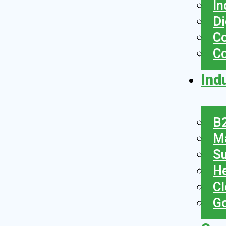
In
Di
Co
C
Ind
B2
Ma
Su
He
Cl
Go