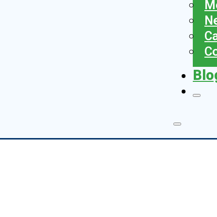
Me
N
Ca
Co
Blo