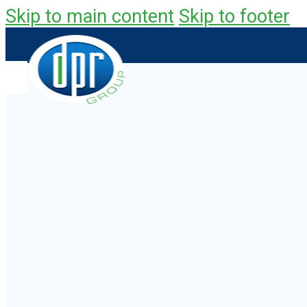
Skip to main content
Skip to footer