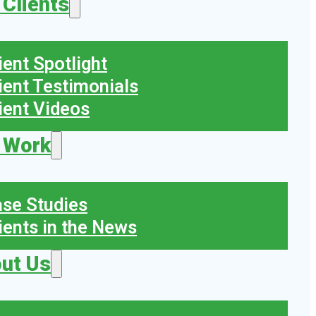
 Clients
ient Spotlight
ient Testimonials
ient Videos
 Work
se Studies
ients in the News
ut Us