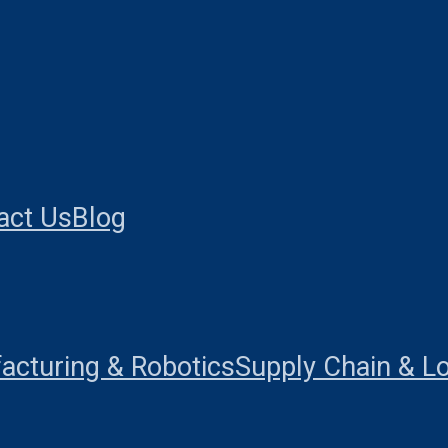
act Us
Blog
acturing & Robotics
Supply Chain & Lo