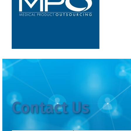
Contact Us