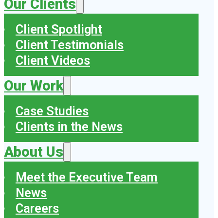
Our Clients
Client Spotlight
Client Testimonials
Client Videos
Our Work
Case Studies
Clients in the News
About Us
Meet the Executive Team
News
Careers