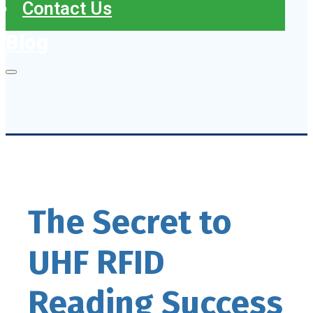
Contact Us
Blog
The Secret to
UHF RFID
Reading Success