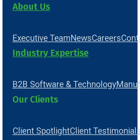
About Us
Executive Team
News
Careers
Cont
Industry Expertise
B2B Software & Technology
Manuf
Our Clients
Client Spotlight
Client Testimonial