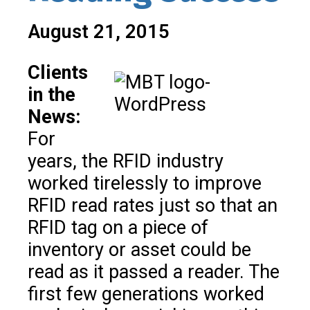
August 21, 2015
Clients
in the
News:
For
years, the RFID industry
worked tirelessly to improve
RFID read rates just so that an
RFID tag on a piece of
inventory or asset could be
read as it passed a reader. The
first few generations worked