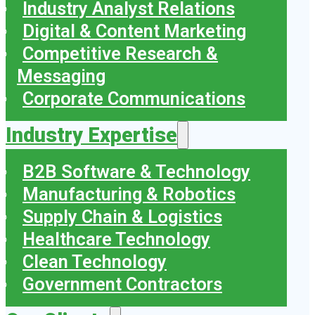
Industry Analyst Relations
Digital & Content Marketing
Competitive Research &
Messaging
Corporate Communications
Industry Expertise
B2B Software & Technology
Manufacturing & Robotics
Supply Chain & Logistics
Healthcare Technology
Clean Technology
Government Contractors