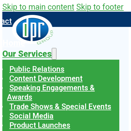
Skip to main content
Skip to footer
tact
Home
Our Services
Public Relations
Content Development
Speaking Engagements &
Awards
Trade Shows & Special Events
Social Media
Product Launches