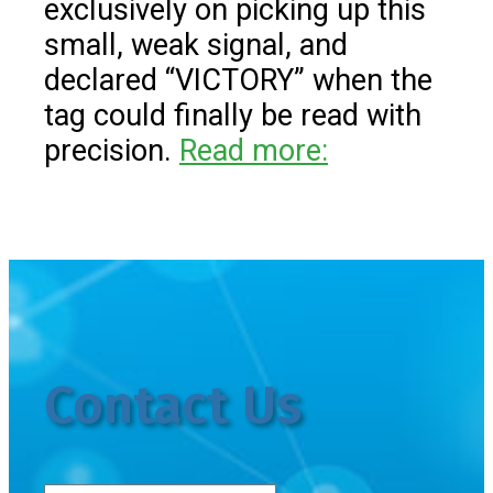
exclusively on picking up this
small, weak signal, and
declared “VICTORY” when the
tag could finally be read with
precision.
Read more:
Contact Us