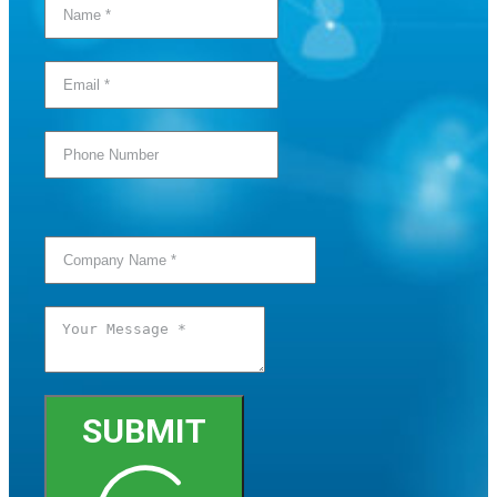
SUBMIT