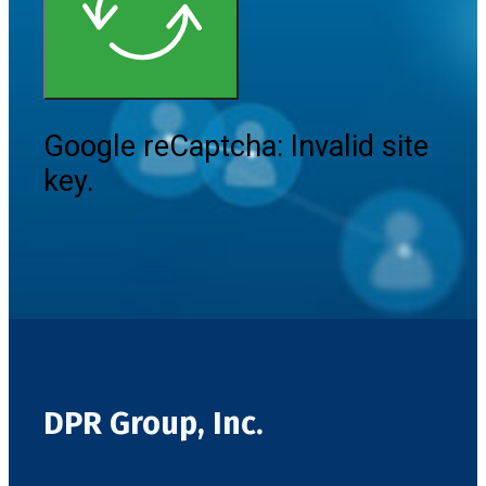
Google reCaptcha: Invalid site
key.
DPR Group, Inc.