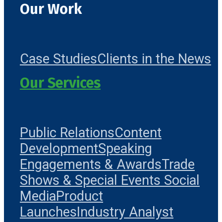
Our Work
Case Studies
Clients in the News
Our Services
Public Relations
Content
Development
Speaking
Engagements & Awards
Trade
Shows & Special Events
Social
Media
Product
Launches
Industry Analyst