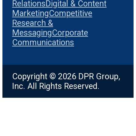
Relations
Digital & Content
Marketing
Competitive
Research &
Messaging
Corporate
Communications
Copyright © 2026 DPR Group,
Inc. All Rights Reserved.