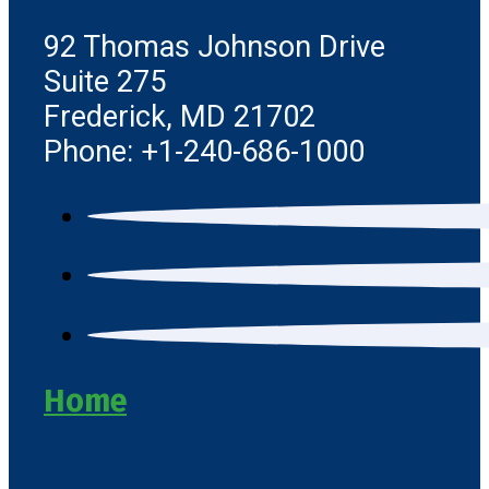
92 Thomas Johnson Drive
Suite 275
Frederick, MD 21702
Phone: +1-240-686-1000
Home