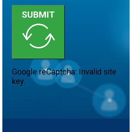
SUBMIT
Google reCaptcha: Invalid site
key.