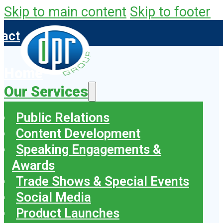
Skip to main content
Skip to footer
tact
Home
Our Services
Public Relations
Content Development
Speaking Engagements &
Awards
Trade Shows & Special Events
Social Media
Product Launches