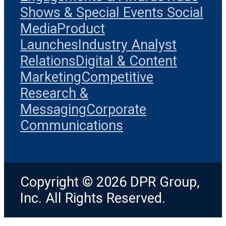
Shows & Special Events
Social
Media
Product
Launches
Industry Analyst
Relations
Digital & Content
Marketing
Competitive
Research &
Messaging
Corporate
Communications
Copyright © 2026 DPR Group,
Inc. All Rights Reserved.