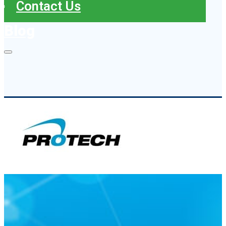
Contact Us
Blog