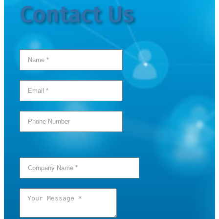
Contact Us