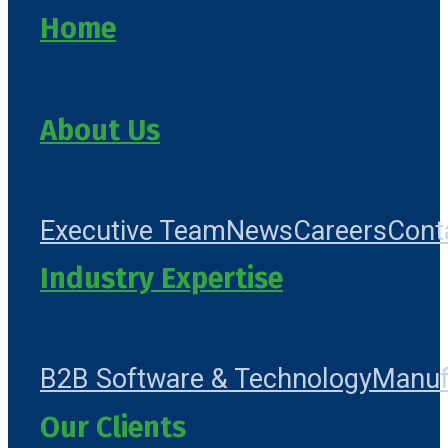
Home
About Us
Executive Team
News
Careers
Cont
Industry Expertise
B2B Software & Technology
Manuf
Our Clients