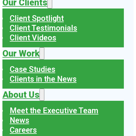
Our Clients
Client Spotlight
Client Testimonials
Client Videos
Our Work
Case Studies
Clients in the News
About Us
Meet the Executive Team
News
Careers