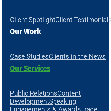
Client Spotlight
Client Testimonial
Our Work
Case Studies
Clients in the News
Our Services
Public Relations
Content
Development
Speaking
Engagements & Awards
Trade