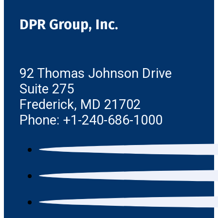
DPR Group, Inc.
92 Thomas Johnson Drive
Suite 275
Frederick, MD 21702
Phone: +1-240-686-1000