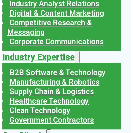
Industry Analyst Relations
Digital & Content Marketing
Competitive Research &
Messaging
Corporate Communications
Industry Expertise
B2B Software & Technology
Manufacturing & Robotics
Supply Chain & Logistics
Healthcare Technology
Clean Technology
Government Contractors