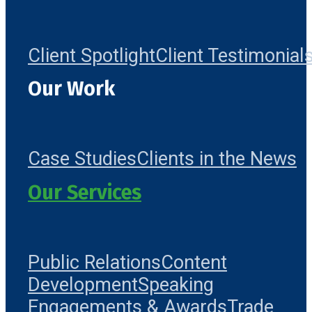
Client Spotlight
Client Testimonial
Our Work
Case Studies
Clients in the News
Our Services
Public Relations
Content
Development
Speaking
Engagements & Awards
Trade