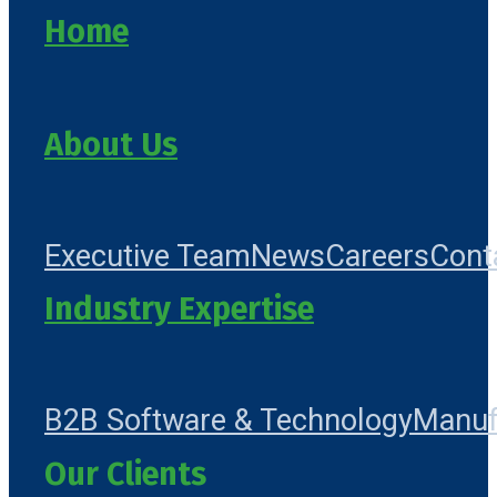
Home
About Us
Executive Team
News
Careers
Cont
Industry Expertise
B2B Software & Technology
Manuf
Our Clients