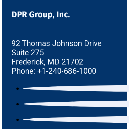
DPR Group, Inc.
92 Thomas Johnson Drive
Suite 275
Frederick, MD 21702
Phone: +1-240-686-1000