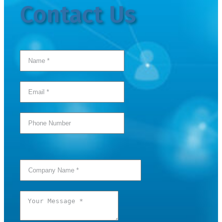
Contact Us