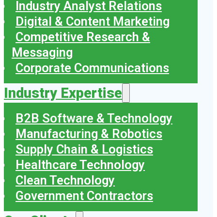
Industry Analyst Relations
Digital & Content Marketing
Competitive Research &
Messaging
Corporate Communications
Industry Expertise
B2B Software & Technology
Manufacturing & Robotics
Supply Chain & Logistics
Healthcare Technology
Clean Technology
Government Contractors