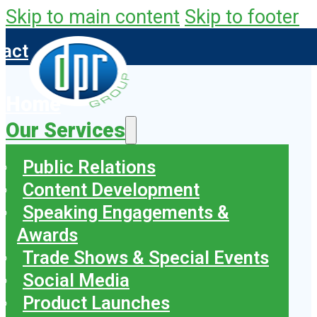
Skip to main content
Skip to footer
tact
Home
Our Services
Public Relations
Content Development
Speaking Engagements &
Awards
Trade Shows & Special Events
Social Media
Product Launches