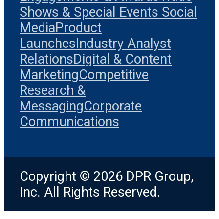
Shows & Special Events
Social
Media
Product
Launches
Industry Analyst
Relations
Digital & Content
Marketing
Competitive
Research &
Messaging
Corporate
Communications
Copyright © 2026 DPR Group,
Inc. All Rights Reserved.