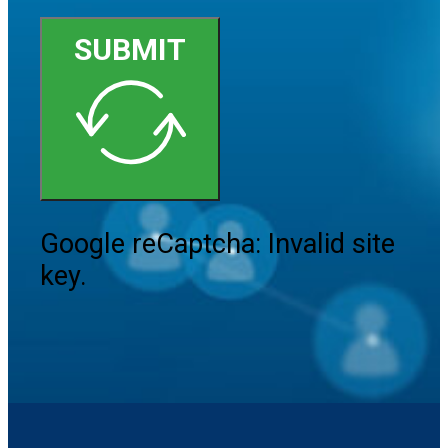
SUBMIT
Google reCaptcha: Invalid site
key.