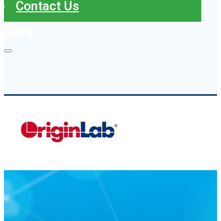
Contact Us
Blog