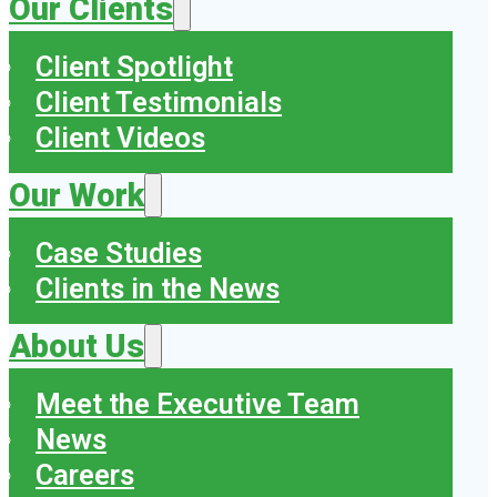
Our Clients
Client Spotlight
Client Testimonials
Client Videos
Our Work
Case Studies
Clients in the News
About Us
Meet the Executive Team
News
Careers