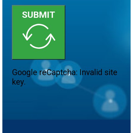
SUBMIT
Google reCaptcha: Invalid site
key.