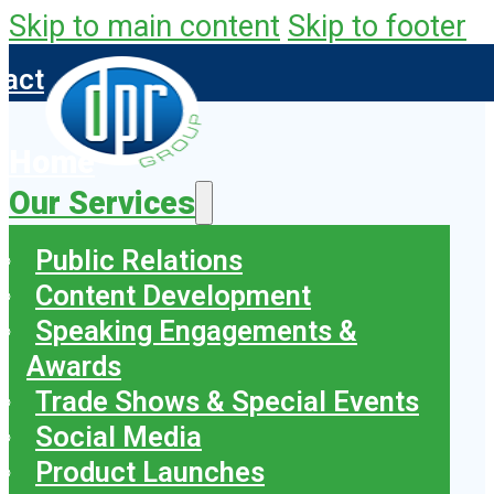
Skip to main content
Skip to footer
tact
Home
Our Services
Public Relations
Content Development
Speaking Engagements &
Awards
Trade Shows & Special Events
Social Media
Product Launches