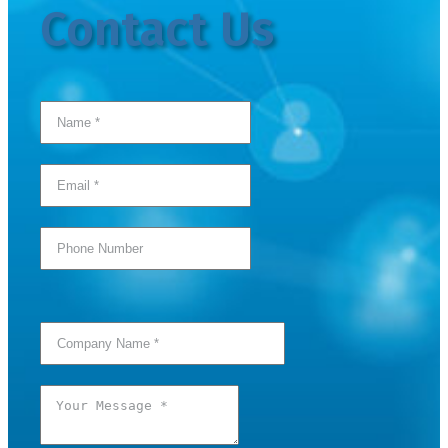
Contact Us