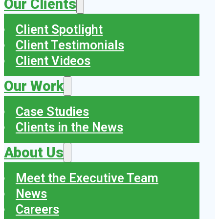
Our Clients
Client Spotlight
Client Testimonials
Client Videos
Our Work
Case Studies
Clients in the News
About Us
Meet the Executive Team
News
Careers