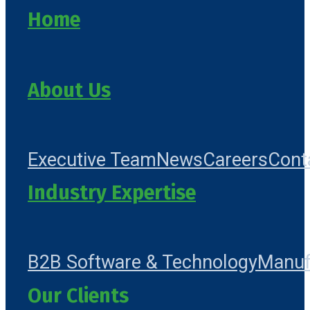
Home
About Us
Executive Team
News
Careers
Cont
Industry Expertise
B2B Software & Technology
Manuf
Our Clients