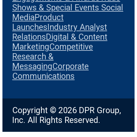
Shows & Special Events
Social
Media
Product
Launches
Industry Analyst
Relations
Digital & Content
Marketing
Competitive
Research &
Messaging
Corporate
Communications
Copyright © 2026 DPR Group,
Inc. All Rights Reserved.