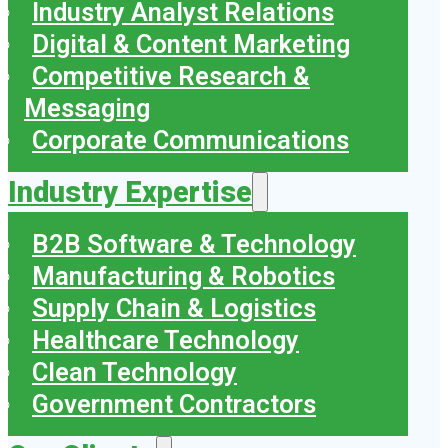
Industry Analyst Relations
Digital & Content Marketing
Competitive Research &
Messaging
Corporate Communications
Industry Expertise
B2B Software & Technology
Manufacturing & Robotics
Supply Chain & Logistics
Healthcare Technology
Clean Technology
Government Contractors