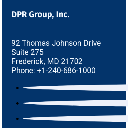
DPR Group, Inc.
92 Thomas Johnson Drive
Suite 275
Frederick, MD 21702
Phone: +1-240-686-1000