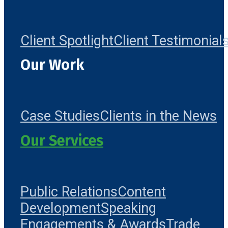
Client Spotlight
Client Testimonial
Our Work
Case Studies
Clients in the News
Our Services
Public Relations
Content
Development
Speaking
Engagements & Awards
Trade