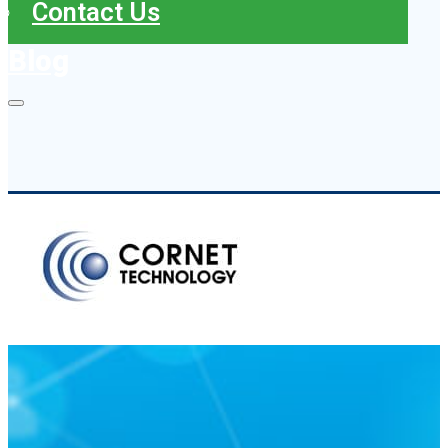
Contact Us
Blog