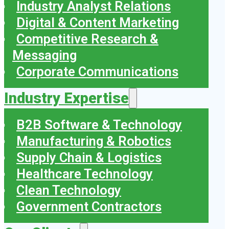
Industry Analyst Relations
Digital & Content Marketing
Competitive Research &
Messaging
Corporate Communications
Industry Expertise
B2B Software & Technology
Manufacturing & Robotics
Supply Chain & Logistics
Healthcare Technology
Clean Technology
Government Contractors