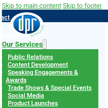
Skip to main content
Skip to footer
tact
Home
Our Services
Public Relations
Content Development
Speaking Engagements &
Awards
Trade Shows & Special Events
Social Media
Product Launches