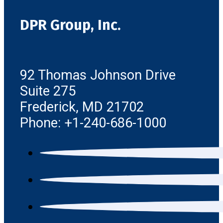
DPR Group, Inc.
92 Thomas Johnson Drive
Suite 275
Frederick, MD 21702
Phone: +1-240-686-1000