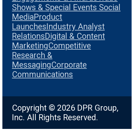
Shows & Special Events
Social
Media
Product
Launches
Industry Analyst
Relations
Digital & Content
Marketing
Competitive
Research &
Messaging
Corporate
Communications
Copyright © 2026 DPR Group,
Inc. All Rights Reserved.