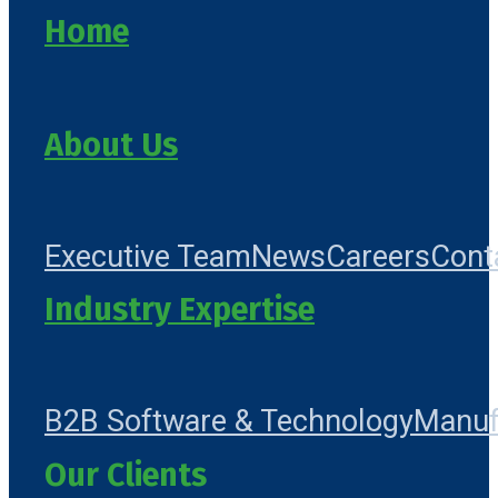
Home
About Us
Executive Team
News
Careers
Cont
Industry Expertise
B2B Software & Technology
Manuf
Our Clients