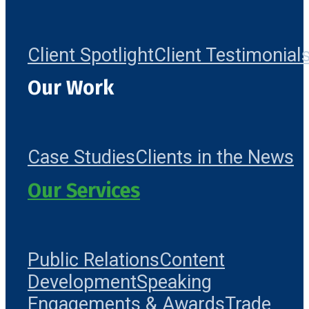
Client Spotlight
Client Testimonial
Our Work
Case Studies
Clients in the News
Our Services
Public Relations
Content
Development
Speaking
Engagements & Awards
Trade