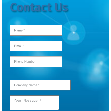
Contact Us