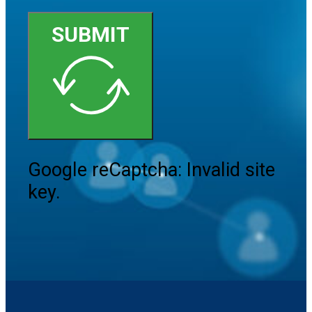
SUBMIT
Google reCaptcha: Invalid site
key.