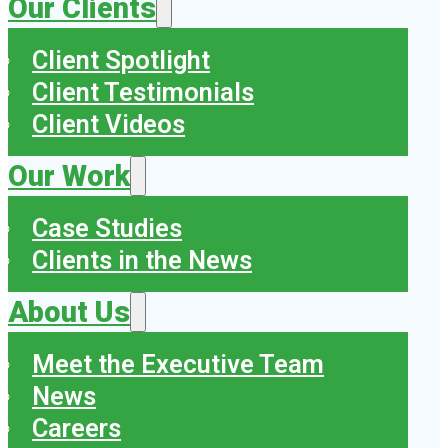
Our Clients
Client Spotlight
Client Testimonials
Client Videos
Our Work
Case Studies
Clients in the News
About Us
Meet the Executive Team
News
Careers