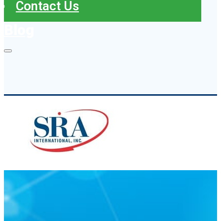
Contact Us
Blog