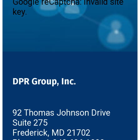
Google reCaptcha: Invalid site
key.
DPR Group, Inc.
92 Thomas Johnson Drive
Suite 275
Frederick, MD 21702