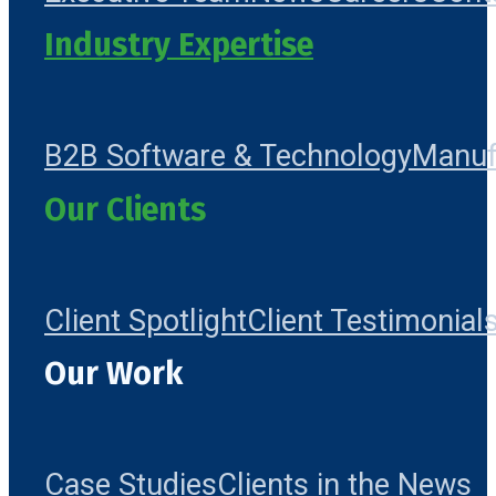
Industry Expertise
B2B Software & Technology
Manuf
Our Clients
Client Spotlight
Client Testimonial
Our Work
Case Studies
Clients in the News