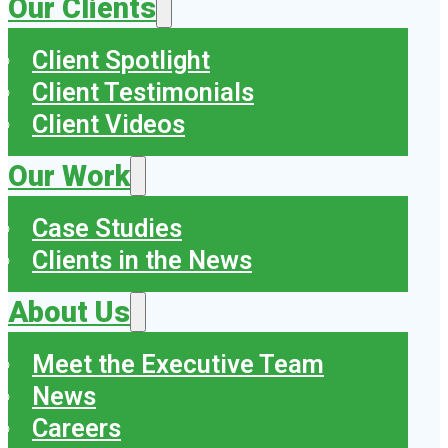
Our Clients
Client Spotlight
Client Testimonials
Client Videos
Our Work
Case Studies
Clients in the News
About Us
Meet the Executive Team
News
Careers