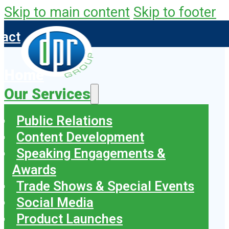
Skip to main content
Skip to footer
tact
Home
Our Services
Public Relations
Content Development
Speaking Engagements &
Awards
Trade Shows & Special Events
Social Media
Product Launches