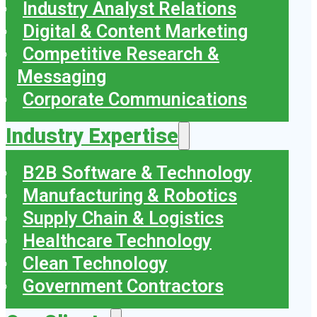
Industry Analyst Relations
Digital & Content Marketing
Competitive Research &
Messaging
Corporate Communications
Industry Expertise
B2B Software & Technology
Manufacturing & Robotics
Supply Chain & Logistics
Healthcare Technology
Clean Technology
Government Contractors