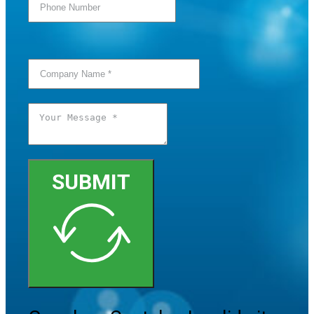
SUBMIT