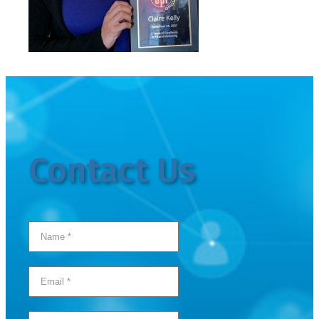
Contact Us