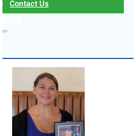
Contact Us
Blog