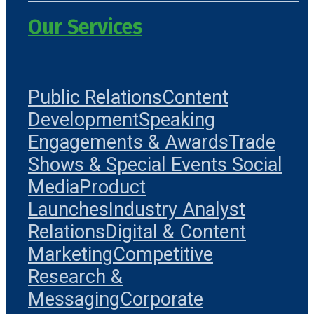
Our Services
Public Relations
Content
Development
Speaking
Engagements & Awards
Trade
Shows & Special Events
Social
Media
Product
Launches
Industry Analyst
Relations
Digital & Content
Marketing
Competitive
Research &
Messaging
Corporate