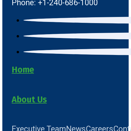
Phone: +1-240-686-1000
Home
About Us
Executive Team
News
Careers
Cont