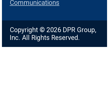
Communications
Copyright © 2026 DPR Group,
Inc. All Rights Reserved.