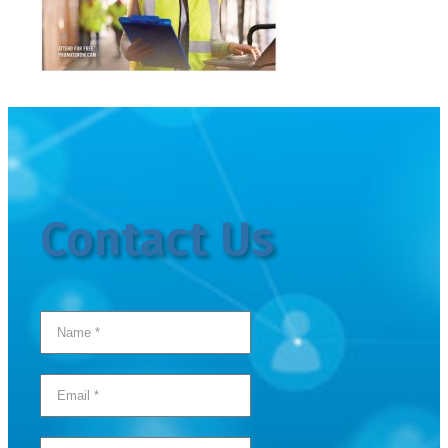
Contact Us