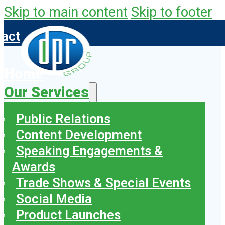
Skip to main content
Skip to footer
tact
Home
Our Services
Public Relations
Content Development
Speaking Engagements &
Awards
Trade Shows & Special Events
Social Media
Product Launches