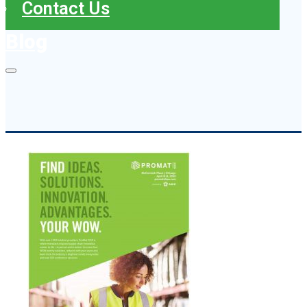
Contact Us
Blog