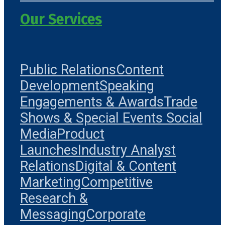
Our Services
Public Relations
Content
Development
Speaking
Engagements & Awards
Trade
Shows & Special Events
Social
Media
Product
Launches
Industry Analyst
Relations
Digital & Content
Marketing
Competitive
Research &
Messaging
Corporate