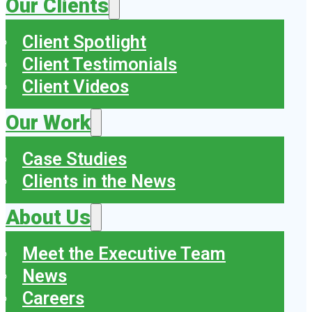
Our Clients
Client Spotlight
Client Testimonials
Client Videos
Our Work
Case Studies
Clients in the News
About Us
Meet the Executive Team
News
Careers