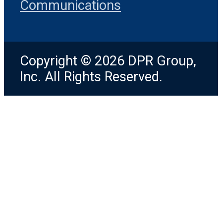
Communications
Copyright © 2026 DPR Group,
Inc. All Rights Reserved.