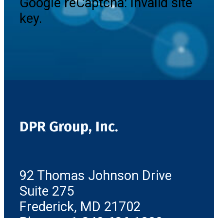
Google reCaptcha: Invalid site
key.
DPR Group, Inc.
92 Thomas Johnson Drive
Suite 275
Frederick, MD 21702