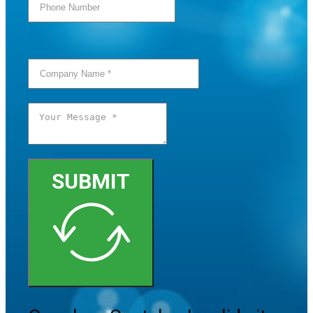
SUBMIT