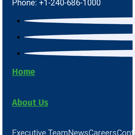
Phone: +1-240-686-1000
Home
About Us
Executive Team
News
Careers
Cont