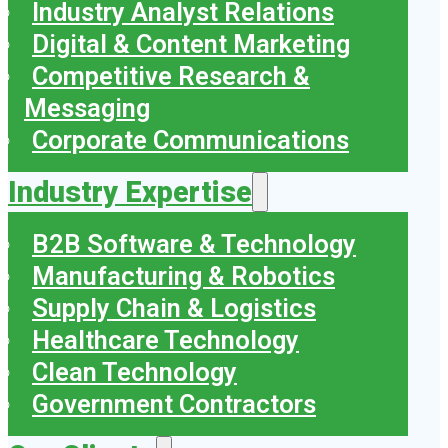
Industry Analyst Relations
Digital & Content Marketing
Competitive Research &
Messaging
Corporate Communications
Industry Expertise
B2B Software & Technology
Manufacturing & Robotics
Supply Chain & Logistics
Healthcare Technology
Clean Technology
Government Contractors