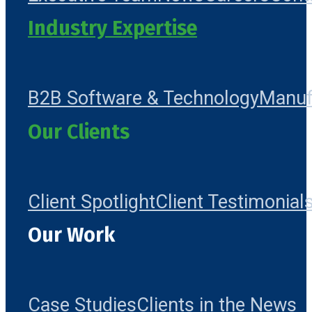
Industry Expertise
B2B Software & Technology
Manuf
Our Clients
Client Spotlight
Client Testimonial
Our Work
Case Studies
Clients in the News