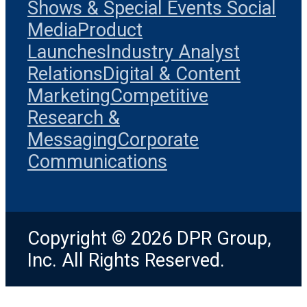
Shows & Special Events
Social
Media
Product
Launches
Industry Analyst
Relations
Digital & Content
Marketing
Competitive
Research &
Messaging
Corporate
Communications
Copyright © 2026 DPR Group,
Inc. All Rights Reserved.