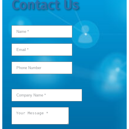
Contact Us