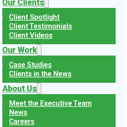
Our Clients
Client Spotlight
Client Testimonials
Client Videos
Our Work
Case Studies
Clients in the News
About Us
Meet the Executive Team
News
Careers