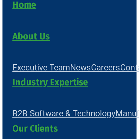
Home
About Us
Executive Team
News
Careers
Cont
Industry Expertise
B2B Software & Technology
Manuf
Our Clients