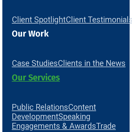
Client Spotlight
Client Testimonial
Our Work
Case Studies
Clients in the News
Our Services
Public Relations
Content
Development
Speaking
Engagements & Awards
Trade