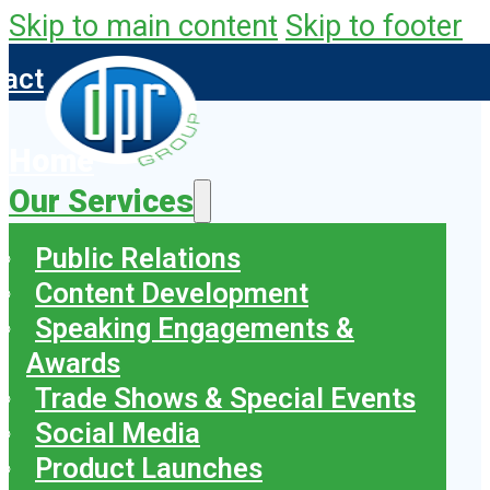
Skip to main content
Skip to footer
tact
Home
Our Services
Public Relations
Content Development
Speaking Engagements &
Awards
Trade Shows & Special Events
Social Media
Product Launches