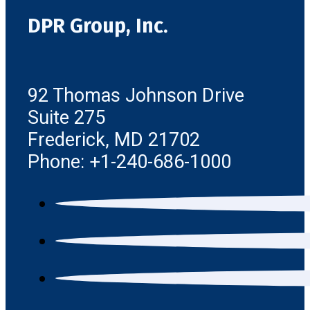
DPR Group, Inc.
92 Thomas Johnson Drive
Suite 275
Frederick, MD 21702
Phone: +1-240-686-1000