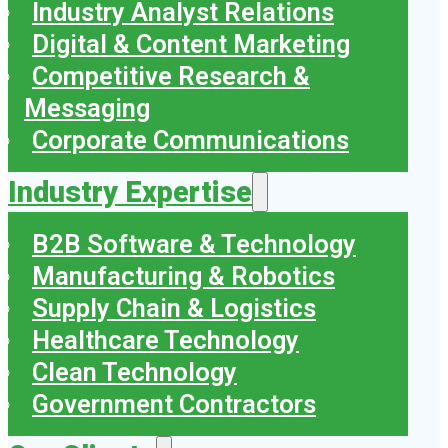
Industry Analyst Relations
Digital & Content Marketing
Competitive Research &
Messaging
Corporate Communications
Industry Expertise
B2B Software & Technology
Manufacturing & Robotics
Supply Chain & Logistics
Healthcare Technology
Clean Technology
Government Contractors