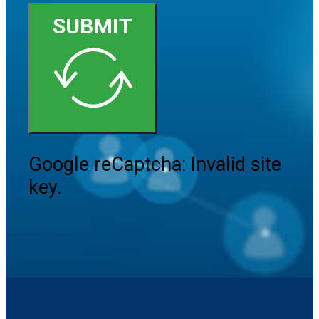
SUBMIT
Google reCaptcha: Invalid site
key.