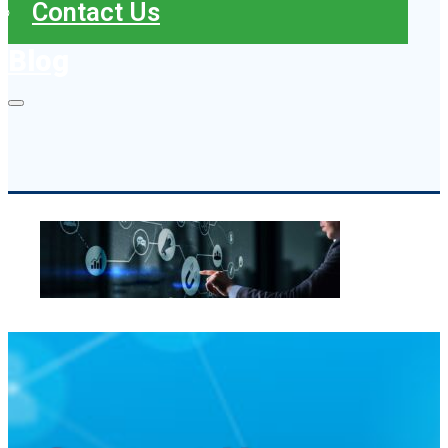
Contact Us
Blog