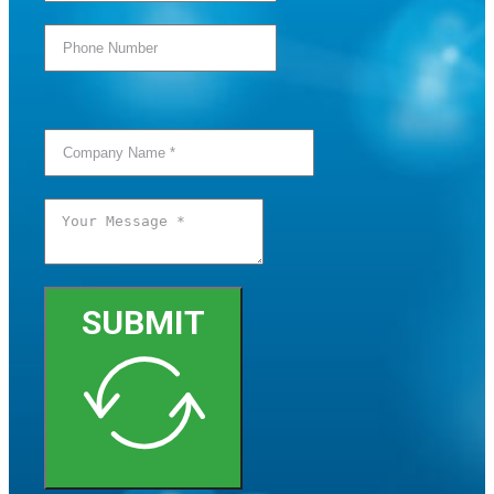
SUBMIT