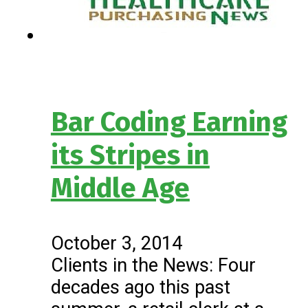
Bar Coding Earning
its Stripes in
Middle Age
October 3, 2014
Clients in the News: Four
decades ago this past