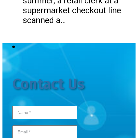
summer, a retail clerk at a
supermarket checkout line
scanned a…
Contact Us