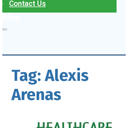
Contact Us
Blog
Tag:
Alexis
Arenas