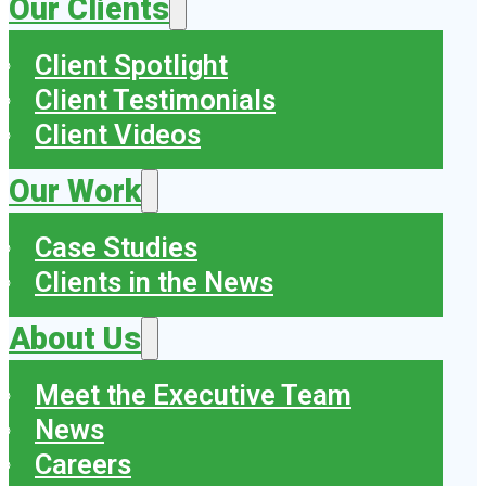
Our Clients
Client Spotlight
Client Testimonials
Client Videos
Our Work
Case Studies
Clients in the News
About Us
Meet the Executive Team
News
Careers