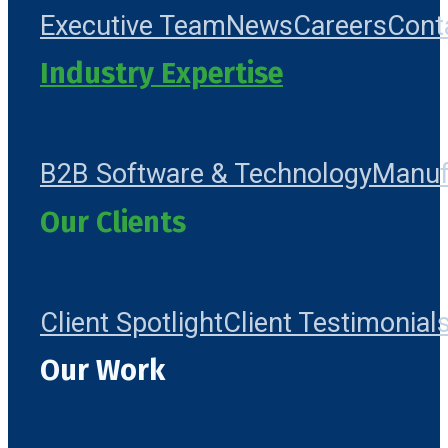
Executive Team
News
Careers
Cont
Industry Expertise
B2B Software & Technology
Manuf
Our Clients
Client Spotlight
Client Testimonial
Our Work