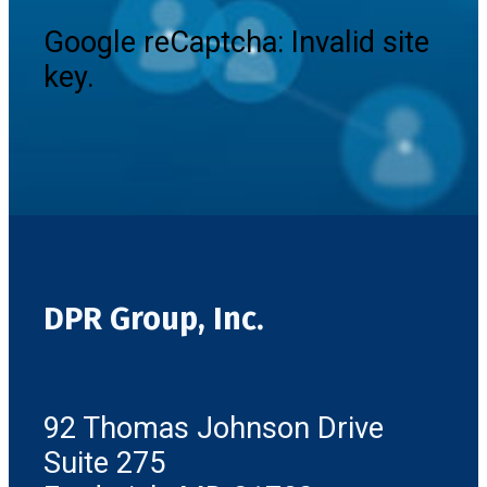
Google reCaptcha: Invalid site
key.
DPR Group, Inc.
92 Thomas Johnson Drive
Suite 275