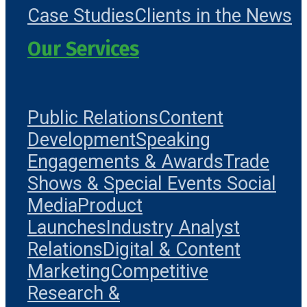
Case Studies
Clients in the News
Our Services
Public Relations
Content
Development
Speaking
Engagements & Awards
Trade
Shows & Special Events
Social
Media
Product
Launches
Industry Analyst
Relations
Digital & Content
Marketing
Competitive
Research &