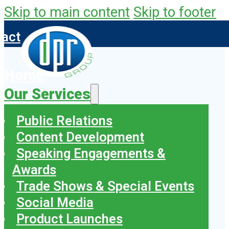
Skip to main content
Skip to footer
tact
Home
Our Services
Public Relations
Content Development
Speaking Engagements &
Awards
Trade Shows & Special Events
Social Media
Product Launches