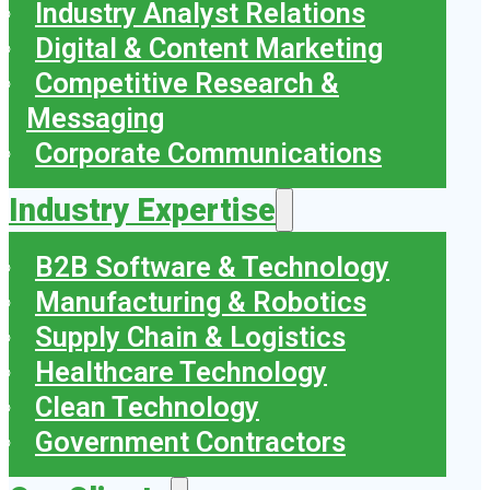
Industry Analyst Relations
Digital & Content Marketing
Competitive Research &
Messaging
Corporate Communications
Industry Expertise
B2B Software & Technology
Manufacturing & Robotics
Supply Chain & Logistics
Healthcare Technology
Clean Technology
Government Contractors