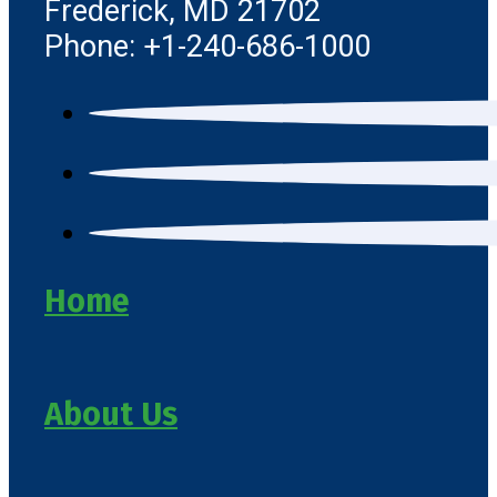
Frederick, MD 21702
Phone: +1-240-686-1000
Home
About Us