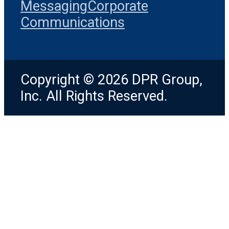
Messaging
Corporate
Communications
Copyright © 2026 DPR Group,
Inc. All Rights Reserved.